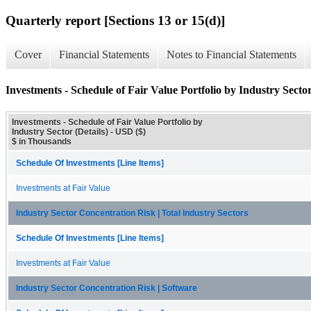
Quarterly report [Sections 13 or 15(d)]
Cover
Financial Statements
Notes to Financial Statements
Investments - Schedule of Fair Value Portfolio by Industry Sector
Investments - Schedule of Fair Value Portfolio by
Industry Sector (Details) - USD ($)
$ in Thousands
Schedule Of Investments [Line Items]
Investments at Fair Value
Industry Sector Concentration Risk | Total Industry Sectors
Schedule Of Investments [Line Items]
Investments at Fair Value
Industry Sector Concentration Risk | Software