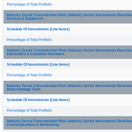
Percentage of Total Portfolio
Industry Sector Concentration Risk | Industry Sector Investments Benchma
Devices & Equipment
Schedule Of Investments [Line Items]
Percentage of Total Portfolio
Industry Sector Concentration Risk | Industry Sector Investments Benchma
Electronics & Computer Hardware
Schedule Of Investments [Line Items]
Percentage of Total Portfolio
Industry Sector Concentration Risk | Industry Sector Investments Benchma
Biotechnology Tools
Schedule Of Investments [Line Items]
Percentage of Total Portfolio
Industry Sector Concentration Risk | Industry Sector Investments Benchma
Communications & Networking