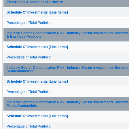
Electronics & Computer Hardware
Schedule Of Investments [Line Items]
Percentage of Total Portfolio
Industry Sector Concentration Risk | Industry Sector Investments Bench
& Business Products
Schedule Of Investments [Line Items]
Percentage of Total Portfolio
Industry Sector Concentration Risk | Industry Sector Investments Benchma
Semiconductors
Schedule Of Investments [Line Items]
Percentage of Total Portfolio
Industry Sector Concentration Risk | Industry Sector Investments Benchma
Media/Content/Info
Schedule Of Investments [Line Items]
Percentage of Total Portfolio