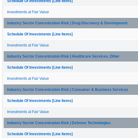
Schedule Of Investments [Line Items]
Investments at Fair Value
Industry Sector Concentration Risk | Drug Discovery & Development
Schedule Of Investments [Line Items]
Investments at Fair Value
Industry Sector Concentration Risk | Healthcare Services, Other
Schedule Of Investments [Line Items]
Investments at Fair Value
Industry Sector Concentration Risk | Consumer & Business Services
Schedule Of Investments [Line Items]
Investments at Fair Value
Industry Sector Concentration Risk | Defense Technologies
Schedule Of Investments [Line Items]