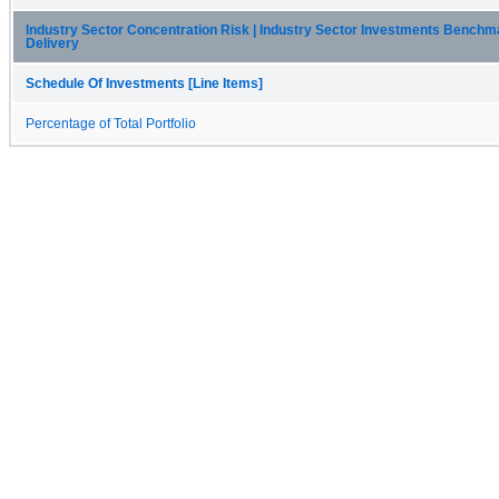
Industry Sector Concentration Risk | Industry Sector Investments Benchm
Delivery
Schedule Of Investments [Line Items]
Percentage of Total Portfolio