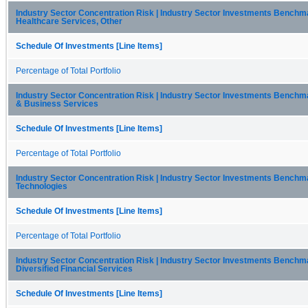
Industry Sector Concentration Risk | Industry Sector Investments Benchma
Healthcare Services, Other
Schedule Of Investments [Line Items]
Percentage of Total Portfolio
Industry Sector Concentration Risk | Industry Sector Investments Bench
& Business Services
Schedule Of Investments [Line Items]
Percentage of Total Portfolio
Industry Sector Concentration Risk | Industry Sector Investments Benchm
Technologies
Schedule Of Investments [Line Items]
Percentage of Total Portfolio
Industry Sector Concentration Risk | Industry Sector Investments Benchma
Diversified Financial Services
Schedule Of Investments [Line Items]