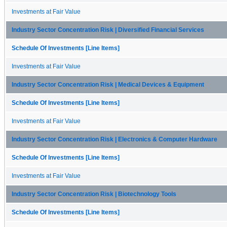
Investments at Fair Value
Industry Sector Concentration Risk | Diversified Financial Services
Schedule Of Investments [Line Items]
Investments at Fair Value
Industry Sector Concentration Risk | Medical Devices & Equipment
Schedule Of Investments [Line Items]
Investments at Fair Value
Industry Sector Concentration Risk | Electronics & Computer Hardware
Schedule Of Investments [Line Items]
Investments at Fair Value
Industry Sector Concentration Risk | Biotechnology Tools
Schedule Of Investments [Line Items]