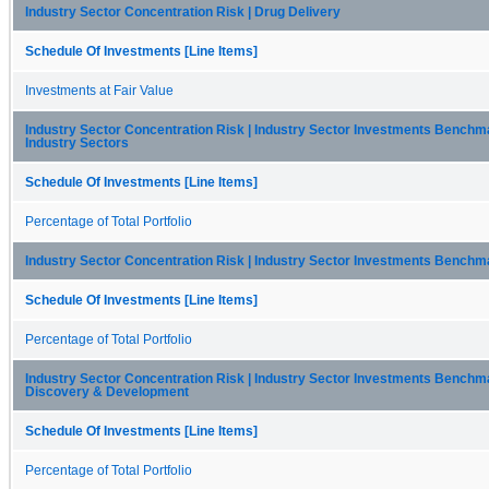
Industry Sector Concentration Risk | Drug Delivery
Schedule Of Investments [Line Items]
Investments at Fair Value
Industry Sector Concentration Risk | Industry Sector Investments Benchma
Industry Sectors
Schedule Of Investments [Line Items]
Percentage of Total Portfolio
Industry Sector Concentration Risk | Industry Sector Investments Benchm
Schedule Of Investments [Line Items]
Percentage of Total Portfolio
Industry Sector Concentration Risk | Industry Sector Investments Benchm
Discovery & Development
Schedule Of Investments [Line Items]
Percentage of Total Portfolio