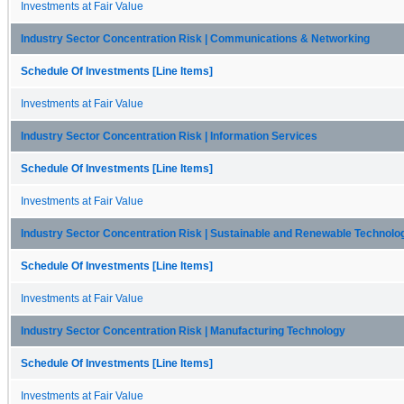
Investments at Fair Value
Industry Sector Concentration Risk | Communications & Networking
Schedule Of Investments [Line Items]
Investments at Fair Value
Industry Sector Concentration Risk | Information Services
Schedule Of Investments [Line Items]
Investments at Fair Value
Industry Sector Concentration Risk | Sustainable and Renewable Technolo
Schedule Of Investments [Line Items]
Investments at Fair Value
Industry Sector Concentration Risk | Manufacturing Technology
Schedule Of Investments [Line Items]
Investments at Fair Value