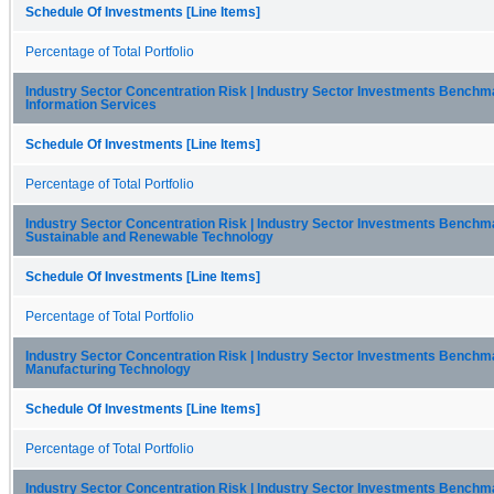
Schedule Of Investments [Line Items]
Percentage of Total Portfolio
Industry Sector Concentration Risk | Industry Sector Investments Benchma
Information Services
Schedule Of Investments [Line Items]
Percentage of Total Portfolio
Industry Sector Concentration Risk | Industry Sector Investments Benchma
Sustainable and Renewable Technology
Schedule Of Investments [Line Items]
Percentage of Total Portfolio
Industry Sector Concentration Risk | Industry Sector Investments Benchma
Manufacturing Technology
Schedule Of Investments [Line Items]
Percentage of Total Portfolio
Industry Sector Concentration Risk | Industry Sector Investments Benchma