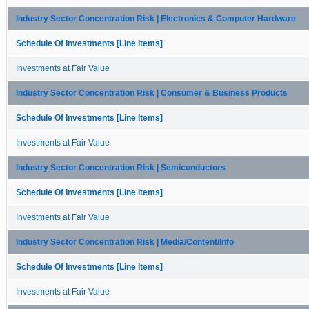
Industry Sector Concentration Risk | Electronics & Computer Hardware
Schedule Of Investments [Line Items]
Investments at Fair Value
Industry Sector Concentration Risk | Consumer & Business Products
Schedule Of Investments [Line Items]
Investments at Fair Value
Industry Sector Concentration Risk | Semiconductors
Schedule Of Investments [Line Items]
Investments at Fair Value
Industry Sector Concentration Risk | Media/Content/Info
Schedule Of Investments [Line Items]
Investments at Fair Value