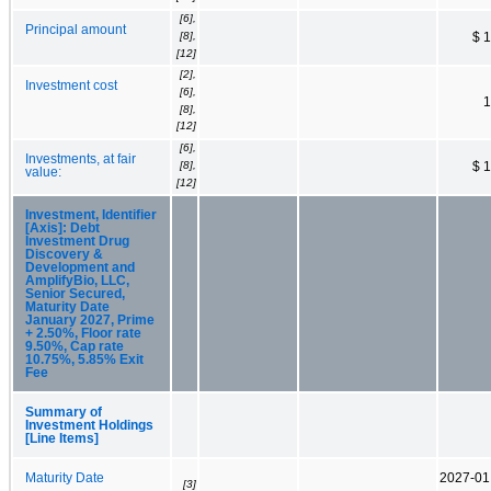
[6],
Principal amount
[8],
$ 
[12]
[2],
Investment cost
[6],
1
[8],
[12]
[6],
Investments, at fair
[8],
$ 
value:
[12]
Investment, Identifier
[Axis]: Debt
Investment Drug
Discovery &
Development and
AmplifyBio, LLC,
Senior Secured,
Maturity Date
January 2027, Prime
+ 2.50%, Floor rate
9.50%, Cap rate
10.75%, 5.85% Exit
Fee
Summary of
Investment Holdings
[Line Items]
Maturity Date
2027-01
[3]