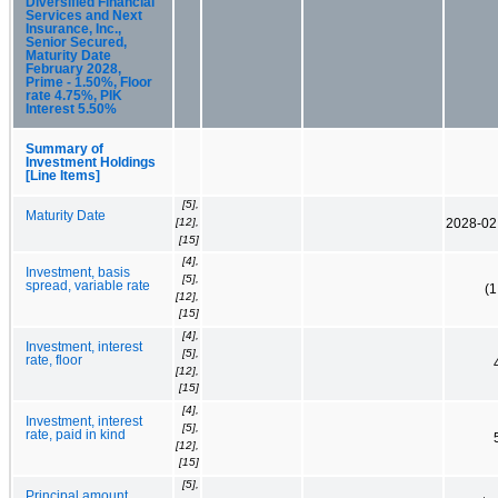
Diversified Financial
Services and Next
Insurance, Inc.,
Senior Secured,
Maturity Date
February 2028,
Prime - 1.50%, Floor
rate 4.75%, PIK
Interest 5.50%
Summary of
Investment Holdings
[Line Items]
[5],
Maturity Date
[12],
2028-02
[15]
[4],
Investment, basis
[5],
spread, variable rate
(
[12],
[15]
[4],
Investment, interest
[5],
rate, floor
[12],
[15]
[4],
Investment, interest
[5],
rate, paid in kind
[12],
[15]
[5],
Principal amount