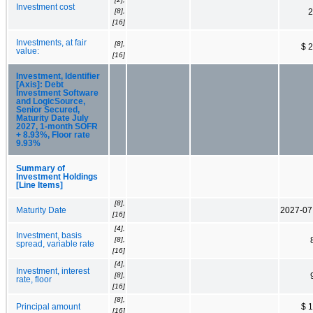
Investment cost
[8],
2
[16]
Investments, at fair
[8],
$ 
value:
[16]
Investment, Identifier
[Axis]: Debt
Investment Software
and LogicSource,
Senior Secured,
Maturity Date July
2027, 1-month SOFR
+ 8.93%, Floor rate
9.93%
Summary of
Investment Holdings
[Line Items]
[8],
Maturity Date
2027-07
[16]
[4],
Investment, basis
[8],
spread, variable rate
[16]
[4],
Investment, interest
[8],
rate, floor
[16]
[8],
Principal amount
$ 
[16]