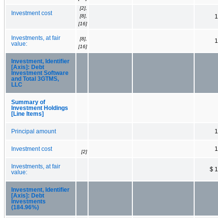
[2],
Investment cost
[8],
1
[16]
Investments, at fair
[8],
1
value:
[16]
Investment, Identifier
[Axis]: Debt
Investment Software
and Total 3GTMS,
LLC
Summary of
Investment Holdings
[Line Items]
Principal amount
1
Investment cost
1
[2]
Investments, at fair
$ 
value:
Investment, Identifier
[Axis]: Debt
Investments
(184.96%)