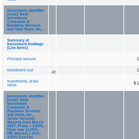
Investment, Identifier
[Axis]: Debt
Investment
Consumer &
Business Services
and Total Veem, Inc.,
Summary of
Investment Holdings
[Line Items]
Principal amount
1
Investment cost
1
[2]
Investments, at fair
$ 
value:
Investment, Identifier
[Axis]: Debt
Investment
Consumer &
Business Services
and Veem, Inc.,
Senior Secured,
Maturity Date March
2027, Prime + 4.00%,
Floor rate 12.00%,
PIK Interest 1.25%,
4.50% Exit Fee