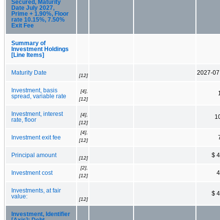
Secured, Maturity
Date July 2027,
Prime + 1.90%, Floor
rate 10.15%, 7.50%
Exit Fee
Summary of
Investment Holdings
[Line Items]
Maturity Date
2027-07
[12]
Investment, basis
[4],
spread, variable rate
[12]
Investment, interest
[4],
1
rate, floor
[12]
[4],
Investment exit fee
[12]
Principal amount
$ 
[12]
[2],
Investment cost
4
[12]
Investments, at fair
$ 
value:
[12]
Investment, Identifier
[Axis]: Debt