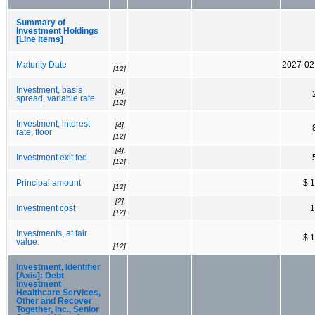
Summary of
Investment Holdings
[Line Items]
Maturity Date
2027-02
[12]
Investment, basis
[4],
spread, variable rate
[12]
Investment, interest
[4],
rate, floor
[12]
[4],
Investment exit fee
[12]
Principal amount
$ 
[12]
[2],
Investment cost
1
[12]
Investments, at fair
$ 
value:
[12]
Investment, Identifier
[Axis]: Debt
Investment
Healthcare Services,
Other and Recover
Together, Inc., Senior