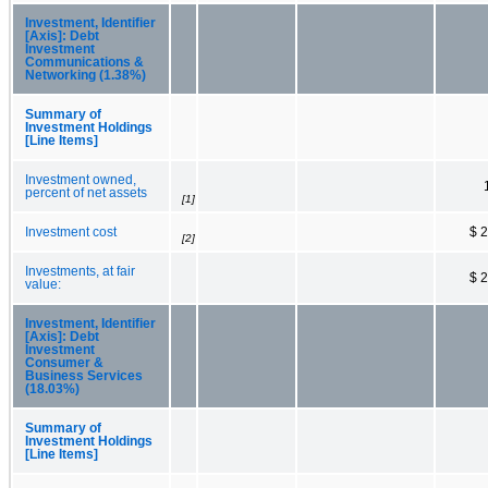
Investment, Identifier
[Axis]: Debt
Investment
Communications &
Networking (1.38%)
Summary of
Investment Holdings
[Line Items]
Investment owned,
percent of net assets
[1]
Investment cost
$ 
[2]
Investments, at fair
$ 
value:
Investment, Identifier
[Axis]: Debt
Investment
Consumer &
Business Services
(18.03%)
Summary of
Investment Holdings
[Line Items]