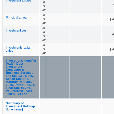
Investment exit fee
[6],
[7],
[8]
[6],
Principal amount
[7],
$ 
[8]
[2],
Investment cost
[6],
4
[7],
[8]
[6],
Investments, at fair
[7],
$ 
value:
[8]
Investment, Identifier
[Axis]: Debt
Investment
Consumer &
Business Services
and SeatGeek, Inc.,
Senior Secured,
Maturity Date July
2026, Prime + 2.50%,
Floor rate 10.75%,
PIK Interest 0.50%,
3.00% Exit Fee
Summary of
Investment Holdings
[Line Items]