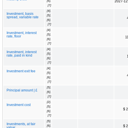
[6],
2027-12
[7]
[4],
Investment, basis
[5],
spread, variable rate
[6],
[7]
[4],
Investment, interest
[5],
rate, floor
1
[6],
[7]
[4],
Investment, interest
[5],
rate, paid in kind
[6],
[7]
[4],
Investment exit fee
[5],
[6],
[7]
[5],
Principal amount | £
[6],
[7]
[2],
Investment cost
[5],
$ 
[6],
[7]
[5],
Investments, at fair
[6],
$ 
value: