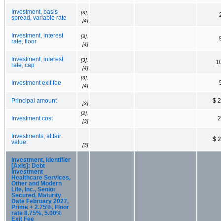
Investment, basis
[3],
spread, variable rate
[4]
Investment, interest
[3],
rate, floor
[4]
Investment, interest
[3],
1
rate, cap
[4]
[3],
Investment exit fee
[4]
Principal amount
$ 
[3]
[2],
Investment cost
2
[3]
Investments, at fair
$ 
value:
[3]
Investment, Identifier
[Axis]: Debt
Investment
Healthcare Services,
Other and Modern
Life, Inc., Senior
Secured, Maturity
Date February 2027,
Prime + 2.75%, Floor
rate 8.75%, 5.00%
Exit Fee