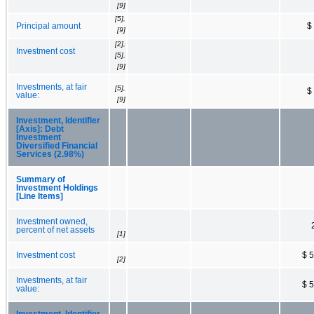
[9]
[5],
Principal amount
$
[9]
[2],
Investment cost
[5],
[9]
Investments, at fair
[5],
$
value:
[9]
Investment, Identifier
[Axis]: Debt
Investment
Diversified Financial
Services (2.98%)
Summary of
Investment Holdings
[Line Items]
Investment owned,
percent of net assets
[1]
Investment cost
$ 
[2]
Investments, at fair
$ 
value:
Investment, Identifier