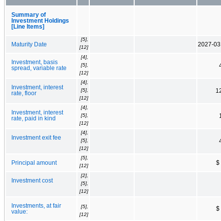
Summary of
Investment Holdings
[Line Items]
[5],
Maturity Date
2027-03
[12]
[4],
Investment, basis
[5],
spread, variable rate
[12]
[4],
Investment, interest
[5],
1
rate, floor
[12]
[4],
Investment, interest
[5],
rate, paid in kind
[12]
[4],
Investment exit fee
[5],
[12]
[5],
Principal amount
$
[12]
[2],
Investment cost
[5],
[12]
Investments, at fair
[5],
$
value:
[12]