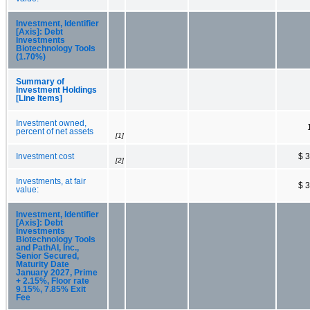
Investment, Identifier
[Axis]: Debt
Investments
Biotechnology Tools
(1.70%)
Summary of
Investment Holdings
[Line Items]
Investment owned,
percent of net assets
[1]
Investment cost
$ 
[2]
Investments, at fair
$ 
value:
Investment, Identifier
[Axis]: Debt
Investments
Biotechnology Tools
and PathAI, Inc.,
Senior Secured,
Maturity Date
January 2027, Prime
+ 2.15%, Floor rate
9.15%, 7.85% Exit
Fee