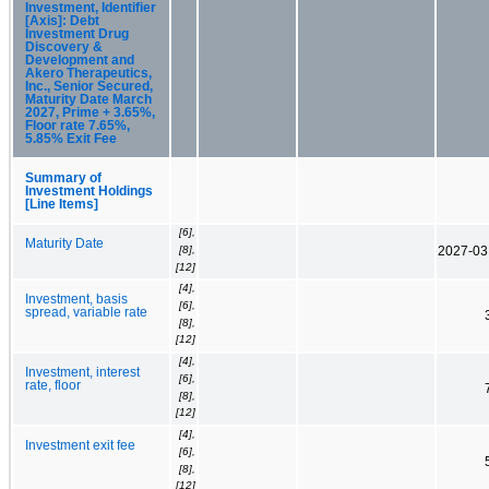
Investment, Identifier
[Axis]: Debt
Investment Drug
Discovery &
Development and
Akero Therapeutics,
Inc., Senior Secured,
Maturity Date March
2027, Prime + 3.65%,
Floor rate 7.65%,
5.85% Exit Fee
Summary of
Investment Holdings
[Line Items]
[6],
Maturity Date
[8],
2027-03
[12]
[4],
Investment, basis
[6],
spread, variable rate
[8],
[12]
[4],
Investment, interest
[6],
rate, floor
[8],
[12]
[4],
Investment exit fee
[6],
[8],
[12]