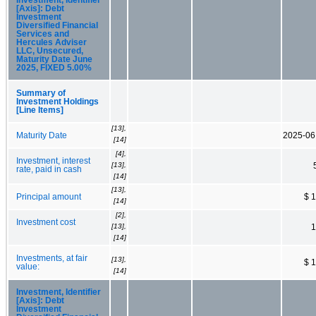
[Axis]: Debt
Investment
Diversified Financial
Services and
Hercules Adviser
LLC, Unsecured,
Maturity Date June
2025, FIXED 5.00%
Summary of
Investment Holdings
[Line Items]
[13],
Maturity Date
2025-06
[14]
[4],
Investment, interest
[13],
rate, paid in cash
[14]
[13],
Principal amount
$ 
[14]
[2],
Investment cost
[13],
1
[14]
Investments, at fair
[13],
$ 
value:
[14]
Investment, Identifier
[Axis]: Debt
Investment