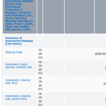
Investment, Identifier
[Axis]: Debt
Investment
Consumer &
Business Services
and Thumbtack, Inc.,
Senior Secured,
Maturity Date March
2028, Prime + 2.45%,
Floor rate 10.95%,
PIK Interest 1.50%
Summary of
Investment Holdings
[Line Items]
[5],
Maturity Date
[8],
2028-03
[11]
[4],
Investment, basis
[5],
spread, variable rate
[8],
[11]
[4],
Investment, interest
[5],
rate, floor
1
[8],
[11]
[4],
Investment, interest
[5],
rate, paid in kind
[8],
[11]