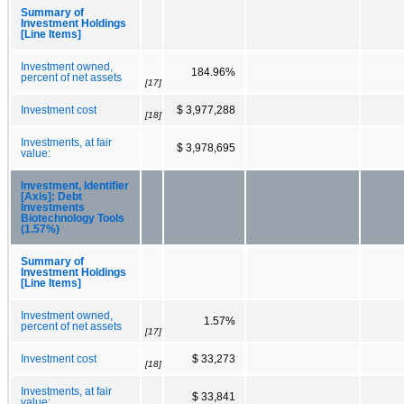
Summary of
Investment Holdings
[Line Items]
Investment owned,
184.96%
percent of net assets
[17]
Investment cost
$ 3,977,288
[18]
Investments, at fair
$ 3,978,695
value:
Investment, Identifier
[Axis]: Debt
Investments
Biotechnology Tools
(1.57%)
Summary of
Investment Holdings
[Line Items]
Investment owned,
1.57%
percent of net assets
[17]
Investment cost
$ 33,273
[18]
Investments, at fair
$ 33,841
value: