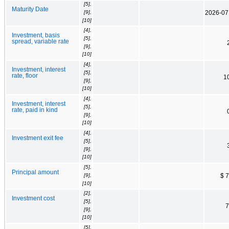
[5],
Maturity Date
[9],
2026-07
[10]
[4],
Investment, basis
[5],
spread, variable rate
[9],
[10]
[4],
Investment, interest
[5],
rate, floor
1
[9],
[10]
[4],
Investment, interest
[5],
rate, paid in kind
[9],
[10]
[4],
Investment exit fee
[5],
[9],
[10]
[5],
Principal amount
[9],
$ 
[10]
[2],
Investment cost
[5],
7
[9],
[10]
[5],