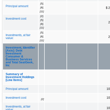
[5],
Principal amount
[8],
$ 
[11]
[2],
Investment cost
[5],
2
[8],
[11]
[5],
Investments, at fair
[8],
2
value:
[11]
Investment, Identifier
[Axis]: Debt
Investment
Consumer &
Business Services
and Total SeatGeek,
Inc
Summary of
Investment Holdings
[Line Items]
Principal amount
10
Investment cost
10
[2]
Investments, at fair
10
value: