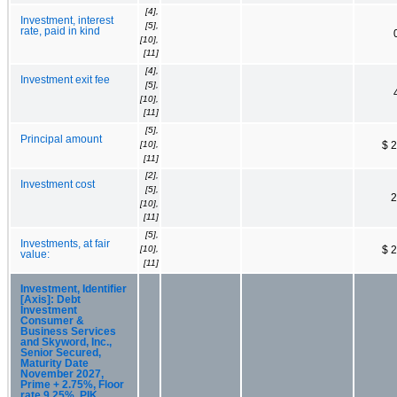
[4],
Investment, interest
[5],
rate, paid in kind
[10],
[11]
[4],
Investment exit fee
[5],
[10],
[11]
[5],
Principal amount
[10],
$ 
[11]
[2],
Investment cost
[5],
2
[10],
[11]
[5],
Investments, at fair
[10],
$ 
value:
[11]
Investment, Identifier
[Axis]: Debt
Investment
Consumer &
Business Services
and Skyword, Inc.,
Senior Secured,
Maturity Date
November 2027,
Prime + 2.75%, Floor
rate 9.25%, PIK