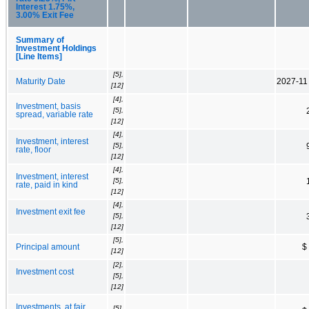
Interest 1.75%,
3.00% Exit Fee
Summary of
Investment Holdings
[Line Items]
[5],
Maturity Date
2027-11
[12]
[4],
Investment, basis
[5],
spread, variable rate
[12]
[4],
Investment, interest
[5],
rate, floor
[12]
[4],
Investment, interest
[5],
rate, paid in kind
[12]
[4],
Investment exit fee
[5],
[12]
[5],
Principal amount
$
[12]
[2],
Investment cost
[5],
[12]
Investments, at fair
[5],