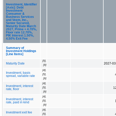
Investment, Identifier
[Axis]: Debt
Investment
Consumer &
Business Services
and Veem, Inc.,
Senior Secured,
Maturity Date March
2027, Prime + 4.70%,
Floor rate 12.70%,
PIK Interest 1.50%,
4.50% Exit Fee
Summary of
Investment Holdings
[Line Items]
[5],
Maturity Date
2027-03
[9]
[4],
Investment, basis
[5],
spread, variable rate
[9]
[4],
Investment, interest
[5],
1
rate, floor
[9]
[4],
Investment, interest
[5],
rate, paid in kind
[9]
[4],
Investment exit fee
[5],