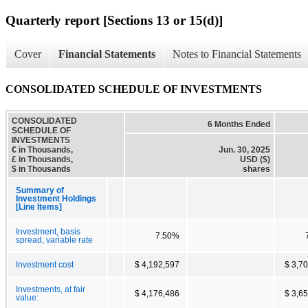
Quarterly report [Sections 13 or 15(d)]
Cover
Financial Statements
Notes to Financial Statements
CONSOLIDATED SCHEDULE OF INVESTMENTS
CONSOLIDATED
6 Months Ended
SCHEDULE OF
INVESTMENTS
€ in Thousands,
Jun. 30, 2025
£ in Thousands,
USD ($)
$ in Thousands
shares
Summary of
Investment Holdings
[Line Items]
Investment, basis
7.50%
spread, variable rate
Investment cost
$ 4,192,597
$ 3,7
Investments, at fair
$ 4,176,486
$ 3,6
value: