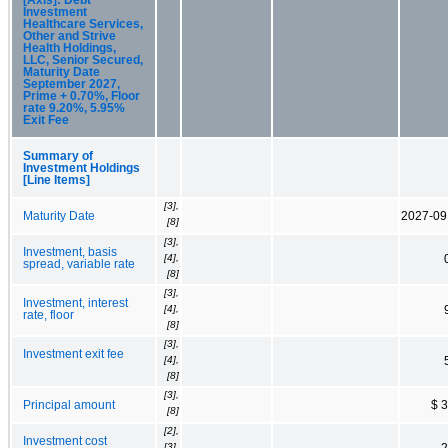
Investment
Healthcare Services,
Other and Strive
Health Holdings,
LLC, Senior Secured,
Maturity Date
September 2027,
Prime + 0.70%, Floor
rate 9.20%, 5.95%
Exit Fee
Summary of
Investment Holdings
[Line Items]
[3],
Maturity Date
2027-09
[8]
[3],
Investment, basis
[4],
spread, variable rate
[8]
[3],
Investment, interest
[4],
rate, floor
[8]
[3],
Investment exit fee
[4],
[8]
[3],
Principal amount
$ 
[8]
[2],
Investment cost
[3],
2