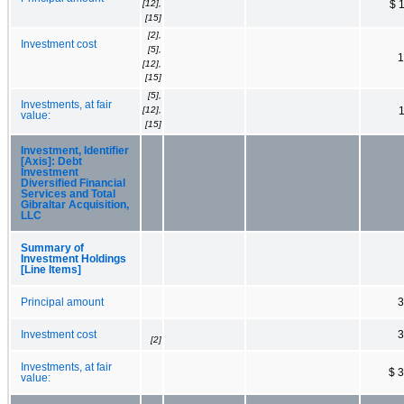
[12],
$ 
[15]
[2],
Investment cost
[5],
1
[12],
[15]
[5],
Investments, at fair
[12],
value:
[15]
Investment, Identifier
[Axis]: Debt
Investment
Diversified Financial
Services and Total
Gibraltar Acquisition,
LLC
Summary of
Investment Holdings
[Line Items]
Principal amount
3
Investment cost
3
[2]
Investments, at fair
$ 
value: