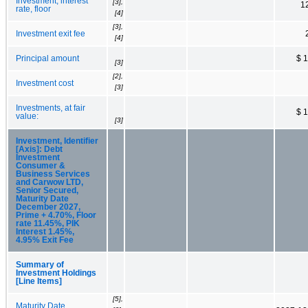
Investment, interest
[3],
1
rate, floor
[4]
[3],
Investment exit fee
[4]
Principal amount
$ 
[3]
[2],
Investment cost
[3]
Investments, at fair
$ 
value:
[3]
Investment, Identifier
[Axis]: Debt
Investment
Consumer &
Business Services
and Carwow LTD,
Senior Secured,
Maturity Date
December 2027,
Prime + 4.70%, Floor
rate 11.45%, PIK
Interest 1.45%,
4.95% Exit Fee
Summary of
Investment Holdings
[Line Items]
[5],
Maturity Date