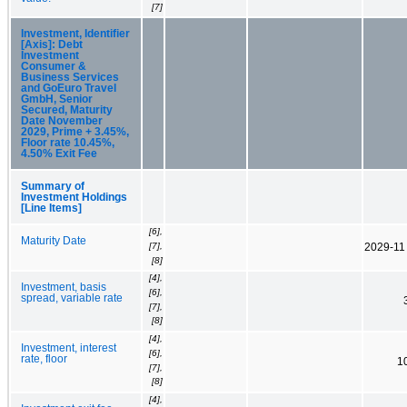
[7]
Investment, Identifier
[Axis]: Debt
Investment
Consumer &
Business Services
and GoEuro Travel
GmbH, Senior
Secured, Maturity
Date November
2029, Prime + 3.45%,
Floor rate 10.45%,
4.50% Exit Fee
Summary of
Investment Holdings
[Line Items]
[6],
Maturity Date
[7],
2029-11
[8]
[4],
Investment, basis
[6],
spread, variable rate
[7],
[8]
[4],
Investment, interest
[6],
rate, floor
1
[7],
[8]
[4],