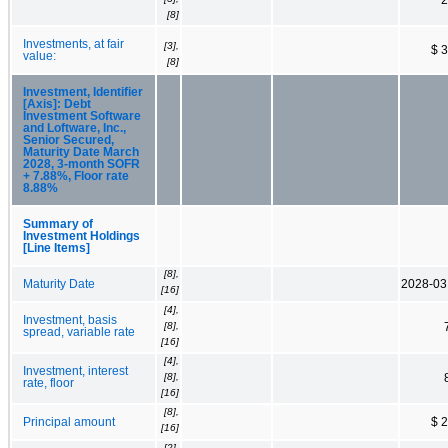
[8]
Investments, at fair
[3],
$ 
value:
[8]
Investment, Identifier
[Axis]: Debt
Investment Software
and Loftware, Inc.,
Senior Secured,
Maturity Date March
2028, 3-month SOFR
+ 7.88%, Floor rate
8.88%
Summary of
Investment Holdings
[Line Items]
[8],
Maturity Date
2028-03
[16]
[4],
Investment, basis
[8],
spread, variable rate
[16]
[4],
Investment, interest
[8],
rate, floor
[16]
[8],
Principal amount
$ 
[16]
[2],