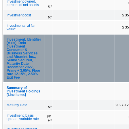
Investment owned,
1
percent of net assets
[1]
Investment cost
$ 3
[2]
Investments, at fair
$ 3
value:
Investment, Identifier
[Axis]: Debt
Investment
Consumer &
Business Services
and Altumint, Inc.,
Senior Secured,
Maturity Date
December 2027,
Prime + 3.65%, Floor
rate 12.15%, 2.50%
Exit Fee
Summary of
Investment Holdings
[Line Items]
Maturity Date
2027-12
[3]
Investment, basis
[3],
spread, variable rate
[4]