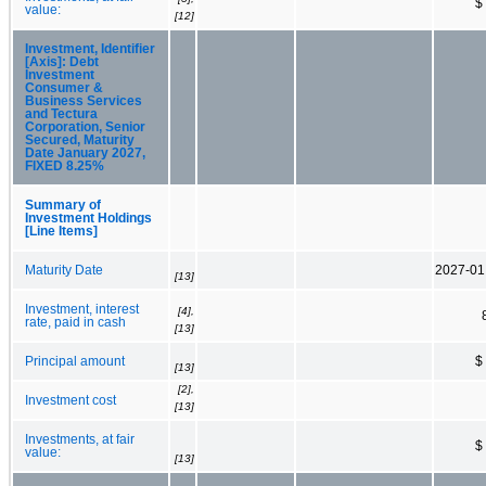
$
value:
[12]
Investment, Identifier
[Axis]: Debt
Investment
Consumer &
Business Services
and Tectura
Corporation, Senior
Secured, Maturity
Date January 2027,
FIXED 8.25%
Summary of
Investment Holdings
[Line Items]
Maturity Date
2027-01
[13]
Investment, interest
[4],
rate, paid in cash
[13]
Principal amount
$
[13]
[2],
Investment cost
[13]
Investments, at fair
$
value:
[13]