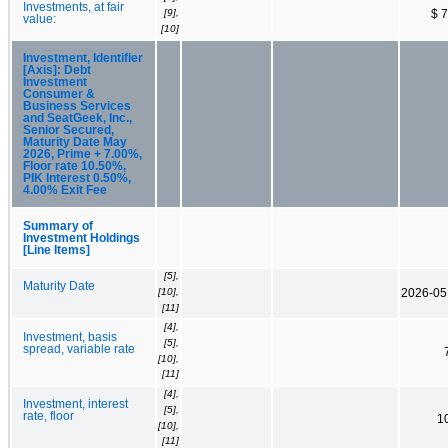
Investments, at fair
[9],
$ 
value:
[10]
Investment, Identifier
[Axis]: Debt
Investment
Consumer &
Business Services
and SeatGeek, Inc.,
Senior Secured,
Maturity Date May
2026, Prime + 7.00%,
Floor rate 10.50%,
PIK Interest 0.50%,
4.00% Exit Fee
Summary of
Investment Holdings
[Line Items]
[5],
Maturity Date
[10],
2026-05
[11]
[4],
Investment, basis
[5],
spread, variable rate
[10],
[11]
[4],
Investment, interest
[5],
rate, floor
1
[10],
[11]