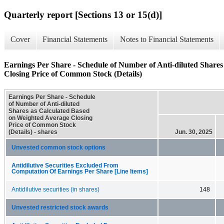
Quarterly report [Sections 13 or 15(d)]
Cover
Financial Statements
Notes to Financial Statements
Earnings Per Share - Schedule of Number of Anti-diluted Share
Closing Price of Common Stock (Details)
Earnings Per Share - Schedule
of Number of Anti-diluted
Shares as Calculated Based
on Weighted Average Closing
Price of Common Stock
(Details) - shares
Jun. 30, 2025
Unvested common stock options
Antidilutive Securities Excluded From
Computation Of Earnings Per Share [Line Items]
Antidilutive securities (in shares)
148
Unvested restricted stock awards