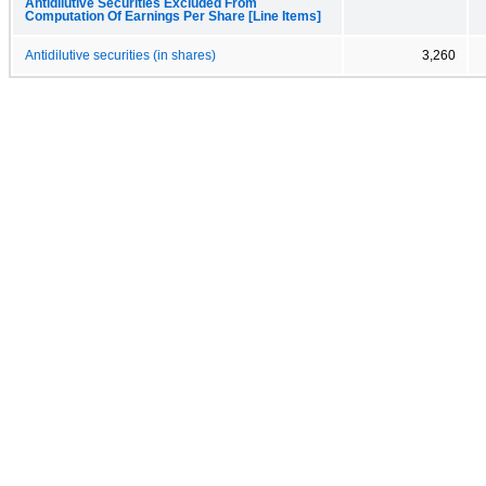
Antidilutive Securities Excluded From
Computation Of Earnings Per Share [Line Items]
Antidilutive securities (in shares)
3,260