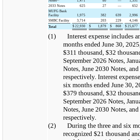
Notes
1,471
80
—
1,551
2033 Notes
625
27
—
652
MUFG Bank
Facility
1,975
382
639
2,996
SMBC Facility
3,714
203
229
4,146
$
22,930
$
1,879
$
868
$
25,677
Total
(1)
Interest expense includes a
months ended June 30, 2025,
$311 thousand, $32 thousand
September 2026 Notes, Janu
Notes, June 2030 Notes, and
respectively. Interest expens
six months ended June 30, 2
$379 thousand, $32 thousand
September 2026 Notes, Janu
Notes, June 2030 Notes, and
respectively.
(2)
During the three and six m
recognized $21 thousand and 