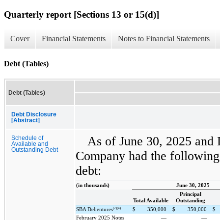
Quarterly report [Sections 13 or 15(d)]
Cover
Financial Statements
Notes to Financial Statements
Debt (Tables)
Debt (Tables)
Debt Disclosure
[Abstract]
As of June 30, 2025 and
Schedule of
Available and
Outstanding Debt
Company had the following 
debt:
(in thousands)
June 30, 2025
Principal
Total Available
Outstanding
(2)(4)
SBA Debentures
$
350,000
$
350,000
$
February 2025 Notes
—
—