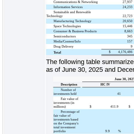
Communications & Networking
27,937
Information Services
24,233
Sustainable and Renewable
Technology
22,723
Manufacturing Technology
20,650
Space Technologies
15,446
Consumer & Business Products
8,663
Semiconductors
345
Media/Content/Info
157
Drug Delivery
9
$
4,176,486
Total
The following table summarize
as of June 30, 2025 and Dece
June 30, 202
Description
HC IV
Number of
investments held
41
Fair value of
investments (in
millions)
$
411.9
$
Percentage of
fair value of
investments based
on the Company's
total investment
portfolio
9.9
%