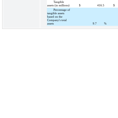
Tangible
assets (in millions)
$
416.5
$
Percentage of
tangible assets
based on the
Company's total
assets
9.7
%