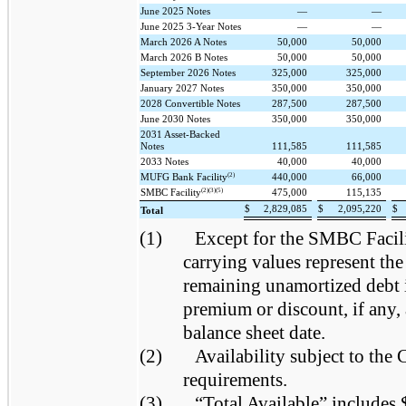
June 2025 Notes
—
—
June 2025 3-Year Notes
—
—
March 2026 A Notes
50,000
50,000
March 2026 B Notes
50,000
50,000
September 2026 Notes
325,000
325,000
January 2027 Notes
350,000
350,000
2028 Convertible Notes
287,500
287,500
June 2030 Notes
350,000
350,000
2031 Asset-Backed
Notes
111,585
111,585
2033 Notes
40,000
40,000
(2)
MUFG Bank Facility
440,000
66,000
(2)(3)(5)
SMBC Facility
475,000
115,135
$
2,829,085
$
2,095,220
$
Total
(1)
Except for the SMBC Facil
carrying values represent the
remaining unamortized debt 
premium or discount, if any, 
balance sheet date.
(2)
Availability subject to th
requirements.
(3)
“Total Available” includes 