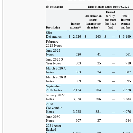
(in thousands)
Three Months Ended June 30, 2025
Unused
Amortization
facility
Total
of debt
and other
interest
Interest
issuance cost
fees (loan
expense
(1)
Description
expense
(loan fees)
fees)
and fees
SBA
Debentures
$
2,926
$
263
$
—
$
3,189
February
2025 Notes
—
—
—
—
June 2025
Notes
520
41
—
561
June 2025 3-
Year Notes
683
35
—
718
March 2026 A
Notes
563
24
—
587
March 2026 B
Notes
569
26
—
595
September
2026 Notes
2,174
204
—
2,378
January 2027
Notes
3,078
206
—
3,284
2028
Convertible
Notes
3,725
351
—
4,076
June 2030
Notes
907
37
—
944
2031 Asset-
Backed
(2)