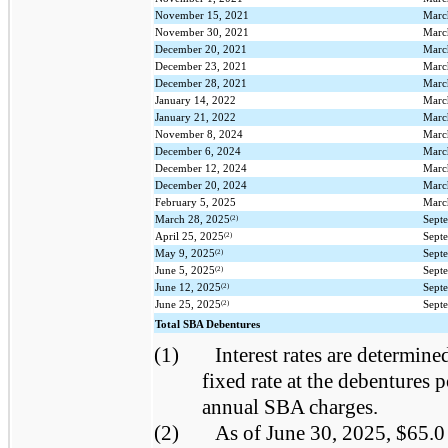
November 15, 2021
Marc
November 30, 2021
Marc
December 20, 2021
Marc
December 23, 2021
Marc
December 28, 2021
Marc
January 14, 2022
Marc
January 21, 2022
Marc
November 8, 2024
Marc
December 6, 2024
Marc
December 12, 2024
Marc
December 20, 2024
Marc
February 5, 2025
Marc
(2)
March 28, 2025
Sept
(2)
April 25, 2025
Sept
(2)
May 9, 2025
Sept
(2)
June 5, 2025
Sept
(2)
June 12, 2025
Sept
(2)
June 25, 2025
Sept
Total SBA Debentures
(1)
Interest rates are determined
fixed rate at the debentures p
annual SBA charges.
(2)
As of June 30, 2025, $65.0