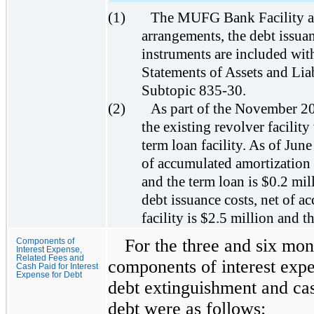
(1)
The MUFG Bank Facility an
arrangements, the debt issuan
instruments are included wit
Statements of Assets and Lia
Subtopic 835-30.
(2)
As part of the November 2
the existing revolver facility 
term loan facility. As of June
of accumulated amortization o
and the term loan is $0.2 mi
debt issuance costs, net of a
facility is $2.5 million and t
For the three and six mon
Components of
Interest Expense,
Related Fees and
components of interest expen
Cash Paid for Interest
Expense for Debt
debt extinguishment and cas
debt were as follows: