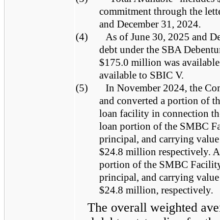
commitment through the letter
and December 31, 2024.
(4)
As of June 30, 2025 and De
debt under the SBA Debentur
$175.0 million was availabl
available to SBIC V.
(5)
In November 2024, the Co
and converted a portion of th
loan facility in connection t
loan portion of the SMBC Faci
principal, and carrying valu
$24.8 million respectively. 
portion of the SMBC Facility 
principal, and carrying valu
$24.8 million, respectively.
The overall weighted aver