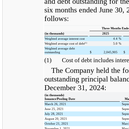
and debt outstanding for th
six months ended June 30, 
follows:
Three Months Ende
(in thousands)
2025
Weighted average interest cost
4.4
%
(1)
Weighted average cost of debt
5.0
%
Weighted average debt
outstanding
$
2,045,905
$
(1)
Cost of debt includes intere
The Company held the fo
outstanding principal balan
December 31, 2024:
(in thousands)
Issuance/Pooling Date
Ma
March 26, 2021
Sept
June 25, 2021
Sept
July 28, 2021
Sept
August 20, 2021
Sept
October 21, 2021
Marc
November 1, 2021
Marc