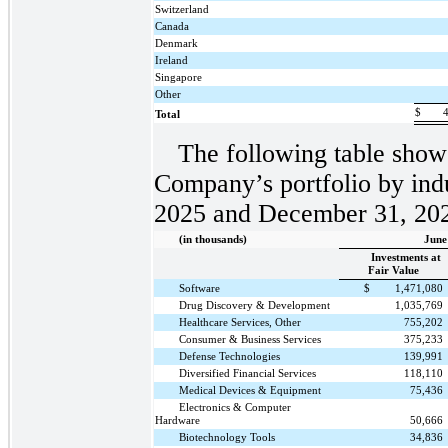
Switzerland
Canada
Denmark
Ireland
Singapore
Other
$
Total
The following table shows
Company’s portfolio by indu
2025 and December 31, 20
(in thousands)
June
Investments at
Fair Value
Software
$
1,471,080
Drug Discovery & Development
1,035,769
Healthcare Services, Other
755,202
Consumer & Business Services
375,233
Defense Technologies
139,991
Diversified Financial Services
118,110
Medical Devices & Equipment
75,436
Electronics & Computer
Hardware
50,666
Biotechnology Tools
34,836