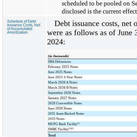
scheduled to be pooled on Se
disclosed is the current effect
Debt issuance costs, net 
Schedule of Debt
Issuance Costs, Net
of Accumulated
were as follows as of June
Amortization
2024:
(in thousands)
SBA Debentures
February 2025 Notes
June 2025 Notes
June 2025 3-Year Notes
March 2026 A Notes
March 2026 B Notes
September 2026 Notes
January 2027 Notes
2028 Convertible Notes
June 2030 Notes
2031 Asset-Backed Notes
2033 Notes
(1)
MUFG Bank Facility
(1)(2)
SMBC Facility
Total