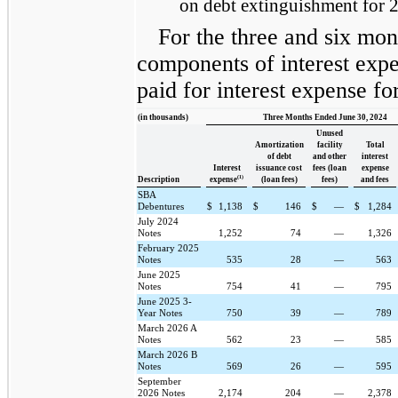
on debt extinguishment for 
For the three and six mon
components of interest expe
paid for interest expense fo
(in thousands)
Three Months Ended June 30, 2024
Unused
Amortization
facility
Total
of debt
and other
interest
Interest
issuance cost
fees (loan
expense
(1)
Description
expense
(loan fees)
fees)
and fees
SBA
Debentures
$
1,138
$
146
$
—
$
1,284
July 2024
Notes
1,252
74
—
1,326
February 2025
Notes
535
28
—
563
June 2025
Notes
754
41
—
795
June 2025 3-
Year Notes
750
39
—
789
March 2026 A
Notes
562
23
—
585
March 2026 B
Notes
569
26
—
595
September
2026 Notes
2,174
204
—
2,378