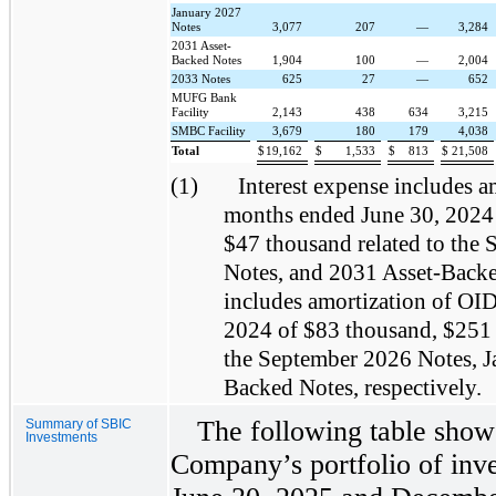
January 2027
Notes
3,077
207
—
3,284
2031 Asset-
Backed Notes
1,904
100
—
2,004
2033 Notes
625
27
—
652
MUFG Bank
Facility
2,143
438
634
3,215
SMBC Facility
3,679
180
179
4,038
Total
$
19,162
$
1,533
$
813
$
21,508
(1)
Interest expense includes a
months ended June 30, 2024
$47 thousand related to the
Notes, and 2031 Asset-Backed
includes amortization of OID
2024 of $83 thousand, $251 
the September 2026 Notes, J
Backed Notes, respectively.
The following table shows
Summary of SBIC
Investments
Company’s portfolio of inve