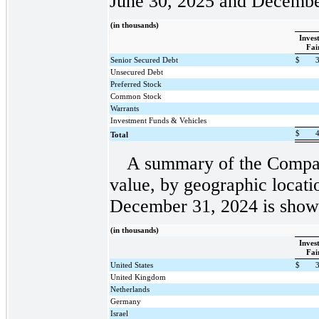
June 30, 2025 and Decembe
(in thousands)
Inves
Fai
Senior Secured Debt
$
Unsecured Debt
Preferred Stock
Common Stock
Warrants
Investment Funds & Vehicles
$
Total
A summary of the Company
value, by geographic locati
December 31, 2024 is shown
(in thousands)
Inves
Fai
United States
$
United Kingdom
Netherlands
Germany
Israel