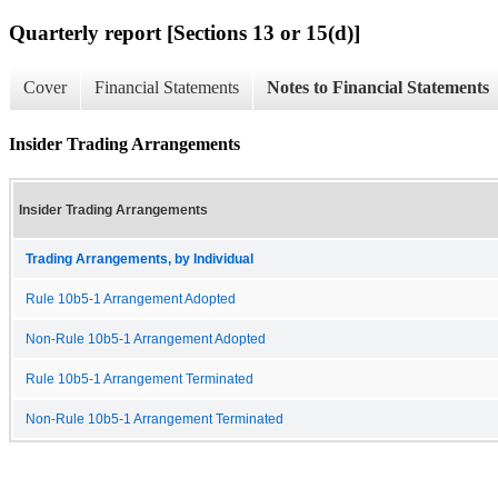
Quarterly report [Sections 13 or 15(d)]
Cover
Financial Statements
Notes to Financial Statements
Insider Trading Arrangements
Insider Trading Arrangements
Trading Arrangements, by Individual
Rule 10b5-1 Arrangement Adopted
Non-Rule 10b5-1 Arrangement Adopted
Rule 10b5-1 Arrangement Terminated
Non-Rule 10b5-1 Arrangement Terminated