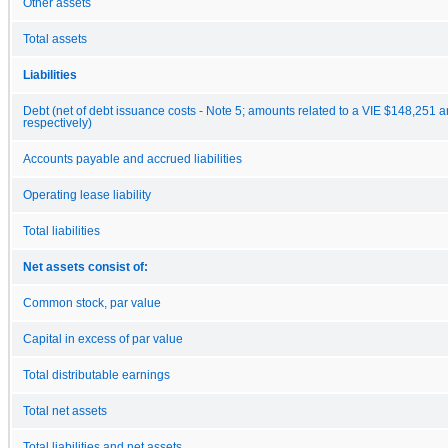
Other assets
Total assets
Liabilities
Debt (net of debt issuance costs - Note 5; amounts related to a VIE $148,251 
respectively)
Accounts payable and accrued liabilities
Operating lease liability
Total liabilities
Net assets consist of:
Common stock, par value
Capital in excess of par value
Total distributable earnings
Total net assets
Total liabilities and net assets