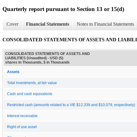
Quarterly report pursuant to Section 13 or 15(d)
Cover
Financial Statements
Notes to Financial Statements
CONSOLIDATED STATEMENTS OF ASSETS AND LIABILITI
CONSOLIDATED STATEMENTS OF ASSETS AND
LIABILITIES (Unaudited) - USD ($)
shares in Thousands, $ in Thousands
Assets
Total investments, at fair value
Cash and cash equivalents
Restricted cash (amounts related to a VIE $12,339 and $10,079, respectively)
Interest receivable
Right of use asset