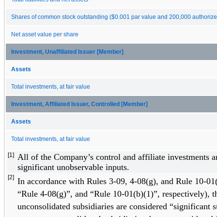
Shares of common stock outstanding ($0.001 par value and 200,000 authorize
Net asset value per share
Investment, Unaffiliated Issuer [Member]
Assets
Total investments, at fair value
Investment, Affiliated Issuer, Controlled [Member]
Assets
Total investments, at fair value
[1]
All of the Company’s control and affiliate investments a
significant unobservable inputs. 
[2]
In accordance with Rules 3-09, 4-08(g), and Rule 10-01(
“Rule 4-08(g)”, and “Rule 10-01(b)(1)”, respectively), t
unconsolidated subsidiaries are considered “significant s