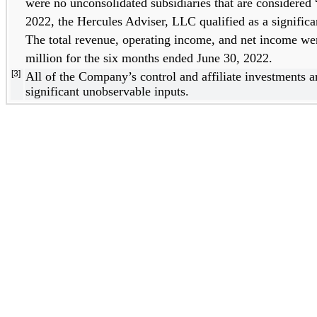
were no unconsolidated subsidiaries that are considered “
2022, the Hercules Adviser, LLC qualified as a significan
The total revenue, operating income, and net income we
million for 
the six months ended June 30, 2022
. 
[3]
All of the Company’s control and affiliate investments a
significant unobservable inputs.