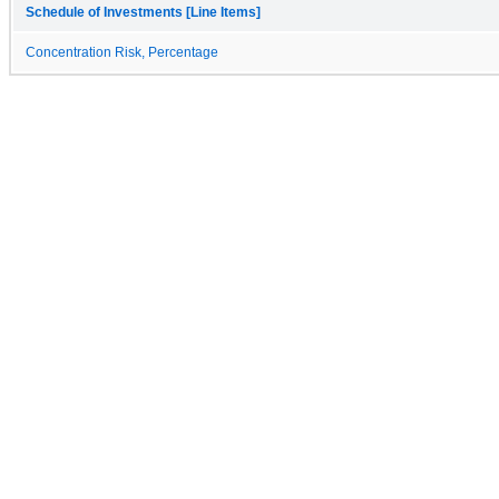
Schedule of Investments [Line Items]
Concentration Risk, Percentage