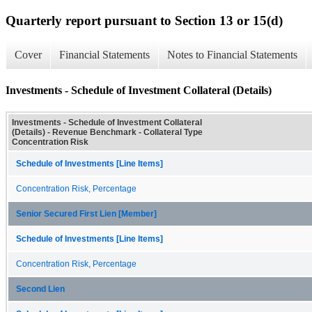
Quarterly report pursuant to Section 13 or 15(d)
Cover
Financial Statements
Notes to Financial Statements
Investments - Schedule of Investment Collateral (Details)
Investments - Schedule of Investment Collateral
(Details) - Revenue Benchmark - Collateral Type
Concentration Risk
Schedule of Investments [Line Items]
Concentration Risk, Percentage
Senior Secured First Lien [Member]
Schedule of Investments [Line Items]
Concentration Risk, Percentage
Second Lien