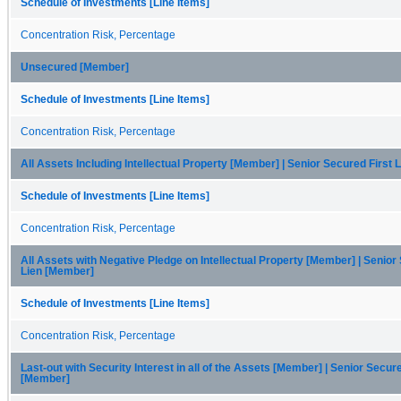
Schedule of Investments [Line Items]
Concentration Risk, Percentage
Unsecured [Member]
Schedule of Investments [Line Items]
Concentration Risk, Percentage
All Assets Including Intellectual Property [Member] | Senior Secured First
Schedule of Investments [Line Items]
Concentration Risk, Percentage
All Assets with Negative Pledge on Intellectual Property [Member] | Senior
Lien [Member]
Schedule of Investments [Line Items]
Concentration Risk, Percentage
Last-out with Security Interest in all of the Assets [Member] | Senior Secure
[Member]