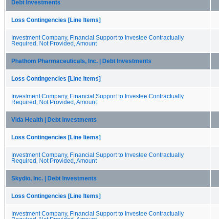
Debt Investments
Loss Contingencies [Line Items]
Investment Company, Financial Support to Investee Contractually
Required, Not Provided, Amount
Phathom Pharmaceuticals, Inc. | Debt Investments
Loss Contingencies [Line Items]
Investment Company, Financial Support to Investee Contractually
Required, Not Provided, Amount
Vida Health | Debt Investments
Loss Contingencies [Line Items]
Investment Company, Financial Support to Investee Contractually
Required, Not Provided, Amount
Skydio, Inc. | Debt Investments
Loss Contingencies [Line Items]
Investment Company, Financial Support to Investee Contractually