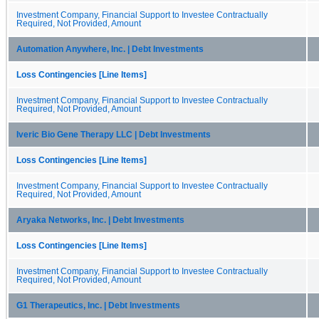
Investment Company, Financial Support to Investee Contractually
Required, Not Provided, Amount
Automation Anywhere, Inc. | Debt Investments
Loss Contingencies [Line Items]
Investment Company, Financial Support to Investee Contractually
Required, Not Provided, Amount
Iveric Bio Gene Therapy LLC | Debt Investments
Loss Contingencies [Line Items]
Investment Company, Financial Support to Investee Contractually
Required, Not Provided, Amount
Aryaka Networks, Inc. | Debt Investments
Loss Contingencies [Line Items]
Investment Company, Financial Support to Investee Contractually
Required, Not Provided, Amount
G1 Therapeutics, Inc. | Debt Investments