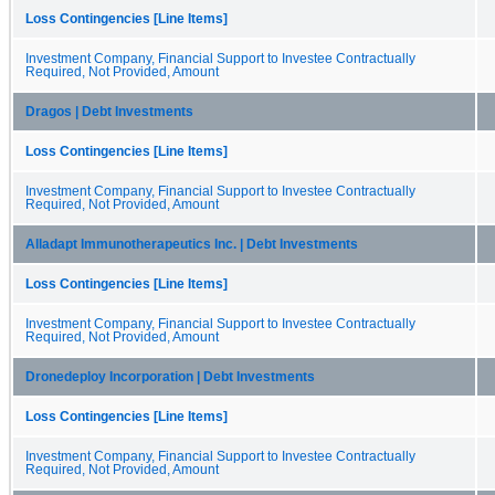
Loss Contingencies [Line Items]
Investment Company, Financial Support to Investee Contractually
Required, Not Provided, Amount
Dragos | Debt Investments
Loss Contingencies [Line Items]
Investment Company, Financial Support to Investee Contractually
Required, Not Provided, Amount
Alladapt Immunotherapeutics Inc. | Debt Investments
Loss Contingencies [Line Items]
Investment Company, Financial Support to Investee Contractually
Required, Not Provided, Amount
Dronedeploy Incorporation | Debt Investments
Loss Contingencies [Line Items]
Investment Company, Financial Support to Investee Contractually
Required, Not Provided, Amount