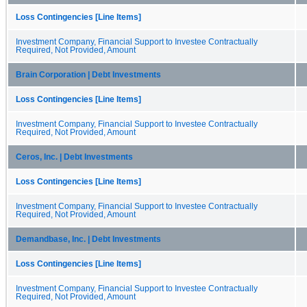
Loss Contingencies [Line Items]
Investment Company, Financial Support to Investee Contractually
Required, Not Provided, Amount
Brain Corporation | Debt Investments
Loss Contingencies [Line Items]
Investment Company, Financial Support to Investee Contractually
Required, Not Provided, Amount
Ceros, Inc. | Debt Investments
Loss Contingencies [Line Items]
Investment Company, Financial Support to Investee Contractually
Required, Not Provided, Amount
Demandbase, Inc. | Debt Investments
Loss Contingencies [Line Items]
Investment Company, Financial Support to Investee Contractually
Required, Not Provided, Amount