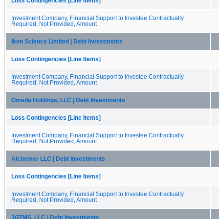
Loss Contingencies [Line Items]
Investment Company, Financial Support to Investee Contractually
Required, Not Provided, Amount
Ikon Science Limited | Debt Investments
Loss Contingencies [Line Items]
Investment Company, Financial Support to Investee Contractually
Required, Not Provided, Amount
Omeda Holdings, LLC | Debt Investments
Loss Contingencies [Line Items]
Investment Company, Financial Support to Investee Contractually
Required, Not Provided, Amount
Alchemer LLC | Debt Investments
Loss Contingencies [Line Items]
Investment Company, Financial Support to Investee Contractually
Required, Not Provided, Amount
3GTMS, LLC | Debt Investments