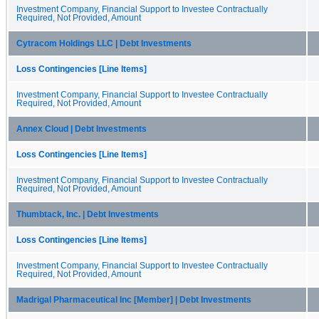
Investment Company, Financial Support to Investee Contractually
Required, Not Provided, Amount
Cytracom Holdings LLC | Debt Investments
Loss Contingencies [Line Items]
Investment Company, Financial Support to Investee Contractually
Required, Not Provided, Amount
Annex Cloud | Debt Investments
Loss Contingencies [Line Items]
Investment Company, Financial Support to Investee Contractually
Required, Not Provided, Amount
Thumbtack, Inc. | Debt Investments
Loss Contingencies [Line Items]
Investment Company, Financial Support to Investee Contractually
Required, Not Provided, Amount
Madrigal Pharmaceutical Inc [Member] | Debt Investments