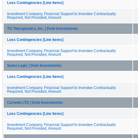
Loss Contingencies [Line Items]
Investment Company, Financial Support to Investee Contractually
Required, Not Provided, Amount
TG Therapeutics, Inc. | Debt Investments
Loss Contingencies [Line Items]
Investment Company, Financial Support to Investee Contractually
Required, Not Provided, Amount
Sumo Logic | Debt Investments
Loss Contingencies [Line Items]
Investment Company, Financial Support to Investee Contractually
Required, Not Provided, Amount
Carwow LTD | Debt Investments
Loss Contingencies [Line Items]
Investment Company, Financial Support to Investee Contractually
Required, Not Provided, Amount