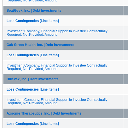
Required, Not Provided, Amount
SeatGeek, Inc. | Debt Investments
Loss Contingencies [Line Items]
Investment Company, Financial Support to Investee Contractually
Required, Not Provided, Amount
Oak Street Health, Inc. | Debt Investments
Loss Contingencies [Line Items]
Investment Company, Financial Support to Investee Contractually
Required, Not Provided, Amount
HilleVax, Inc. | Debt Investments
Loss Contingencies [Line Items]
Investment Company, Financial Support to Investee Contractually
Required, Not Provided, Amount
Axsome Therapeutics, Inc. | Debt Investments
Loss Contingencies [Line Items]