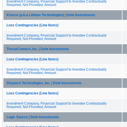
Investment Company, Financial Support to Investee Contractually
Required, Not Provided, Amount
Khoros (p.k.a Lithium Technologies) | Debt Investments
Loss Contingencies [Line Items]
Investment Company, Financial Support to Investee Contractually
Required, Not Provided, Amount
ThreatConnect, Inc. | Debt Investments
Loss Contingencies [Line Items]
Investment Company, Financial Support to Investee Contractually
Required, Not Provided, Amount
Dispatch Technologies, Inc. | Debt Investments
Loss Contingencies [Line Items]
Investment Company, Financial Support to Investee Contractually
Required, Not Provided, Amount
Logic Source | Debt Investments