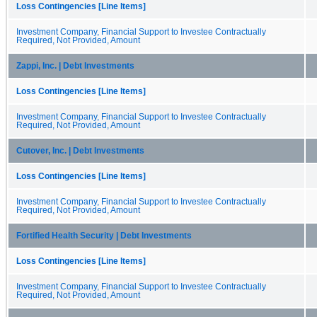
Loss Contingencies [Line Items]
Investment Company, Financial Support to Investee Contractually
Required, Not Provided, Amount
Zappi, Inc. | Debt Investments
Loss Contingencies [Line Items]
Investment Company, Financial Support to Investee Contractually
Required, Not Provided, Amount
Cutover, Inc. | Debt Investments
Loss Contingencies [Line Items]
Investment Company, Financial Support to Investee Contractually
Required, Not Provided, Amount
Fortified Health Security | Debt Investments
Loss Contingencies [Line Items]
Investment Company, Financial Support to Investee Contractually
Required, Not Provided, Amount