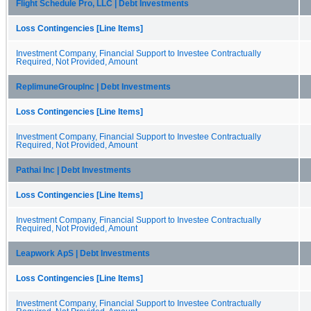
Flight Schedule Pro, LLC | Debt Investments
Loss Contingencies [Line Items]
Investment Company, Financial Support to Investee Contractually
Required, Not Provided, Amount
ReplimuneGroupInc | Debt Investments
Loss Contingencies [Line Items]
Investment Company, Financial Support to Investee Contractually
Required, Not Provided, Amount
Pathai Inc | Debt Investments
Loss Contingencies [Line Items]
Investment Company, Financial Support to Investee Contractually
Required, Not Provided, Amount
Leapwork ApS | Debt Investments
Loss Contingencies [Line Items]
Investment Company, Financial Support to Investee Contractually