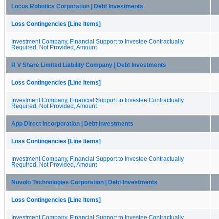
Locus Robotics Corporation | Debt Investments
Loss Contingencies [Line Items]
Investment Company, Financial Support to Investee Contractually
Required, Not Provided, Amount
R V Share Limited Liability Company | Debt Investments
Loss Contingencies [Line Items]
Investment Company, Financial Support to Investee Contractually
Required, Not Provided, Amount
App Direct Incorporation | Debt Investments
Loss Contingencies [Line Items]
Investment Company, Financial Support to Investee Contractually
Required, Not Provided, Amount
Nuvolo Technologies Corporation | Debt Investments
Loss Contingencies [Line Items]
Investment Company, Financial Support to Investee Contractually