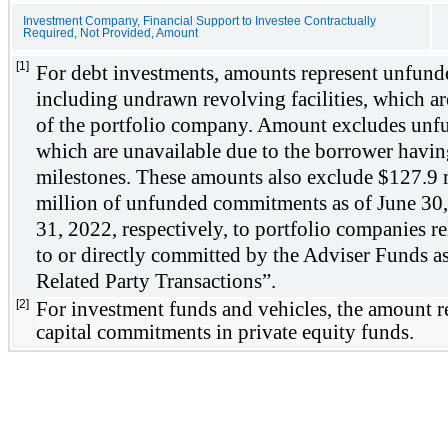
Investment Company, Financial Support to Investee Contractually
Required, Not Provided, Amount
[1]
For debt investments, amounts represent unfund
including undrawn revolving facilities, which are 
of the portfolio company. Amount excludes unf
which are unavailable due to the borrower having
milestones. These amounts also exclude $
127.9
 
million of unfunded commitments as of 
June 30
31, 2022
, respectively, to portfolio companies re
to or directly committed by the Adviser Funds as
Related Party Transactions”. 
[2]
For investment funds and vehicles, the amount re
capital commitments in private equity funds.