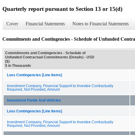
Quarterly report pursuant to Section 13 or 15(d)
Cover
Financial Statements
Notes to Financial Statements
Commitments and Contingencies - Schedule of Unfunded Contra
Commitments and Contingencies - Schedule of
Unfunded Contractual Commitments (Details) - USD
($)
$ in Thousands
Loss Contingencies [Line Items]
Investment Company, Financial Support to Investee Contractually
Required, Not Provided, Amount
Investment Funds And Vehicles
Loss Contingencies [Line Items]
Investment Company, Financial Support to Investee Contractually
Required, Not Provided, Amount