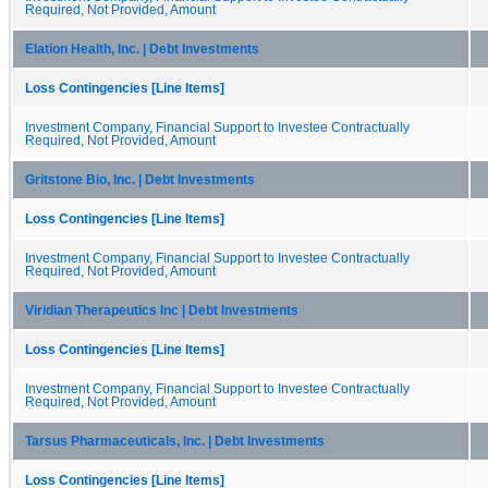
Required, Not Provided, Amount
Elation Health, Inc. | Debt Investments
Loss Contingencies [Line Items]
Investment Company, Financial Support to Investee Contractually
Required, Not Provided, Amount
Gritstone Bio, Inc. | Debt Investments
Loss Contingencies [Line Items]
Investment Company, Financial Support to Investee Contractually
Required, Not Provided, Amount
Viridian Therapeutics Inc | Debt Investments
Loss Contingencies [Line Items]
Investment Company, Financial Support to Investee Contractually
Required, Not Provided, Amount
Tarsus Pharmaceuticals, Inc. | Debt Investments
Loss Contingencies [Line Items]