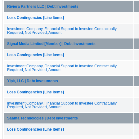
Riviera Partners LLC | Debt Investments
Loss Contingencies [Line Items]
Investment Company, Financial Support to Investee Contractually
Required, Not Provided, Amount
Signal Media Limited [Member] | Debt Investments
Loss Contingencies [Line Items]
Investment Company, Financial Support to Investee Contractually
Required, Not Provided, Amount
Yipit, LLC | Debt Investments
Loss Contingencies [Line Items]
Investment Company, Financial Support to Investee Contractually
Required, Not Provided, Amount
Saama Technologies | Debt Investments
Loss Contingencies [Line Items]