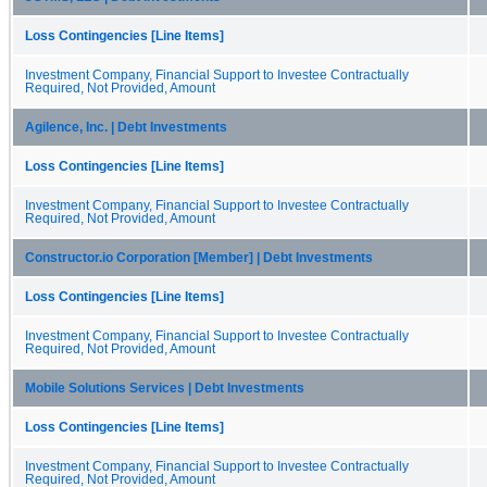
Loss Contingencies [Line Items]
Investment Company, Financial Support to Investee Contractually
Required, Not Provided, Amount
Agilence, Inc. | Debt Investments
Loss Contingencies [Line Items]
Investment Company, Financial Support to Investee Contractually
Required, Not Provided, Amount
Constructor.io Corporation [Member] | Debt Investments
Loss Contingencies [Line Items]
Investment Company, Financial Support to Investee Contractually
Required, Not Provided, Amount
Mobile Solutions Services | Debt Investments
Loss Contingencies [Line Items]
Investment Company, Financial Support to Investee Contractually
Required, Not Provided, Amount