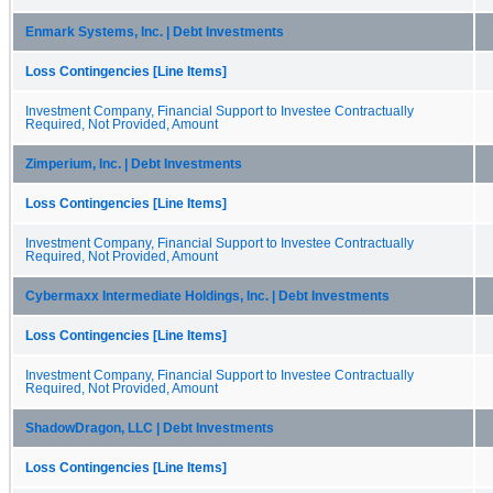
Enmark Systems, Inc. | Debt Investments
Loss Contingencies [Line Items]
Investment Company, Financial Support to Investee Contractually
Required, Not Provided, Amount
Zimperium, Inc. | Debt Investments
Loss Contingencies [Line Items]
Investment Company, Financial Support to Investee Contractually
Required, Not Provided, Amount
Cybermaxx Intermediate Holdings, Inc. | Debt Investments
Loss Contingencies [Line Items]
Investment Company, Financial Support to Investee Contractually
Required, Not Provided, Amount
ShadowDragon, LLC | Debt Investments
Loss Contingencies [Line Items]