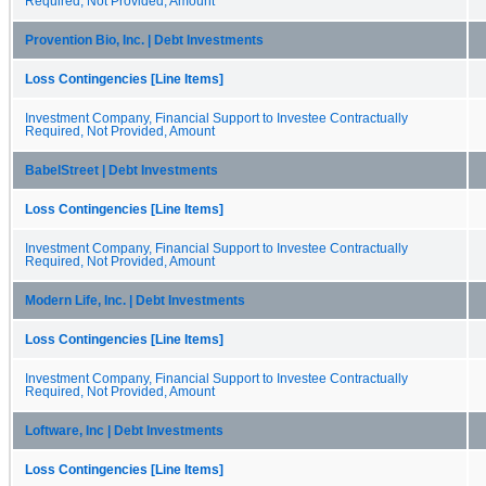
Required, Not Provided, Amount
Provention Bio, Inc. | Debt Investments
Loss Contingencies [Line Items]
Investment Company, Financial Support to Investee Contractually
Required, Not Provided, Amount
BabelStreet | Debt Investments
Loss Contingencies [Line Items]
Investment Company, Financial Support to Investee Contractually
Required, Not Provided, Amount
Modern Life, Inc. | Debt Investments
Loss Contingencies [Line Items]
Investment Company, Financial Support to Investee Contractually
Required, Not Provided, Amount
Loftware, Inc | Debt Investments
Loss Contingencies [Line Items]