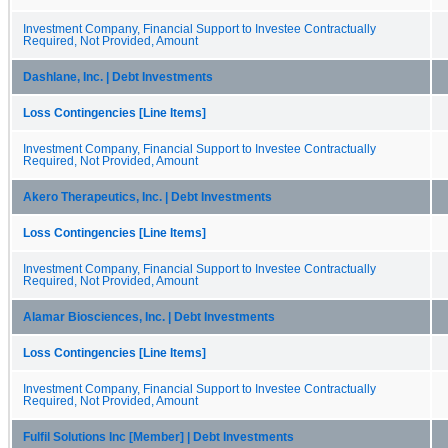
Investment Company, Financial Support to Investee Contractually
Required, Not Provided, Amount
Dashlane, Inc. | Debt Investments
Loss Contingencies [Line Items]
Investment Company, Financial Support to Investee Contractually
Required, Not Provided, Amount
Akero Therapeutics, Inc. | Debt Investments
Loss Contingencies [Line Items]
Investment Company, Financial Support to Investee Contractually
Required, Not Provided, Amount
Alamar Biosciences, Inc. | Debt Investments
Loss Contingencies [Line Items]
Investment Company, Financial Support to Investee Contractually
Required, Not Provided, Amount
Fulfil Solutions Inc [Member] | Debt Investments