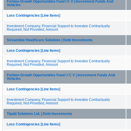
Forbion Growth Opportunities Fund I C V | Investment Funds And
Vehicles
Loss Contingencies [Line Items]
Investment Company, Financial Support to Investee Contractually
Required, Not Provided, Amount
Streamline Healthcare Solutions | Debt Investments
Loss Contingencies [Line Items]
Investment Company, Financial Support to Investee Contractually
Required, Not Provided, Amount
Forbion Growth Opportunities Fund I I C V | Investment Funds And
Vehicles
Loss Contingencies [Line Items]
Investment Company, Financial Support to Investee Contractually
Required, Not Provided, Amount
Tipalti Solutions Ltd. | Debt Investments
Loss Contingencies [Line Items]