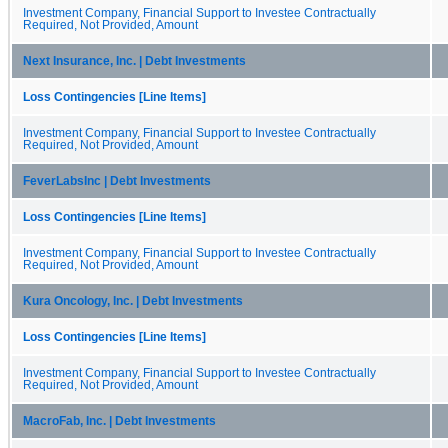
Investment Company, Financial Support to Investee Contractually
Required, Not Provided, Amount
Next Insurance, Inc. | Debt Investments
Loss Contingencies [Line Items]
Investment Company, Financial Support to Investee Contractually
Required, Not Provided, Amount
FeverLabsInc | Debt Investments
Loss Contingencies [Line Items]
Investment Company, Financial Support to Investee Contractually
Required, Not Provided, Amount
Kura Oncology, Inc. | Debt Investments
Loss Contingencies [Line Items]
Investment Company, Financial Support to Investee Contractually
Required, Not Provided, Amount
MacroFab, Inc. | Debt Investments