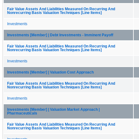
Fair Value Assets And Liabilities Measured On Recurring And
Nonrecurring Basis Valuation Techniques [Line Items]
Investments
Investments [Member] | Debt Investments - Imminent Payoff
Fair Value Assets And Liabilities Measured On Recurring And
Nonrecurring Basis Valuation Techniques [Line Items]
Investments
Investments [Member] | Valuation Cost Approach
Fair Value Assets And Liabilities Measured On Recurring And
Nonrecurring Basis Valuation Techniques [Line Items]
Investments
Investments [Member] | Valuation Market Approach |
Pharmaceuticals
Fair Value Assets And Liabilities Measured On Recurring And
Nonrecurring Basis Valuation Techniques [Line Items]