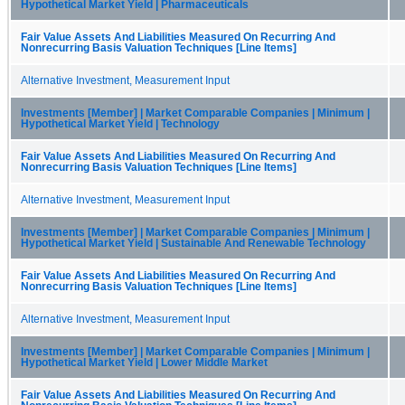
Hypothetical Market Yield | Pharmaceuticals
Fair Value Assets And Liabilities Measured On Recurring And
Nonrecurring Basis Valuation Techniques [Line Items]
Alternative Investment, Measurement Input
Investments [Member] | Market Comparable Companies | Minimum |
Hypothetical Market Yield | Technology
Fair Value Assets And Liabilities Measured On Recurring And
Nonrecurring Basis Valuation Techniques [Line Items]
Alternative Investment, Measurement Input
Investments [Member] | Market Comparable Companies | Minimum |
Hypothetical Market Yield | Sustainable And Renewable Technology
Fair Value Assets And Liabilities Measured On Recurring And
Nonrecurring Basis Valuation Techniques [Line Items]
Alternative Investment, Measurement Input
Investments [Member] | Market Comparable Companies | Minimum |
Hypothetical Market Yield | Lower Middle Market
Fair Value Assets And Liabilities Measured On Recurring And