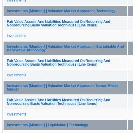
Investments
Investments [Member] | Valuation Market Approach | Technology
Fair Value Assets And Liabilities Measured On Recurring And
Nonrecurring Basis Valuation Techniques [Line Items]
Investments
Investments [Member] | Valuation Market Approach | Sustainable And
Renewable Technology
Fair Value Assets And Liabilities Measured On Recurring And
Nonrecurring Basis Valuation Techniques [Line Items]
Investments
Investments [Member] | Valuation Market Approach | Lower Middle
Market
Fair Value Assets And Liabilities Measured On Recurring And
Nonrecurring Basis Valuation Techniques [Line Items]
Investments
Investments [Member] | Liquidation | Technology