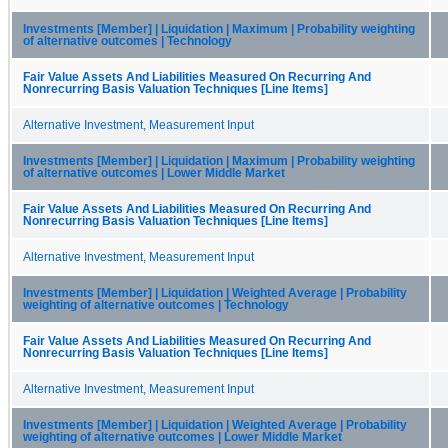
Investments [Member] | Liquidation | Maximum | Probability weighting
of alternative outcomes | Technology
Fair Value Assets And Liabilities Measured On Recurring And
Nonrecurring Basis Valuation Techniques [Line Items]
Alternative Investment, Measurement Input
Investments [Member] | Liquidation | Maximum | Probability weighting
of alternative outcomes | Lower Middle Market
Fair Value Assets And Liabilities Measured On Recurring And
Nonrecurring Basis Valuation Techniques [Line Items]
Alternative Investment, Measurement Input
Investments [Member] | Liquidation | Weighted Average | Probability
weighting of alternative outcomes | Technology
Fair Value Assets And Liabilities Measured On Recurring And
Nonrecurring Basis Valuation Techniques [Line Items]
Alternative Investment, Measurement Input
Investments [Member] | Liquidation | Weighted Average | Probability
weighting of alternative outcomes | Lower Middle Market