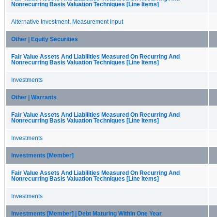
Nonrecurring Basis Valuation Techniques [Line Items]
Alternative Investment, Measurement Input
Other | Equity Securities
Fair Value Assets And Liabilities Measured On Recurring And
Nonrecurring Basis Valuation Techniques [Line Items]
Investments
Other | Warrants
Fair Value Assets And Liabilities Measured On Recurring And
Nonrecurring Basis Valuation Techniques [Line Items]
Investments
Investments [Member]
Fair Value Assets And Liabilities Measured On Recurring And
Nonrecurring Basis Valuation Techniques [Line Items]
Investments
Investments [Member] | Debt Maturing Within One Year