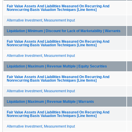
Fair Value Assets And Liabilities Measured On Recurring And
Nonrecurring Basis Valuation Techniques [Line Items]
Alternative Investment, Measurement Input
Liquidation | Minimum | Discount for Lack of Marketability | Warrants
Fair Value Assets And Liabilities Measured On Recurring And
Nonrecurring Basis Valuation Techniques [Line Items]
Alternative Investment, Measurement Input
Liquidation | Maximum | Revenue Multiple | Equity Securities
Fair Value Assets And Liabilities Measured On Recurring And
Nonrecurring Basis Valuation Techniques [Line Items]
Alternative Investment, Measurement Input
Liquidation | Maximum | Revenue Multiple | Warrants
Fair Value Assets And Liabilities Measured On Recurring And
Nonrecurring Basis Valuation Techniques [Line Items]
Alternative Investment, Measurement Input