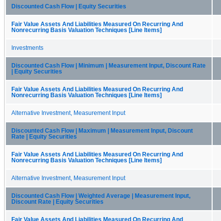
Discounted Cash Flow | Equity Securities
Fair Value Assets And Liabilities Measured On Recurring And
Nonrecurring Basis Valuation Techniques [Line Items]
Investments
Discounted Cash Flow | Minimum | Measurement Input, Discount Rate
| Equity Securities
Fair Value Assets And Liabilities Measured On Recurring And
Nonrecurring Basis Valuation Techniques [Line Items]
Alternative Investment, Measurement Input
Discounted Cash Flow | Maximum | Measurement Input, Discount
Rate | Equity Securities
Fair Value Assets And Liabilities Measured On Recurring And
Nonrecurring Basis Valuation Techniques [Line Items]
Alternative Investment, Measurement Input
Discounted Cash Flow | Weighted Average | Measurement Input,
Discount Rate | Equity Securities
Fair Value Assets And Liabilities Measured On Recurring And