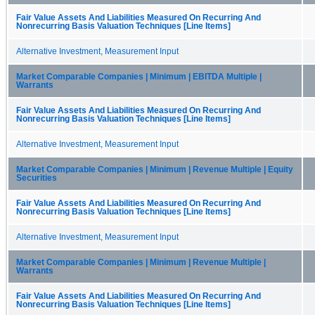
Fair Value Assets And Liabilities Measured On Recurring And
Nonrecurring Basis Valuation Techniques [Line Items]
Alternative Investment, Measurement Input
Market Comparable Companies | Minimum | EBITDA Multiple |
Warrants
Fair Value Assets And Liabilities Measured On Recurring And
Nonrecurring Basis Valuation Techniques [Line Items]
Alternative Investment, Measurement Input
Market Comparable Companies | Minimum | Revenue Multiple | Equity
Securities
Fair Value Assets And Liabilities Measured On Recurring And
Nonrecurring Basis Valuation Techniques [Line Items]
Alternative Investment, Measurement Input
Market Comparable Companies | Minimum | Revenue Multiple |
Warrants
Fair Value Assets And Liabilities Measured On Recurring And
Nonrecurring Basis Valuation Techniques [Line Items]