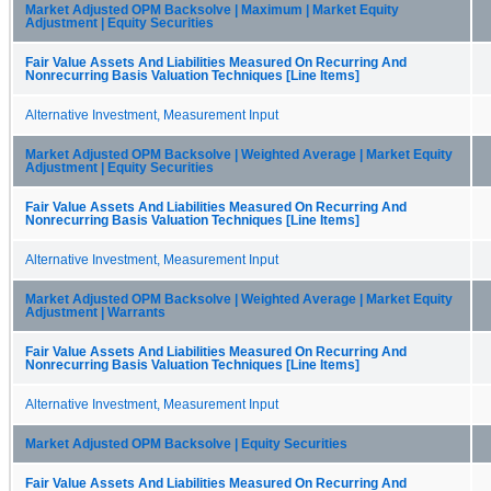
Market Adjusted OPM Backsolve | Maximum | Market Equity
Adjustment | Equity Securities
Fair Value Assets And Liabilities Measured On Recurring And
Nonrecurring Basis Valuation Techniques [Line Items]
Alternative Investment, Measurement Input
Market Adjusted OPM Backsolve | Weighted Average | Market Equity
Adjustment | Equity Securities
Fair Value Assets And Liabilities Measured On Recurring And
Nonrecurring Basis Valuation Techniques [Line Items]
Alternative Investment, Measurement Input
Market Adjusted OPM Backsolve | Weighted Average | Market Equity
Adjustment | Warrants
Fair Value Assets And Liabilities Measured On Recurring And
Nonrecurring Basis Valuation Techniques [Line Items]
Alternative Investment, Measurement Input
Market Adjusted OPM Backsolve | Equity Securities
Fair Value Assets And Liabilities Measured On Recurring And