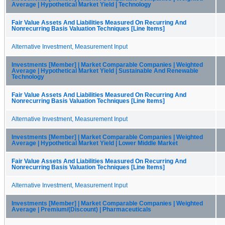
Average | Hypothetical Market Yield | Technology
Fair Value Assets And Liabilities Measured On Recurring And
Nonrecurring Basis Valuation Techniques [Line Items]
Alternative Investment, Measurement Input
Investments [Member] | Market Comparable Companies | Weighted
Average | Hypothetical Market Yield | Sustainable And Renewable
Technology
Fair Value Assets And Liabilities Measured On Recurring And
Nonrecurring Basis Valuation Techniques [Line Items]
Alternative Investment, Measurement Input
Investments [Member] | Market Comparable Companies | Weighted
Average | Hypothetical Market Yield | Lower Middle Market
Fair Value Assets And Liabilities Measured On Recurring And
Nonrecurring Basis Valuation Techniques [Line Items]
Alternative Investment, Measurement Input
Investments [Member] | Market Comparable Companies | Weighted
Average | Premium/(Discount) | Pharmaceuticals