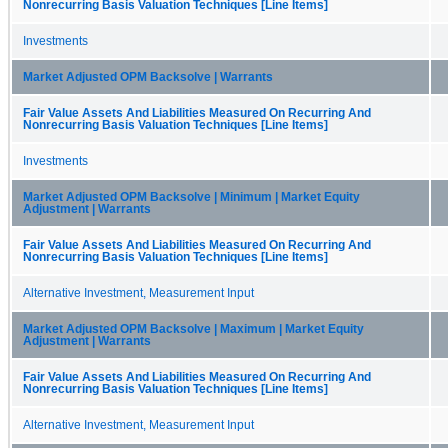
Nonrecurring Basis Valuation Techniques [Line Items]
Investments
Market Adjusted OPM Backsolve | Warrants
Fair Value Assets And Liabilities Measured On Recurring And
Nonrecurring Basis Valuation Techniques [Line Items]
Investments
Market Adjusted OPM Backsolve | Minimum | Market Equity
Adjustment | Warrants
Fair Value Assets And Liabilities Measured On Recurring And
Nonrecurring Basis Valuation Techniques [Line Items]
Alternative Investment, Measurement Input
Market Adjusted OPM Backsolve | Maximum | Market Equity
Adjustment | Warrants
Fair Value Assets And Liabilities Measured On Recurring And
Nonrecurring Basis Valuation Techniques [Line Items]
Alternative Investment, Measurement Input