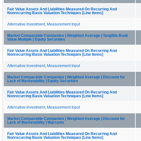
Fair Value Assets And Liabilities Measured On Recurring And
Nonrecurring Basis Valuation Techniques [Line Items]
Alternative Investment, Measurement Input
Market Comparable Companies | Weighted Average | Tangible Book
Value Multiple | Equity Securities
Fair Value Assets And Liabilities Measured On Recurring And
Nonrecurring Basis Valuation Techniques [Line Items]
Alternative Investment, Measurement Input
Market Comparable Companies | Weighted Average | Discount for
Lack of Marketability | Equity Securities
Fair Value Assets And Liabilities Measured On Recurring And
Nonrecurring Basis Valuation Techniques [Line Items]
Alternative Investment, Measurement Input
Market Comparable Companies | Weighted Average | Discount for
Lack of Marketability | Warrants
Fair Value Assets And Liabilities Measured On Recurring And
Nonrecurring Basis Valuation Techniques [Line Items]