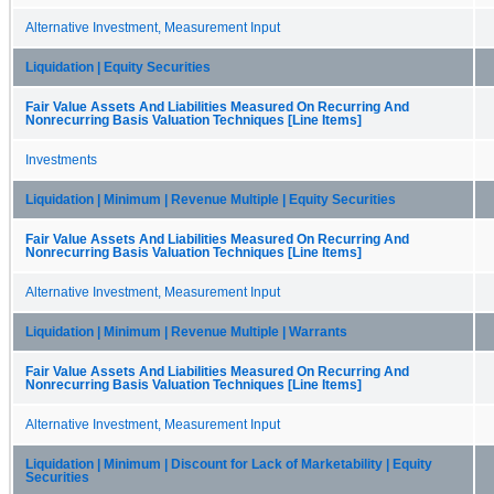
Alternative Investment, Measurement Input
Liquidation | Equity Securities
Fair Value Assets And Liabilities Measured On Recurring And
Nonrecurring Basis Valuation Techniques [Line Items]
Investments
Liquidation | Minimum | Revenue Multiple | Equity Securities
Fair Value Assets And Liabilities Measured On Recurring And
Nonrecurring Basis Valuation Techniques [Line Items]
Alternative Investment, Measurement Input
Liquidation | Minimum | Revenue Multiple | Warrants
Fair Value Assets And Liabilities Measured On Recurring And
Nonrecurring Basis Valuation Techniques [Line Items]
Alternative Investment, Measurement Input
Liquidation | Minimum | Discount for Lack of Marketability | Equity
Securities