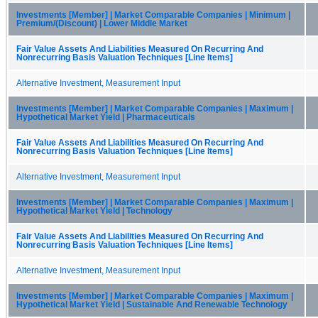
Investments [Member] | Market Comparable Companies | Minimum |
Premium/(Discount) | Lower Middle Market
Fair Value Assets And Liabilities Measured On Recurring And
Nonrecurring Basis Valuation Techniques [Line Items]
Alternative Investment, Measurement Input
Investments [Member] | Market Comparable Companies | Maximum |
Hypothetical Market Yield | Pharmaceuticals
Fair Value Assets And Liabilities Measured On Recurring And
Nonrecurring Basis Valuation Techniques [Line Items]
Alternative Investment, Measurement Input
Investments [Member] | Market Comparable Companies | Maximum |
Hypothetical Market Yield | Technology
Fair Value Assets And Liabilities Measured On Recurring And
Nonrecurring Basis Valuation Techniques [Line Items]
Alternative Investment, Measurement Input
Investments [Member] | Market Comparable Companies | Maximum |
Hypothetical Market Yield | Sustainable And Renewable Technology