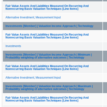
Fair Value Assets And Liabilities Measured On Recurring And
Nonrecurring Basis Valuation Techniques [Line Items]
Alternative Investment, Measurement Input
Investments [Member] | Valuation Income Approach | Technology
Fair Value Assets And Liabilities Measured On Recurring And
Nonrecurring Basis Valuation Techniques [Line Items]
Investments
Investments [Member] | Valuation Income Approach | Minimum |
Probability weighting of alternative outcomes | Technology
Fair Value Assets And Liabilities Measured On Recurring And
Nonrecurring Basis Valuation Techniques [Line Items]
Alternative Investment, Measurement Input
Investments [Member] | Valuation Income Approach | Maximum |
Probability weighting of alternative outcomes | Technology
Fair Value Assets And Liabilities Measured On Recurring And
Nonrecurring Basis Valuation Techniques [Line Items]