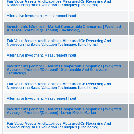
Fair Value Assets And Liabilities Measured On Recurring And
Nonrecurring Basis Valuation Techniques [Line Items]
Alternative Investment, Measurement Input
Investments [Member] | Market Comparable Companies | Weighted
Average | Premium/(Discount) | Technology
Fair Value Assets And Liabilities Measured On Recurring And
Nonrecurring Basis Valuation Techniques [Line Items]
Alternative Investment, Measurement Input
Investments [Member] | Market Comparable Companies | Weighted
Average | Premium/(Discount) | Sustainable And Renewable
Technology
Fair Value Assets And Liabilities Measured On Recurring And
Nonrecurring Basis Valuation Techniques [Line Items]
Alternative Investment, Measurement Input
Investments [Member] | Market Comparable Companies | Weighted
Average | Premium/(Discount) | Lower Middle Market
Fair Value Assets And Liabilities Measured On Recurring And
Nonrecurring Basis Valuation Techniques [Line Items]