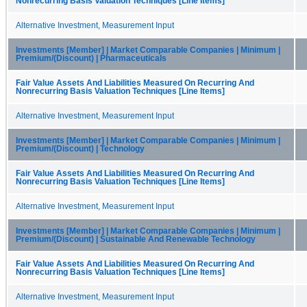
Nonrecurring Basis Valuation Techniques [Line Items]
Alternative Investment, Measurement Input
Investments [Member] | Market Comparable Companies | Minimum |
Premium/(Discount) | Pharmaceuticals
Fair Value Assets And Liabilities Measured On Recurring And
Nonrecurring Basis Valuation Techniques [Line Items]
Alternative Investment, Measurement Input
Investments [Member] | Market Comparable Companies | Minimum |
Premium/(Discount) | Technology
Fair Value Assets And Liabilities Measured On Recurring And
Nonrecurring Basis Valuation Techniques [Line Items]
Alternative Investment, Measurement Input
Investments [Member] | Market Comparable Companies | Minimum |
Premium/(Discount) | Sustainable And Renewable Technology
Fair Value Assets And Liabilities Measured On Recurring And
Nonrecurring Basis Valuation Techniques [Line Items]
Alternative Investment, Measurement Input