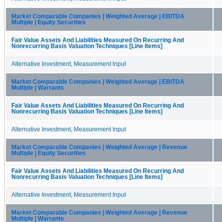
Market Comparable Companies | Weighted Average | EBITDA
Multiple | Equity Securities
Fair Value Assets And Liabilities Measured On Recurring And
Nonrecurring Basis Valuation Techniques [Line Items]
Alternative Investment, Measurement Input
Market Comparable Companies | Weighted Average | EBITDA
Multiple | Warrants
Fair Value Assets And Liabilities Measured On Recurring And
Nonrecurring Basis Valuation Techniques [Line Items]
Alternative Investment, Measurement Input
Market Comparable Companies | Weighted Average | Revenue
Multiple | Equity Securities
Fair Value Assets And Liabilities Measured On Recurring And
Nonrecurring Basis Valuation Techniques [Line Items]
Alternative Investment, Measurement Input
Market Comparable Companies | Weighted Average | Revenue
Multiple | Warrants