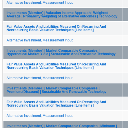
Alternative Investment, Measurement Input
Investments [Member] | Valuation Income Approach | Weighted
Average | Probability weighting of alternative outcomes | Technology
Fair Value Assets And Liabilities Measured On Recurring And
Nonrecurring Basis Valuation Techniques [Line Items]
Alternative Investment, Measurement Input
Investments [Member] | Market Comparable Companies |
Hypothetical Market Yield | Sustainable And Renewable Technology
Fair Value Assets And Liabilities Measured On Recurring And
Nonrecurring Basis Valuation Techniques [Line Items]
Alternative Investment, Measurement Input
Investments [Member] | Market Comparable Companies |
Premium/(Discount) | Sustainable And Renewable Technology
Fair Value Assets And Liabilities Measured On Recurring And
Nonrecurring Basis Valuation Techniques [Line Items]
Alternative Investment, Measurement Input
Investments [Member] | Market Comparable Companies | Minimum |