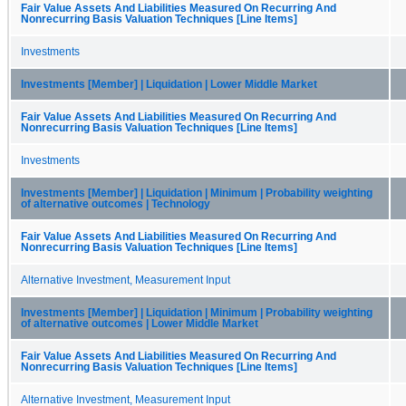
Fair Value Assets And Liabilities Measured On Recurring And
Nonrecurring Basis Valuation Techniques [Line Items]
Investments
Investments [Member] | Liquidation | Lower Middle Market
Fair Value Assets And Liabilities Measured On Recurring And
Nonrecurring Basis Valuation Techniques [Line Items]
Investments
Investments [Member] | Liquidation | Minimum | Probability weighting
of alternative outcomes | Technology
Fair Value Assets And Liabilities Measured On Recurring And
Nonrecurring Basis Valuation Techniques [Line Items]
Alternative Investment, Measurement Input
Investments [Member] | Liquidation | Minimum | Probability weighting
of alternative outcomes | Lower Middle Market
Fair Value Assets And Liabilities Measured On Recurring And
Nonrecurring Basis Valuation Techniques [Line Items]
Alternative Investment, Measurement Input