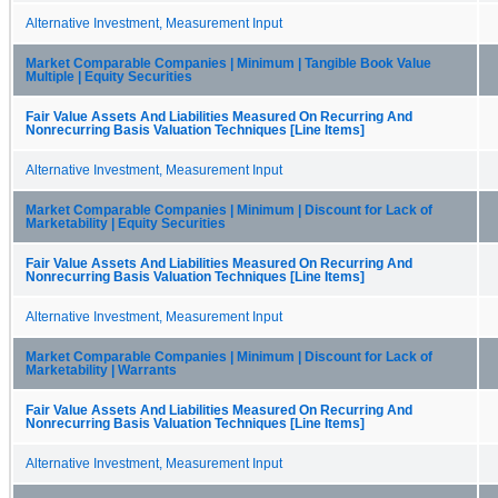
Alternative Investment, Measurement Input
Market Comparable Companies | Minimum | Tangible Book Value
Multiple | Equity Securities
Fair Value Assets And Liabilities Measured On Recurring And
Nonrecurring Basis Valuation Techniques [Line Items]
Alternative Investment, Measurement Input
Market Comparable Companies | Minimum | Discount for Lack of
Marketability | Equity Securities
Fair Value Assets And Liabilities Measured On Recurring And
Nonrecurring Basis Valuation Techniques [Line Items]
Alternative Investment, Measurement Input
Market Comparable Companies | Minimum | Discount for Lack of
Marketability | Warrants
Fair Value Assets And Liabilities Measured On Recurring And
Nonrecurring Basis Valuation Techniques [Line Items]
Alternative Investment, Measurement Input