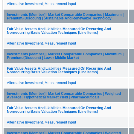
Alternative Investment, Measurement Input
Investments [Member] | Market Comparable Companies | Maximum |
Premium/(Discount) | Sustainable And Renewable Technology
Fair Value Assets And Liabilities Measured On Recurring And
Nonrecurring Basis Valuation Techniques [Line Items]
Alternative Investment, Measurement Input
Investments [Member] | Market Comparable Companies | Maximum |
Premium/(Discount) | Lower Middle Market
Fair Value Assets And Liabilities Measured On Recurring And
Nonrecurring Basis Valuation Techniques [Line Items]
Alternative Investment, Measurement Input
Investments [Member] | Market Comparable Companies | Weighted
Average | Hypothetical Market Yield | Pharmaceuticals
Fair Value Assets And Liabilities Measured On Recurring And
Nonrecurring Basis Valuation Techniques [Line Items]
Alternative Investment, Measurement Input
Investments [Member] | Market Comparable Companies | Weighted