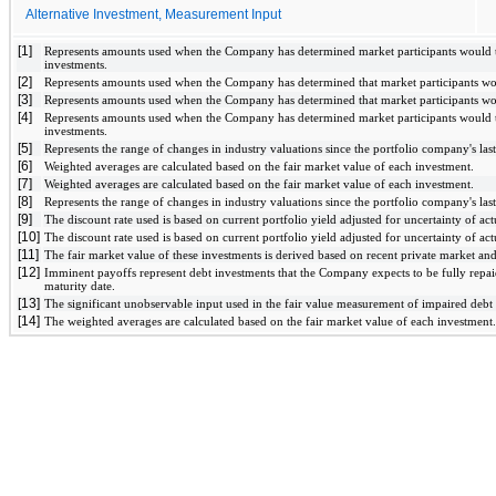
Alternative Investment, Measurement Input
[1]
Represents amounts used when the Company has determined market participants would ta
investments.
[2]
Represents amounts used when the Company has determined that market participants wou
[3]
Represents amounts used when the Company has determined that market participants wou
[4]
Represents amounts used when the Company has determined market participants would ta
investments. 
[5]
Represents the range of changes in industry valuations since the portfolio company's last
[6]
Weighted averages are calculated based on the fair market value of each investment.
[7]
Weighted averages are calculated based on the fair market value of each investment.
[8]
Represents the range of changes in industry valuations since the portfolio company's last
[9]
The discount rate used is based on current portfolio yield adjusted for uncertainty of a
[10]
The discount rate used is based on current portfolio yield adjusted for uncertainty of a
[11]
The fair market value of these investments is derived based on recent private market and
[12]
Imminent payoffs represent debt investments that the Company expects to be fully repaid 
maturity date.
[13]
The significant unobservable input used in the fair value measurement of impaired debt s
[14]
The weighted averages are calculated based on the fair market value of each investment.