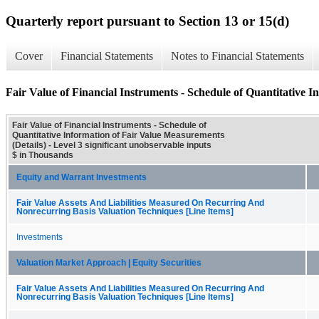
Quarterly report pursuant to Section 13 or 15(d)
Cover
Financial Statements
Notes to Financial Statements
Fair Value of Financial Instruments - Schedule of Quantitative I
Fair Value of Financial Instruments - Schedule of
Quantitative Information of Fair Value Measurements
(Details) - Level 3 significant unobservable inputs
$ in Thousands
Equity and Warrant Investments
Fair Value Assets And Liabilities Measured On Recurring And
Nonrecurring Basis Valuation Techniques [Line Items]
Investments
Valuation Market Approach | Equity Securities
Fair Value Assets And Liabilities Measured On Recurring And
Nonrecurring Basis Valuation Techniques [Line Items]