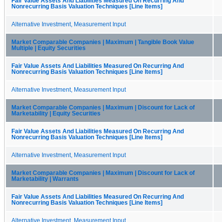
Fair Value Assets And Liabilities Measured On Recurring And
Nonrecurring Basis Valuation Techniques [Line Items]
Alternative Investment, Measurement Input
Market Comparable Companies | Maximum | Tangible Book Value
Multiple | Equity Securities
Fair Value Assets And Liabilities Measured On Recurring And
Nonrecurring Basis Valuation Techniques [Line Items]
Alternative Investment, Measurement Input
Market Comparable Companies | Maximum | Discount for Lack of
Marketability | Equity Securities
Fair Value Assets And Liabilities Measured On Recurring And
Nonrecurring Basis Valuation Techniques [Line Items]
Alternative Investment, Measurement Input
Market Comparable Companies | Maximum | Discount for Lack of
Marketability | Warrants
Fair Value Assets And Liabilities Measured On Recurring And
Nonrecurring Basis Valuation Techniques [Line Items]
Alternative Investment, Measurement Input