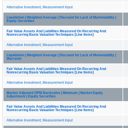
Alternative Investment, Measurement Input
Liquidation | Weighted Average | Discount for Lack of Marketability |
Equity Securities
Fair Value Assets And Liabilities Measured On Recurring And
Nonrecurring Basis Valuation Techniques [Line Items]
Alternative Investment, Measurement Input
Liquidation | Weighted Average | Discount for Lack of Marketability |
Warrants
Fair Value Assets And Liabilities Measured On Recurring And
Nonrecurring Basis Valuation Techniques [Line Items]
Alternative Investment, Measurement Input
Market Adjusted OPM Backsolve | Minimum | Market Equity
Adjustment | Equity Securities
Fair Value Assets And Liabilities Measured On Recurring And
Nonrecurring Basis Valuation Techniques [Line Items]
Alternative Investment, Measurement Input