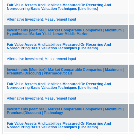
Fair Value Assets And Liabilities Measured On Recurring And
Nonrecurring Basis Valuation Techniques [Line Items]
Alternative Investment, Measurement Input
Investments [Member] | Market Comparable Companies | Maximum |
Hypothetical Market Yield | Lower Middle Market
Fair Value Assets And Liabilities Measured On Recurring And
Nonrecurring Basis Valuation Techniques [Line Items]
Alternative Investment, Measurement Input
Investments [Member] | Market Comparable Companies | Maximum |
Premium/(Discount) | Pharmaceuticals
Fair Value Assets And Liabilities Measured On Recurring And
Nonrecurring Basis Valuation Techniques [Line Items]
Alternative Investment, Measurement Input
Investments [Member] | Market Comparable Companies | Maximum |
Premium/(Discount) | Technology
Fair Value Assets And Liabilities Measured On Recurring And
Nonrecurring Basis Valuation Techniques [Line Items]