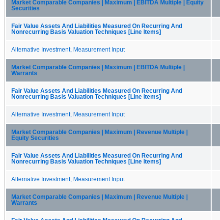
Market Comparable Companies | Maximum | EBITDA Multiple | Equity
Securities
Fair Value Assets And Liabilities Measured On Recurring And
Nonrecurring Basis Valuation Techniques [Line Items]
Alternative Investment, Measurement Input
Market Comparable Companies | Maximum | EBITDA Multiple |
Warrants
Fair Value Assets And Liabilities Measured On Recurring And
Nonrecurring Basis Valuation Techniques [Line Items]
Alternative Investment, Measurement Input
Market Comparable Companies | Maximum | Revenue Multiple |
Equity Securities
Fair Value Assets And Liabilities Measured On Recurring And
Nonrecurring Basis Valuation Techniques [Line Items]
Alternative Investment, Measurement Input
Market Comparable Companies | Maximum | Revenue Multiple |
Warrants