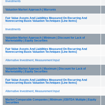
Investments
Valuation Market Approach | Warrants
Fair Value Assets And Liabilities Measured On Recurring And
Nonrecurring Basis Valuation Techniques [Line Items]
Investments
Valuation Market Approach | Minimum | Discount for Lack of
Marketability | Equity Securities
Fair Value Assets And Liabilities Measured On Recurring And
Nonrecurring Basis Valuation Techniques [Line Items]
Alternative Investment, Measurement Input
Valuation Market Approach | Maximum | Discount for Lack of
Marketability | Equity Securities
Fair Value Assets And Liabilities Measured On Recurring And
Nonrecurring Basis Valuation Techniques [Line Items]
Alternative Investment, Measurement Input
Market Comparable Companies | Minimum | EBITDA Multiple | Equity
Securities