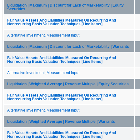
Liquidation | Maximum | Discount for Lack of Marketability | Equity
Securities
Fair Value Assets And Liabilities Measured On Recurring And
Nonrecurring Basis Valuation Techniques [Line Items]
Alternative Investment, Measurement Input
Liquidation | Maximum | Discount for Lack of Marketability | Warrants
Fair Value Assets And Liabilities Measured On Recurring And
Nonrecurring Basis Valuation Techniques [Line Items]
Alternative Investment, Measurement Input
Liquidation | Weighted Average | Revenue Multiple | Equity Securities
Fair Value Assets And Liabilities Measured On Recurring And
Nonrecurring Basis Valuation Techniques [Line Items]
Alternative Investment, Measurement Input
Liquidation | Weighted Average | Revenue Multiple | Warrants
Fair Value Assets And Liabilities Measured On Recurring And
Nonrecurring Basis Valuation Techniques [Line Items]