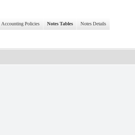
Accounting Policies
Notes Tables
Notes Details