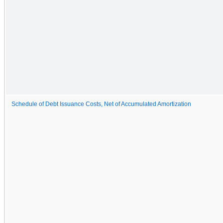
Schedule of Debt Issuance Costs, Net of Accumulated Amortization