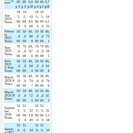
(2)
00
00
0,0
00
00
9,7
ures 
0
0
28
0
0
38
$
$
$
$
$
$
10
10
10
10
July 
5,
5,
10
5,
5,
10
2024 
00
00
4,6
00
00
4,5
Notes
0
0
80
0
0
33
Februa
50
50
49,
50
50
49,
ry 
,0
,0
80
,0
,0
75
2025 
Notes
00
00
9
00
00
1
70
70
69,
70
70
69,
June 
2025 
,0
,0
67
,0
,0
59
Notes
00
00
6
00
00
5
June 
50
50
49,
50
50
49,
2025 
,0
,0
69
,0
,0
61
3-Year 
Notes
00
00
4
00
00
6
50
50
49,
50
50
49,
March 
2026 A 
,0
,0
74
,0
,0
70
Notes
00
00
7
00
00
0
50
50
49,
50
50
49,
March 
2026 B 
,0
,0
72
,0
,0
67
Notes
00
00
5
00
00
3
32
32
32
32
Septem
5,
5,
32
5,
5,
32
ber 
2026 
00
00
1,8
00
00
1,3
Notes
0
0
49
0
0
58
35
35
35
35
Januar
0,
0,
34
0,
0,
34
y 2027 