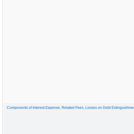
Components of Interest Expense, Related Fees, Losses on Debt Extinguishmen