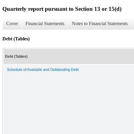
Quarterly report pursuant to Section 13 or 15(d)
Cover
Financial Statements
Notes to Financial Statements
Debt (Tables)
Debt (Tables)
Schedule of Available and Outstanding Debt