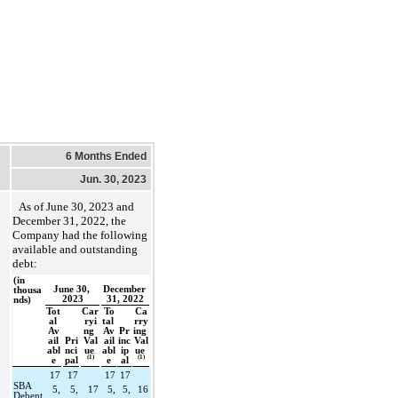
6 Months Ended
Jun. 30, 2023
As of 
June 30, 2023 and 
December 31, 2022, the 
Company had the following 
available and outstanding 
debt:
(in 
June 30, 
December 
thousa
2023
31, 2022
nds)
Tot
Car
To
Ca
al 
ryi
tal 
rry
Av
ng 
Av
Pr
ing 
ail
Pri
Val
ail
inc
Val
abl
nci
ue 
abl
ip
ue 
(1)
(1)
e
pal
e
al
17
17
17
17
SBA 
5,
5,
17
5,
5,
16
Debent