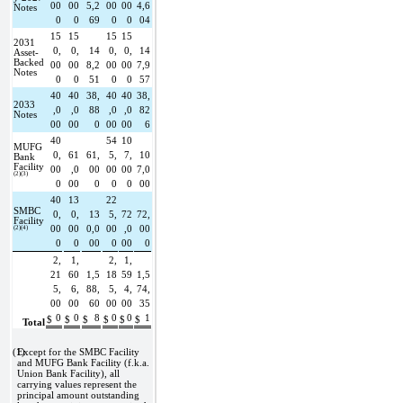
00
00
5,2
00
00
4,6
Notes
0
0
69
0
0
04
15
15
15
15
2031 
0,
0,
14
0,
0,
14
Asset-
Backed 
00
00
8,2
00
00
7,9
Notes
0
0
51
0
0
57
40
40
38,
40
40
38,
2033 
,0
,0
88
,0
,0
82
Notes
00
00
0
00
00
6
40
54
10
MUFG 
0,
61
61,
5,
7,
10
Bank 
Facility 
00
,0
00
00
00
7,0
(2)(3)
0
00
0
0
0
00
40
13
22
SMBC 
0,
0,
13
5,
72
72,
Facility 
(2)(4)
00
00
0,0
00
,0
00
0
0
00
0
00
0
2,
1,
2,
1,
21
60
1,5
18
59
1,5
5,
6,
88,
5,
4,
74,
00
00
60
00
00
35
0
0
8
0
0
1
$
$
$
$
$
$
Total
(1)
Except for the SMBC Facility 
and MUFG Bank Facility (f.k.a. 
Union Bank Facility), all 
carrying values represent the 
principal amount outstanding 