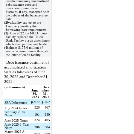
less the remaining unamortized 
debt issuance costs and 
unaccreted premium or 
discount, if any, associated with 
the debt as of the balance sheet 
date. 
(2)
Availability subject to the 
Company meeting the 
borrowing base requirements.
(3)
In June 2022 the MUFG Bank 
Facility replaced the Union 
Bank Facility via an amendment 
which changed the lead lender.
(4)
Includes $
175.0
 million of 
available commitment through 
the letter of credit facility.
Debt issuance costs, net of 
accumulated amortization, 
were as follows as of 
June 
30, 2023 and December 31, 
2022:
(in thousands)
Dece
June 
mber 
30, 
31, 
2023
2022
4,972
5,262
SBA Debentures
$
$
320
467
July 2024 Notes
February 2025 
191
249
Notes
324
405
June 2025 Notes
June 2025 3-Year 
306
384
Notes
March 2026 A 