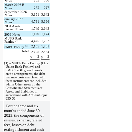
253
300
Notes
March 2026 B 
275
327
Notes
September 2026 
3,151
3,642
Notes
January 2027 
4,731
5,396
Notes
2031 Asset-
1,749
2,043
Backed Notes
1,120
1,174
2033 Notes
MUFG Bank 
 (1)
4,425
1,292
Facility
(1)
2,135
1,701
SMBC Facility 
Total
23,95
22,64
2
2
$
$
(1)
The MUFG Bank Facility (f.k.a. 
Union Bank Facility) and 
SMBC Facility, are line-of-
credit arrangements, the debt 
issuance costs associated with 
these instruments are included 
within Other assets on the 
Consolidated Statements of 
Assets and Liabilities in 
accordance with ASC Subtopic 
835-30. 
For the 
three and six 
months ended June 30, 
2023, the components of 
interest expense, related 
fees, losses on debt 
extinguishment and cash 