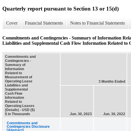
Quarterly report pursuant to Section 13 or 15(d)
Cover
Financial Statements
Notes to Financial Statements
Commitments and Contingencies - Summary of Information Rela
Liabilities and Supplemental Cash Flow Information Related to O
Commitments and
Contingencies -
Summary of
Information
Related to
Measurement of
Operating Lease
3 Months Ended
Liabilities and
Supplemental
Cash Flow
Information
Related to
Operating Leases
(Details) - USD ($)
$ in Thousands
Jun. 30, 2023
Jun. 30, 2022
Commitments and
Contingencies Disclosure
[Abstract]