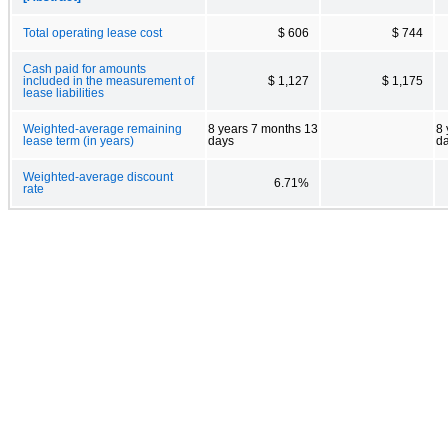
Total operating lease cost
$ 606
$ 744
Cash paid for amounts
included in the measurement of
$ 1,127
$ 1,175
lease liabilities
Weighted-average remaining
8 years 7 months 13
8 
lease term (in years)
days
d
Weighted-average discount
6.71%
rate