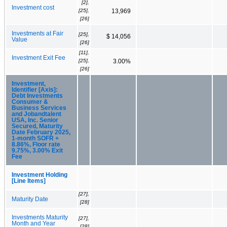
[2],
Investment cost
[25],
13,969
[26]
Investments at Fair
[25],
$ 14,056
Value
[26]
[11],
Investment Exit Fee
[25],
3.00%
[26]
Investment,
Identifier [Axis]:
Debt Investments
Consumer &
Business Services
and Jobandtalent
USA, Inc. Senior
Secured, Maturity
Date February 2025,
1-month SOFR +
8.86%, Floor rate
9.75%, 3.00% Exit
Fee
Investment Holding
[Line Items]
[27],
Maturity Date
[28]
Investments Maturity
[27],
Month and Year
[28]