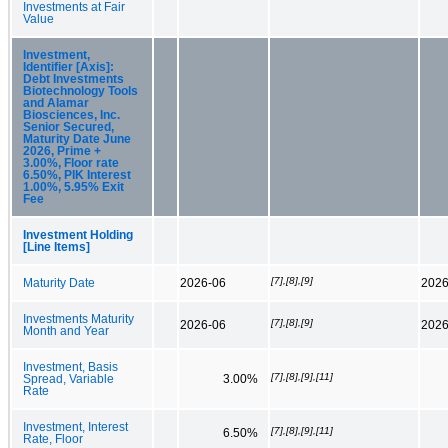
Investments at Fair
Value
Investment,
Identifier [Axis]:
Debt Investments
Biotechnology Tools
and Alamar
Biosciences, Inc.
Senior Secured,
Maturity Date June
2026, Prime +
3.00%, Floor rate
6.50%, PIK Interest
1.00%, 5.95% Exit
Fee
Investment Holding
[Line Items]
[7],[8],[9]
Maturity Date
2026-06
2026
Investments Maturity
[7],[8],[9]
2026-06
2026
Month and Year
Investment, Basis
[7],[8],[9],[11]
Spread, Variable
3.00%
Rate
Investment, Interest
[7],[8],[9],[11]
6.50%
Rate, Floor