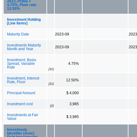
2023, Prime +
4.75%, Floor rate
12.50%
Investment Holding
[Line Items]
Maturity Date
2023-09
2023
Investments Maturity
2023-09
2023
Month and Year
Investment, Basis
Spread, Variable
4.75%
Rate
[11]
Investment, Interest
12.50%
Rate, Floor
[11]
Principal Amount
$ 4,000
Investment cost
3,985
[2]
Investments at Fair
$ 3,985
Value
Investment,
Identifier [Axis]:
Debt Investments