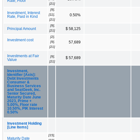
Rate, Floor
[21]
[9],
Investment, Interest
[11],
0.50%
Rate, Paid in Kind
[21]
[9],
Principal Amount
$ 58,125
[21]
[2],
Investment cost
[9],
57,689
[21]
Investments at Fair
[9],
$ 57,689
Value
[21]
Investment,
Identifier [Axis]:
Debt Investments
Consumer &
Business Services
and SeatGeek, Inc.
Senior Secured,
Maturity Date June
2023, Prime +
5.00%, Floor rate
10.50%, PIK Interest
0.50%
Investment Holding
[Line Items]
[15],
Maturity Date