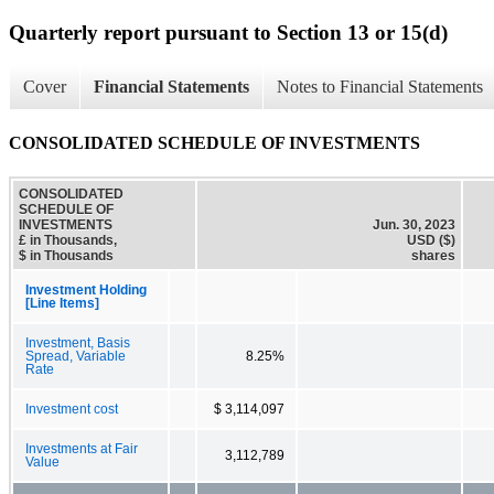
Quarterly report pursuant to Section 13 or 15(d)
Cover
Financial Statements
Notes to Financial Statements
CONSOLIDATED SCHEDULE OF INVESTMENTS
CONSOLIDATED
SCHEDULE OF
INVESTMENTS
Jun. 30, 2023
£ in Thousands,
USD ($)
$ in Thousands
shares
Investment Holding
[Line Items]
Investment, Basis
Spread, Variable
8.25%
Rate
Investment cost
$ 3,114,097
Investments at Fair
3,112,789
Value