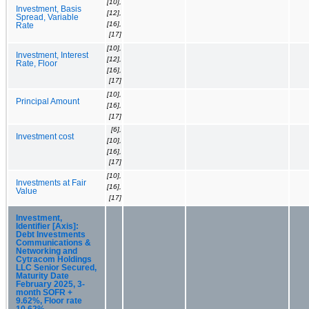
[10],
Investment, Basis
[12],
Spread, Variable
[16],
Rate
[17]
[10],
Investment, Interest
[12],
Rate, Floor
[16],
[17]
[10],
Principal Amount
[16],
[17]
[6],
Investment cost
[10],
[16],
[17]
[10],
Investments at Fair
[16],
Value
[17]
Investment,
Identifier [Axis]:
Debt Investments
Communications &
Networking and
Cytracom Holdings
LLC Senior Secured,
Maturity Date
February 2025, 3-
month SOFR +
9.62%, Floor rate
10.62%