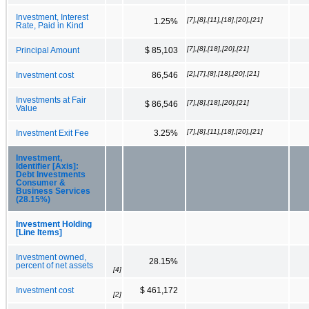
Investment, Interest
[7],[8],[11],[18],[20],[21]
1.25%
Rate, Paid in Kind
[7],[8],[18],[20],[21]
Principal Amount
$ 85,103
[2],[7],[8],[18],[20],[21]
Investment cost
86,546
Investments at Fair
[7],[8],[18],[20],[21]
$ 86,546
Value
[7],[8],[11],[18],[20],[21]
Investment Exit Fee
3.25%
Investment,
Identifier [Axis]:
Debt Investments
Consumer &
Business Services
(28.15%)
Investment Holding
[Line Items]
Investment owned,
28.15%
percent of net assets
[4]
Investment cost
$ 461,172
[2]