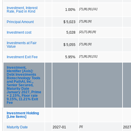
Investment, Interest
[7],[8],[9],[11]
1.00%
Rate, Paid in Kind
[7],[8],[9]
Principal Amount
$ 5,023
[2],[7],[8],[9]
Investment cost
5,028
Investments at Fair
[7],[8],[9]
$ 5,055
Value
[7],[8],[9],[11]
Investment Exit Fee
5.95%
Investment,
Identifier [Axis]:
Debt Investments
Biotechnology Tools
and PathAI, Inc.,
Senior Secured,
Maturity Date
January 2027, Prime
+ 2.15%, Floor rate
9.15%, 11.21% Exit
Fee
Investment Holding
[Line Items]
[9]
Maturity Date
2027-01
2027