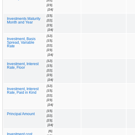
[22],
[23],
[24]
[15],
Investments Maturity
[22],
Month and Year
[23],
[24]
[12],
Investment, Basis
[15],
Spread, Variable
[22],
Rate
[23],
[24]
[12],
Investment, Interest
[15],
Rate, Floor
[22],
[23],
[24]
[12],
Investment, Interest
[15],
Rate, Paid in Kind
[22],
[23],
[24]
[15],
Principal Amount
[22],
[23],
[24]
[6],
Investment cost