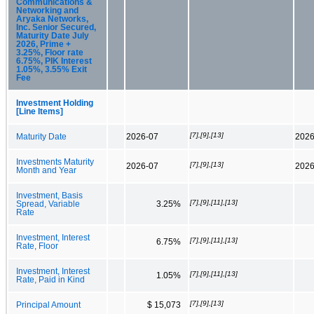
Communications &
Networking and
Aryaka Networks,
Inc. Senior Secured,
Maturity Date July
2026, Prime +
3.25%, Floor rate
6.75%, PIK Interest
1.05%, 3.55% Exit
Fee
Investment Holding
[Line Items]
[7],[9],[13]
Maturity Date
2026-07
2026
Investments Maturity
[7],[9],[13]
2026-07
2026
Month and Year
Investment, Basis
[7],[9],[11],[13]
Spread, Variable
3.25%
Rate
Investment, Interest
[7],[9],[11],[13]
6.75%
Rate, Floor
Investment, Interest
[7],[9],[11],[13]
1.05%
Rate, Paid in Kind
[7],[9],[13]
Principal Amount
$ 15,073