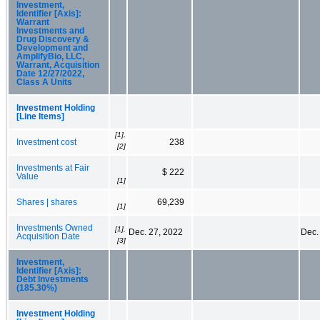
Investment,
Identifier [Axis]:
Warrant
Investments and
Drug Discovery &
Development and
AmplifyBio, LLC,
Warrant, Acquisition
Date 12/27/2022,
Class A Units
Investment Holding
[Line Items]
[1],
Investment cost
238
[2]
Investments at Fair
$ 222
Value
[1]
Shares | shares
69,239
[1]
Investments Owned
[1],
Dec. 27, 2022
Dec.
Acquisition Date
[3]
Investment,
Identifier [Axis]:
Debt Investments
(185.30%)
Investment Holding