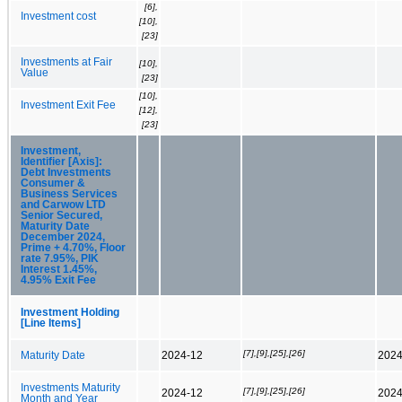
[6],
Investment cost
[10],
[23]
Investments at Fair
[10],
Value
[23]
[10],
Investment Exit Fee
[12],
[23]
Investment,
Identifier [Axis]:
Debt Investments
Consumer &
Business Services
and Carwow LTD
Senior Secured,
Maturity Date
December 2024,
Prime + 4.70%, Floor
rate 7.95%, PIK
Interest 1.45%,
4.95% Exit Fee
Investment Holding
[Line Items]
[7],[9],[25],[26]
Maturity Date
2024-12
2024
Investments Maturity
[7],[9],[25],[26]
2024-12
2024
Month and Year