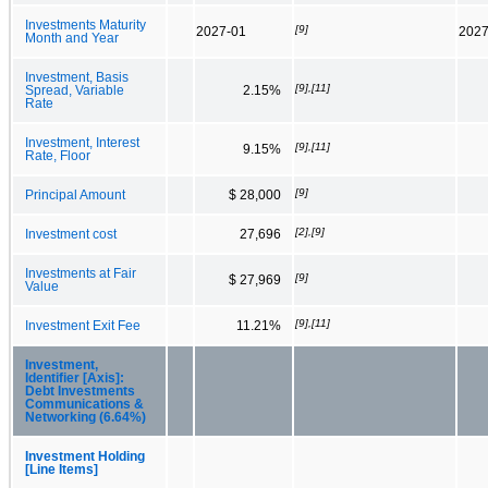
Investments Maturity
[9]
2027-01
2027
Month and Year
Investment, Basis
[9],[11]
Spread, Variable
2.15%
Rate
Investment, Interest
[9],[11]
9.15%
Rate, Floor
[9]
Principal Amount
$ 28,000
[2],[9]
Investment cost
27,696
Investments at Fair
[9]
$ 27,969
Value
[9],[11]
Investment Exit Fee
11.21%
Investment,
Identifier [Axis]:
Debt Investments
Communications &
Networking (6.64%)
Investment Holding
[Line Items]