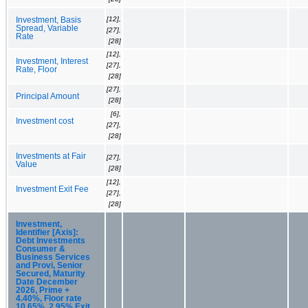
[12],
Investment, Basis
Spread, Variable
[27],
Rate
[28]
[12],
Investment, Interest
[27],
Rate, Floor
[28]
[27],
Principal Amount
[28]
[6],
Investment cost
[27],
[28]
Investments at Fair
[27],
Value
[28]
[12],
Investment Exit Fee
[27],
[28]
Investment,
Identifier [Axis]:
Debt Investments
Consumer &
Business Services
and Provi, Senior
Secured, Maturity
Date December
2026, Prime +
4.40%, Floor rate
10.65%, 2.95% Exit