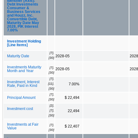
Identifier [Axis]:
Debt Investments
Consumer &
Business Services
and Houzz, Inc.
Convertible Debt,
Maturity Date May
2028, PIK Interest
7.00%
Investment Holding
[Line Items]
[7],
Maturity Date
2028-05
2028
[30]
Investments Maturity
[7],
2028-05
2028
Month and Year
[30]
[7],
Investment, Interest
[11],
7.00%
Rate, Paid in Kind
[30]
[7],
Principal Amount
$ 22,494
[30]
[2],
Investment cost
[7],
22,494
[30]
Investments at Fair
[7],
$ 22,407
Value
[30]