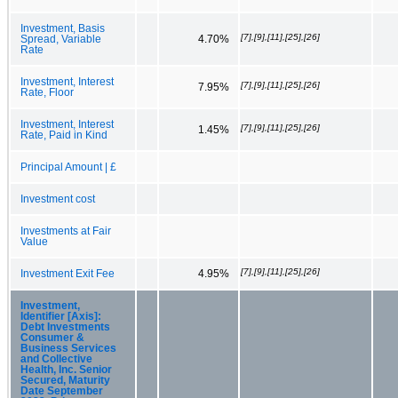
Investment, Basis
[7],[9],[11],[25],[26]
Spread, Variable
4.70%
Rate
Investment, Interest
[7],[9],[11],[25],[26]
7.95%
Rate, Floor
Investment, Interest
[7],[9],[11],[25],[26]
1.45%
Rate, Paid in Kind
Principal Amount | £
Investment cost
Investments at Fair
Value
[7],[9],[11],[25],[26]
Investment Exit Fee
4.95%
Investment,
Identifier [Axis]:
Debt Investments
Consumer &
Business Services
and Collective
Health, Inc. Senior
Secured, Maturity
Date September