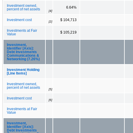
Investment owned,
6.64%
percent of net assets
[4]
Investment cost
$ 104,713
[2]
Investments at Fair
$ 105,219
Value
Investment,
Identifier [Axis]:
Debt Investments
Communications &
Networking (7.26%)
Investment Holding
[Line Items]
Investment owned,
percent of net assets
[5]
Investment cost
[6]
Investments at Fair
Value
Investment,
Identifier [Axis]:
Debt Investments