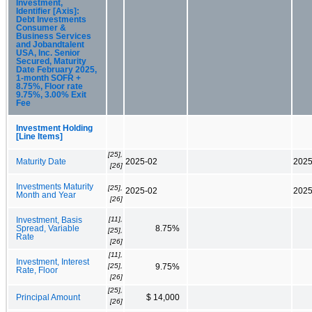
Investment,
Identifier [Axis]:
Debt Investments
Consumer &
Business Services
and Jobandtalent
USA, Inc. Senior
Secured, Maturity
Date February 2025,
1-month SOFR +
8.75%, Floor rate
9.75%, 3.00% Exit
Fee
Investment Holding
[Line Items]
[25],
Maturity Date
2025-02
2025
[26]
Investments Maturity
[25],
2025-02
2025
Month and Year
[26]
[11],
Investment, Basis
Spread, Variable
8.75%
[25],
Rate
[26]
[11],
Investment, Interest
[25],
9.75%
Rate, Floor
[26]
[25],
Principal Amount
$ 14,000
[26]