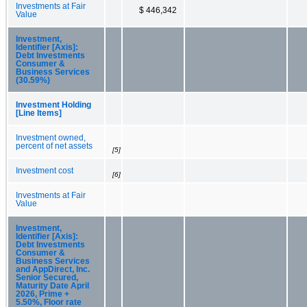
Investments at Fair
$ 446,342
Value
Investment,
Identifier [Axis]:
Debt Investments
Consumer &
Business Services
(30.59%)
Investment Holding
[Line Items]
Investment owned,
percent of net assets
[5]
Investment cost
[6]
Investments at Fair
Value
Investment,
Identifier [Axis]:
Debt Investments
Consumer &
Business Services
and AppDirect, Inc.
Senior Secured,
Maturity Date April
2026, Prime +
5.50%, Floor rate