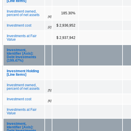
[Line Items]
Investment owned,
185.30%
percent of net assets
[4]
Investment cost
$ 2,936,952
[2]
Investments at Fair
$ 2,937,942
Value
Investment,
Identifier [Axis]:
Debt Investments
(199.47%)
Investment Holding
[Line Items]
Investment owned,
percent of net assets
[5]
Investment cost
[6]
Investments at Fair
Value
Investment,
Identifier [Axis]:
Debt Investments