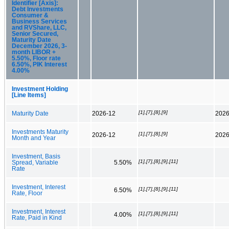
Identifier [Axis]:
Debt Investments
Consumer &
Business Services
and RVShare, LLC,
Senior Secured,
Maturity Date
December 2026, 3-
month LIBOR +
5.50%, Floor rate
6.50%, PIK Interest
4.00%
Investment Holding
[Line Items]
[1],[7],[8],[9]
Maturity Date
2026-12
2026
Investments Maturity
[1],[7],[8],[9]
2026-12
2026
Month and Year
Investment, Basis
[1],[7],[8],[9],[11]
Spread, Variable
5.50%
Rate
Investment, Interest
[1],[7],[8],[9],[11]
6.50%
Rate, Floor
Investment, Interest
[1],[7],[8],[9],[11]
4.00%
Rate, Paid in Kind