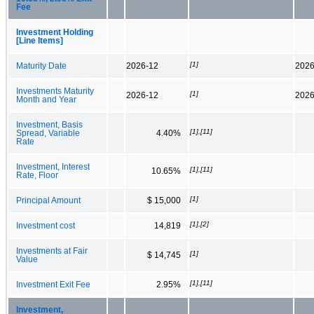
Fee
Investment Holding
[Line Items]
[1]
Maturity Date
2026-12
2026
Investments Maturity
[1]
2026-12
2026
Month and Year
Investment, Basis
[1],[11]
Spread, Variable
4.40%
Rate
Investment, Interest
[1],[11]
10.65%
Rate, Floor
[1]
Principal Amount
$ 15,000
[1],[2]
Investment cost
14,819
Investments at Fair
[1]
$ 14,745
Value
[1],[11]
Investment Exit Fee
2.95%
Investment,