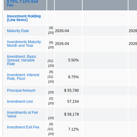
8.75%, 7.12% Exit
Fee
Investment Holding
[Line Items]
[9],
Maturity Date
2026-04
2026
[20]
Investments Maturity
[9],
2026-04
2026
Month and Year
[20]
Investment, Basis
Spread, Variable
5.50%
[11],
Rate
[20]
[9],
Investment, Interest
[11],
8.75%
Rate, Floor
[20]
Principal Amount
$ 55,790
[20]
[2],
Investment cost
57,154
[20]
Investments at Fair
$ 58,178
Value
[20]
[9],
Investment Exit Fee
[11],
7.12%
[20]