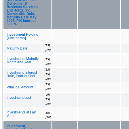
Consumer &
Business Services
and Houzz, Inc.
Convertible Debt,
Maturity Date May
2028, PIK Interest
5.50%
Investment Holding
[Line Items]
[15],
Maturity Date
[29]
Investments Maturity
[15],
Month and Year
[29]
[12],
Investment, Interest
[15],
Rate, Paid in Kind
[29]
[15],
Principal Amount
[29]
[6],
Investment cost
[15],
[29]
Investments at Fair
[15],
Value
[29]
Investment,