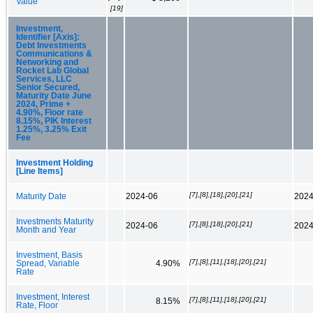
Value
[19]
Investment,
Identifier [Axis]:
Debt Investments
Communications &
Networking and
Rocket Lab Global
Services, LLC
Senior Secured,
Maturity Date June
2024, Prime +
4.90%, Floor rate
8.15%, PIK Interest
1.25%, 3.25% Exit
Fee
Investment Holding
[Line Items]
[7],[8],[18],[20],[21]
Maturity Date
2024-06
2024
Investments Maturity
[7],[8],[18],[20],[21]
2024-06
2024
Month and Year
Investment, Basis
[7],[8],[11],[18],[20],[21]
Spread, Variable
4.90%
Rate
Investment, Interest
[7],[8],[11],[18],[20],[21]
8.15%
Rate, Floor