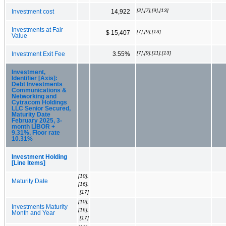
[2],[7],[9],[13]
Investment cost
14,922
Investments at Fair
[7],[9],[13]
$ 15,407
Value
[7],[9],[11],[13]
Investment Exit Fee
3.55%
Investment,
Identifier [Axis]:
Debt Investments
Communications &
Networking and
Cytracom Holdings
LLC Senior Secured,
Maturity Date
February 2025, 3-
month LIBOR +
9.31%, Floor rate
10.31%
Investment Holding
[Line Items]
[10],
Maturity Date
[16],
[17]
[10],
Investments Maturity
[16],
Month and Year
[17]