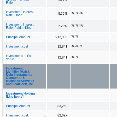
Rate
Investment, Interest
[1],[7],[11]
8.75%
Rate, Floor
Investment, Interest
[1],[7],[11]
2.25%
Rate, Paid in Kind
[1],[7]
Principal Amount
$ 12,908
[1],[2],[7]
Investment cost
12,841
Investments at Fair
[1],[7]
12,841
Value
Investment,
Identifier [Axis]:
Debt Investments
Consumer &
Business Services
and SeatGeek, Inc.
Investment Holding
[Line Items]
Principal Amount
83,260
Investment cost
82,697
[2]