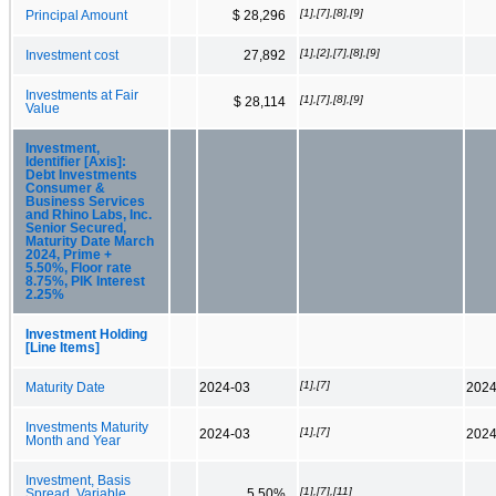
[1],[7],[8],[9]
Principal Amount
$ 28,296
[1],[2],[7],[8],[9]
Investment cost
27,892
Investments at Fair
[1],[7],[8],[9]
$ 28,114
Value
Investment,
Identifier [Axis]:
Debt Investments
Consumer &
Business Services
and Rhino Labs, Inc.
Senior Secured,
Maturity Date March
2024, Prime +
5.50%, Floor rate
8.75%, PIK Interest
2.25%
Investment Holding
[Line Items]
[1],[7]
Maturity Date
2024-03
2024
Investments Maturity
[1],[7]
2024-03
2024
Month and Year
Investment, Basis
[1],[7],[11]
Spread, Variable
5.50%