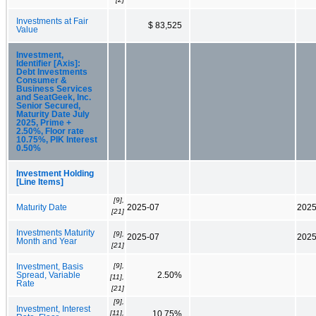
Investments at Fair
$ 83,525
Value
Investment,
Identifier [Axis]:
Debt Investments
Consumer &
Business Services
and SeatGeek, Inc.
Senior Secured,
Maturity Date July
2025, Prime +
2.50%, Floor rate
10.75%, PIK Interest
0.50%
Investment Holding
[Line Items]
[9],
Maturity Date
2025-07
2025
[21]
Investments Maturity
[9],
2025-07
2025
Month and Year
[21]
[9],
Investment, Basis
Spread, Variable
2.50%
[11],
Rate
[21]
[9],
Investment, Interest
[11],
10.75%