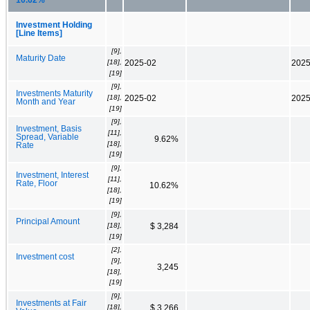
Investment Holding
[Line Items]
[9],
Maturity Date
[18],
2025-02
2025
[19]
[9],
Investments Maturity
[18],
2025-02
2025
Month and Year
[19]
[9],
Investment, Basis
[11],
Spread, Variable
9.62%
[18],
Rate
[19]
[9],
Investment, Interest
[11],
Rate, Floor
10.62%
[18],
[19]
[9],
Principal Amount
[18],
$ 3,284
[19]
[2],
Investment cost
[9],
3,245
[18],
[19]
[9],
Investments at Fair
[18],
$ 3,266