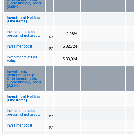
Biotechnology Tools
(2.08%)
Investment Holding
[Line Items]
Investment owned,
2.08%
percent of net assets
[4]
Investment cost
$ 32,724
[2]
Investments at Fair
$ 33,024
Value
Investment,
Identifier [Axis]:
Debt Investments
Biotechnology Tools
(2.31%)
Investment Holding
[Line Items]
Investment owned,
percent of net assets
[5]
Investment cost
[6]