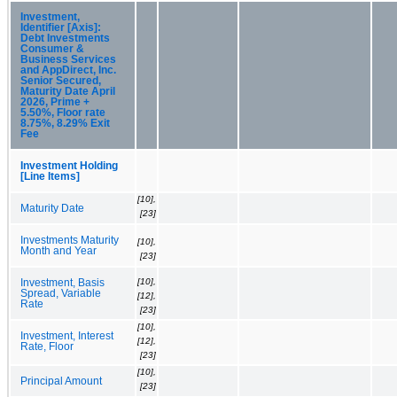
Investment,
Identifier [Axis]:
Debt Investments
Consumer &
Business Services
and AppDirect, Inc.
Senior Secured,
Maturity Date April
2026, Prime +
5.50%, Floor rate
8.75%, 8.29% Exit
Fee
Investment Holding
[Line Items]
[10],
Maturity Date
[23]
Investments Maturity
[10],
Month and Year
[23]
[10],
Investment, Basis
Spread, Variable
[12],
Rate
[23]
[10],
Investment, Interest
[12],
Rate, Floor
[23]
[10],
Principal Amount
[23]