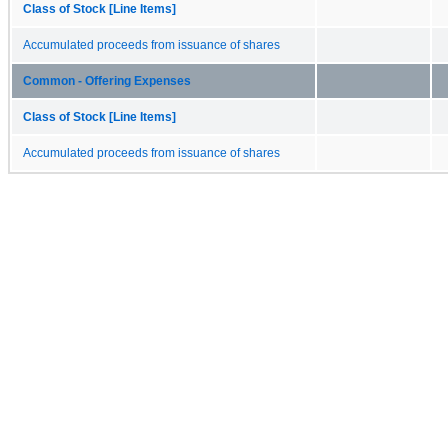
Class of Stock [Line Items]
Accumulated proceeds from issuance of shares
Common - Offering Expenses
Class of Stock [Line Items]
Accumulated proceeds from issuance of shares