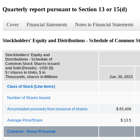
Quarterly report pursuant to Section 13 or 15(d)
Cover
Financial Statements
Notes to Financial Statements
Stockholders' Equity and Distributions - Schedule of Common St
Stockholders' Equity and
Distributions - Schedule of
Common Stock Shares Issued
and Sold (Details) - USD ($)
$ / shares in Units, $ in
Thousands, shares in Millions
Jun. 30, 2023
Class of Stock [Line Items]
Number of Shares Issued
Accumulated proceeds from issuance of shares
$ 65,406
Average Price/Share
$ 13.5
Common - Gross Proceeds