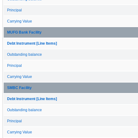
Principal
Carrying Value
MUFG Bank Facility
Debt Instrument [Line Items]
Outstanding balance
Principal
Carrying Value
SMBC Facility
Debt Instrument [Line Items]
Outstanding balance
Principal
Carrying Value