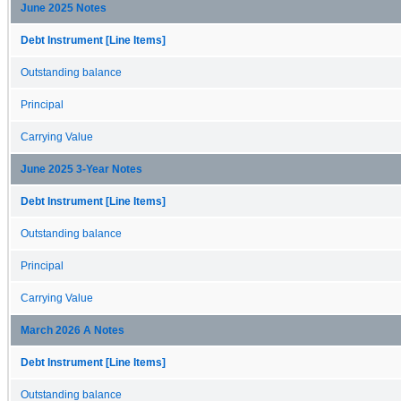
June 2025 Notes
Debt Instrument [Line Items]
Outstanding balance
Principal
Carrying Value
June 2025 3-Year Notes
Debt Instrument [Line Items]
Outstanding balance
Principal
Carrying Value
March 2026 A Notes
Debt Instrument [Line Items]
Outstanding balance