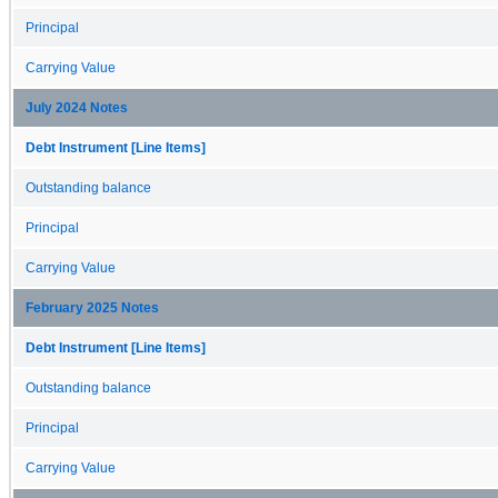
Principal
Carrying Value
July 2024 Notes
Debt Instrument [Line Items]
Outstanding balance
Principal
Carrying Value
February 2025 Notes
Debt Instrument [Line Items]
Outstanding balance
Principal
Carrying Value