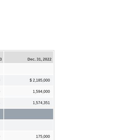
23
Dec. 31, 2022
0
$ 2,185,000
0
1,594,000
8
1,574,351
0
175,000