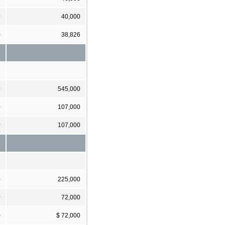
0
40,000
0
38,826
0
545,000
0
107,000
0
107,000
0
225,000
0
72,000
0
$ 72,000