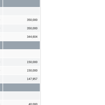
0
350,000
0
350,000
9
344,604
0
150,000
0
150,000
1
147,957
0
40,000