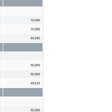
0
70,000
0
70,000
6
69,595
0
50,000
0
50,000
4
49,616
0
50,000