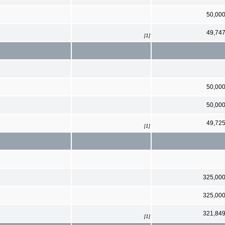
50,00
49,74
[1]
50,00
50,00
49,72
[1]
325,00
325,00
321,84
[1]