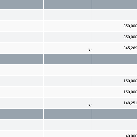
350,00
350,00
345,26
[1]
150,00
150,00
148,25
[1]
40,00