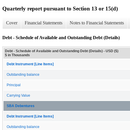
Quarterly report pursuant to Section 13 or 15(d)
Cover
Financial Statements
Notes to Financial Statements
Debt - Schedule of Available and Outstanding Debt (Details)
Debt - Schedule of Available and Outstanding Debt (Details) - USD ($)
$ in Thousands
Debt Instrument [Line Items]
Outstanding balance
Principal
Carrying Value
SBA Debentures
Debt Instrument [Line Items]
Outstanding balance