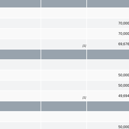
70,00
70,00
69,67
[1]
50,00
50,00
49,69
[1]
50,00