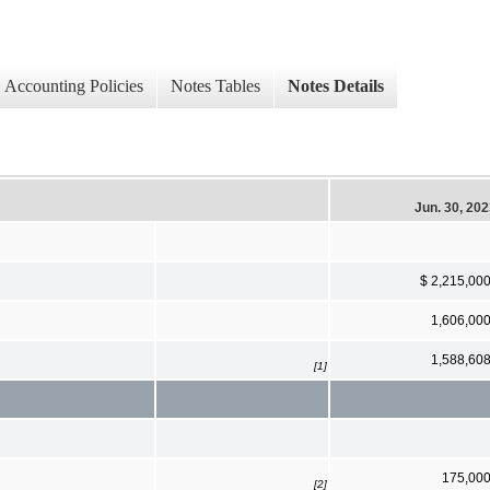
Accounting Policies
Notes Tables
Notes Details
Jun. 30, 20
$ 2,215,00
1,606,00
1,588,60
[1]
175,00
[2]