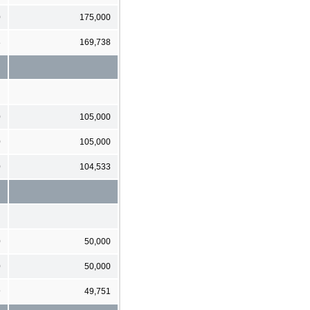
0
175,000
8
169,738
0
105,000
0
105,000
0
104,533
0
50,000
0
50,000
9
49,751