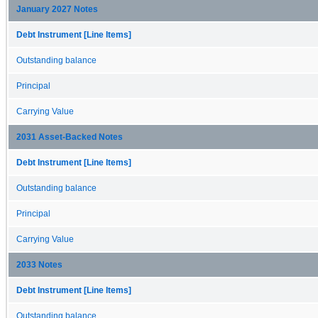
January 2027 Notes
Debt Instrument [Line Items]
Outstanding balance
Principal
Carrying Value
2031 Asset-Backed Notes
Debt Instrument [Line Items]
Outstanding balance
Principal
Carrying Value
2033 Notes
Debt Instrument [Line Items]
Outstanding balance