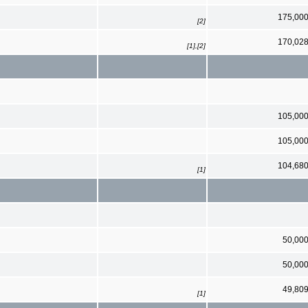
175,00
[2]
170,02
[1],[2]
105,00
105,00
104,68
[1]
50,00
50,00
49,80
[1]