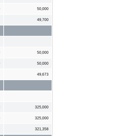
0
50,000
7
49,700
0
50,000
0
50,000
5
49,673
0
325,000
0
325,000
9
321,358