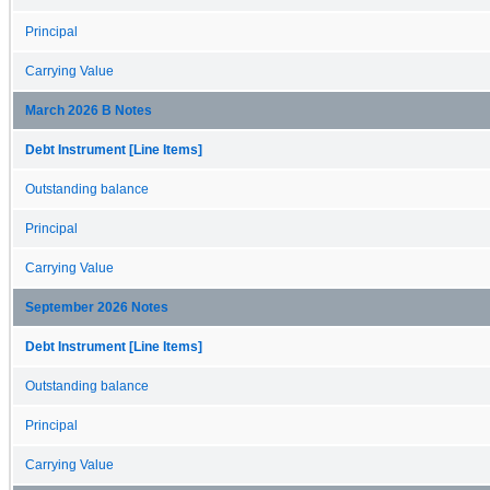
Principal
Carrying Value
March 2026 B Notes
Debt Instrument [Line Items]
Outstanding balance
Principal
Carrying Value
September 2026 Notes
Debt Instrument [Line Items]
Outstanding balance
Principal
Carrying Value