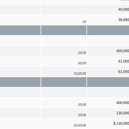
40,00
38,88
[1]
400,00
[2],[3]
61,00
[2],[3]
61,00
[1],[2],[3]
400,00
[2],[4]
130,00
[2],[4]
$ 130,00
[1],[2],[4]