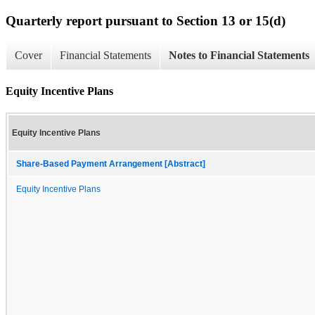
Quarterly report pursuant to Section 13 or 15(d)
Cover
Financial Statements
Notes to Financial Statements
Equity Incentive Plans
Equity Incentive Plans
Share-Based Payment Arrangement [Abstract]
Equity Incentive Plans