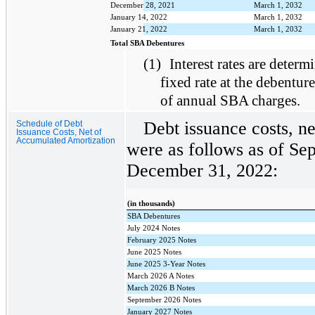
December 28, 2021
March 1, 2032
January 14, 2022
March 1, 2032
January 21, 2022
March 1, 2032
Total SBA Debentures
(1)
Interest rates are determi
fixed rate at the debentur
of annual SBA charges.
Debt issuance costs, n
Schedule of Debt
Issuance Costs, Net of
Accumulated Amortization
were as follows as of Se
December 31, 2022:
(in thousands)
SBA Debentures
July 2024 Notes
February 2025 Notes
June 2025 Notes
June 2025 3-Year Notes
March 2026 A Notes
March 2026 B Notes
September 2026 Notes
January 2027 Notes