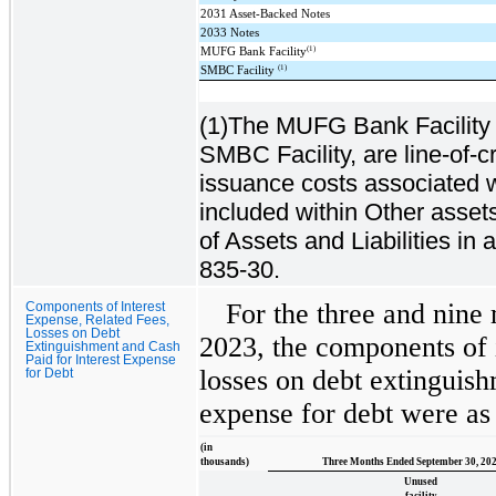
2031 Asset-Backed Notes
2033 Notes
(1)
MUFG Bank Facility
(1)
SMBC Facility
(1)The MUFG Bank Facility (
SMBC Facility, are line-of-c
issuance costs associated w
included within Other asse
of Assets and Liabilities i
835-30.
For the three and nin
Components of Interest
Expense, Related Fees,
Losses on Debt
2023, the components of i
Extinguishment and Cash
Paid for Interest Expense
losses on debt extinguish
for Debt
expense for debt were as
(in
thousands)
Three Months Ended September 30, 20
Unused
facility