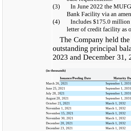
(3)
In June 2022 the MUFG 
Bank Facility via an ame
(4)
Includes $175.0 million
letter of credit facility a
The Company held the
outstanding principal bal
2023 and December 31, 
(in thousands)
Issuance/Pooling Date
Maturity Da
March 26, 2021
September 1, 203
June 25, 2021
September 1, 203
July 28, 2021
September 1, 203
August 20, 2021
September 1, 203
October 21, 2021
March 1, 2032
November 1, 2021
March 1, 2032
November 15, 2021
March 1, 2032
November 30, 2021
March 1, 2032
December 20, 2021
March 1, 2032
December 23, 2021
March 1, 2032