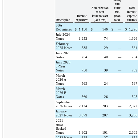
and
Amortization
other
Total
of debt
fees
interest
Interest
issuance cost
(loan
expense
(1)
Description
expense
(loan fees)
fees)
and fees
SBA
Debentures
$
1,150
$
146
$
—
$
1,29
July 2024
Notes
1,252
74
—
1,32
February
2025 Notes
535
29
—
56
June 2025
Notes
754
40
—
79
June 2025
3-Year
Notes
750
39
—
78
March
2026 A
Notes
563
24
—
58
March
2026 B
Notes
569
26
—
59
September
2026 Notes
2,174
203
—
2,37
January
2027 Notes
3,079
207
—
3,28
2031
Asset-
Backed
Notes
1,902
101
—
2,00
2033 Notes
625
27
—
65