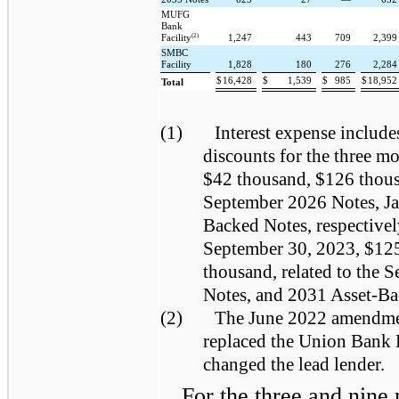
MUFG
Bank
(2)
Facility
1,247
443
709
2,39
SMBC
Facility
1,828
180
276
2,28
$
16,428
$
1,539
$
985
$
18,95
Total
(1)
Interest expense include
discounts for the three 
$42 thousand, $126 thous
September 2026 Notes, Ja
Backed Notes, respectivel
September 30, 2023, $12
thousand, related to the
Notes, and 2031 Asset-Bac
(2)
The June 2022 amendme
replaced the Union Bank 
changed the lead lender.
For the three and nin