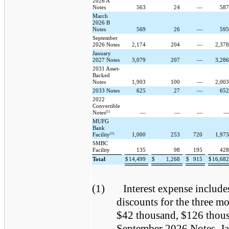
2026 A
Notes
563
24
—
58
March
2026 B
Notes
569
26
—
59
September
2026 Notes
2,174
204
—
2,37
January
2027 Notes
3,079
207
—
3,28
2031 Asset-
Backed
Notes
1,903
100
—
2,00
2033 Notes
625
27
—
65
2022
Convertible
(2)
Notes
—
—
—
MUFG
Bank
(3)
Facility
1,000
253
720
1,97
SMBC
Facility
135
98
195
42
Total
$
14,499
$
1,268
$
915
$
16,68
(1)
Interest expense include
discounts for the three 
$42 thousand, $126 thous
September 2026 Notes, Ja