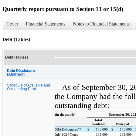
Quarterly report pursuant to Section 13 or 15(d)
Cover
Financial Statements
Notes to Financial Statements
Debt (Tables)
Debt (Tables)
Debt Disclosure
[Abstract]
As of September 30, 2
Schedule of Available and
Outstanding Debt
the Company had the foll
outstanding debt:
(in thousands)
September 30, 20
Total
Available
Principal
(2)
SBA Debentures
$
175,000
$
175,000
July 2024 Notes
105,000
105,000