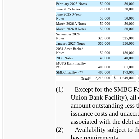
February 2025 Notes
50,000
50,000
June 2025 Notes
70,000
70,000
June 2025 3-Year
Notes
50,000
50,000
March 2026 A Notes
50,000
50,000
March 2026 B Notes
50,000
50,000
September 2026
Notes
325,000
325,000
January 2027 Notes
350,000
350,000
2031 Asset-Backed
Notes
150,000
150,000
2033 Notes
40,000
40,000
MUFG Bank Facility
400,000
61,000
(2)(3)
(2)(4)
SMBC Facility
400,000
173,000
$
2,215,000
$
1,649,000
Total
(1)
Except for the SMBC Fac
Union Bank Facility), all 
amount outstanding less 
issuance costs and unaccr
associated with the debt as
(2)
Availability subject to
base requirements.