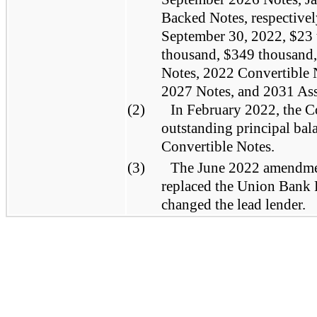
Backed Notes, respectivel
September 30, 2022, $23
thousand, $349 thousand,
Notes, 2022 Convertible 
2027 Notes, and 2031 Ass
(2)
In February 2022, the C
outstanding principal bal
Convertible Notes.
(3)
The June 2022 amendme
replaced the Union Bank 
changed the lead lender.