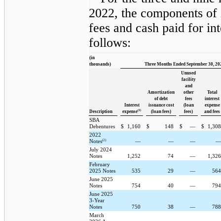
2022, the components of 
fees and cash paid for in
follows:
(in
thousands)
Three Months Ended September 30, 20
Unused
facility
and
Amortization
other
Total
of debt
fees
interest
Interest
issuance cost
(loan
expense
(1)
Description
expense
(loan fees)
fees)
and fees
SBA
Debentures
$
1,160
$
148
$
—
$
1,30
2022
(2)
Notes
—
—
—
July 2024
Notes
1,252
74
—
1,32
February
2025 Notes
535
29
—
56
June 2025
Notes
754
40
—
79
June 2025
3-Year
Notes
750
38
—
78
March