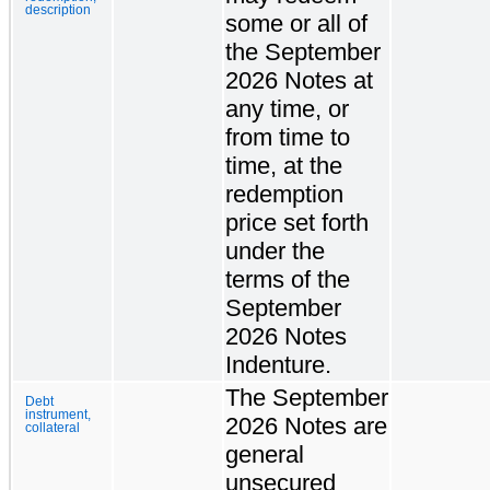
description
some or all of
the September
2026 Notes at
any time, or
from time to
time, at the
redemption
price set forth
under the
terms of the
September
2026 Notes
Indenture.
The September
Debt
instrument,
2026 Notes are
collateral
general
unsecured