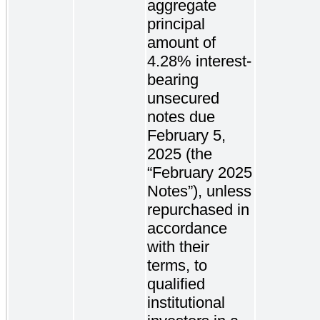
aggregate
principal
amount of
4.28% interest-
bearing
unsecured
notes due
February 5,
2025 (the
“February 2025
Notes”), unless
repurchased in
accordance
with their
terms, to
qualified
institutional