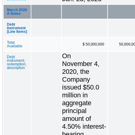
March 2026
A Notes
Debt
Instrument
[Line Items]
Total
$ 50,000,000
50,000,0
Available
On
Debt
instrument,
November 4,
redemption,
description
2020, the
Company
issued $50.0
million in
aggregate
principal
amount of
4.50% interest-
bearing