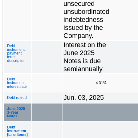
unsecured
unsubordinated
indebtedness
issued by the
Company.
Interest on the
Debt
instrument,
June 2025
payment
terms,
Notes is due
description
semiannually.
Debt
instrument,
4.31%
interest rate
Jun. 03, 2025
Debt retired
June 2025
3-Year
Notes
Debt
Instrument
[Line Items]