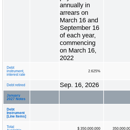
annually in
arrears on
March 16 and
September 16
of each year,
commencing
on March 16,
2022
Debt
instrument,
2.625%
interest rate
Sep. 16, 2026
Debt retired
January
2027 Notes
Debt
Instrument
[Line Items]
Total
$ 350,000,000
350,000,0