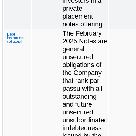
investors in a
private
placement
notes offering
The February
Debt
instrument,
2025 Notes are
collateral
general
unsecured
obligations of
the Company
that rank pari
passu with all
outstanding
and future
unsecured
unsubordinated
indebtedness
issued by the