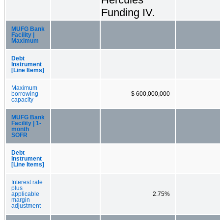
Funding IV.
MUFG Bank
Facility |
Maximum
Debt
Instrument
[Line Items]
Maximum
borrowing
$ 600,000,000
capacity
MUFG Bank
Facility | 1-
month
SOFR
Debt
Instrument
[Line Items]
Interest rate
plus
applicable
2.75%
margin
adjustment