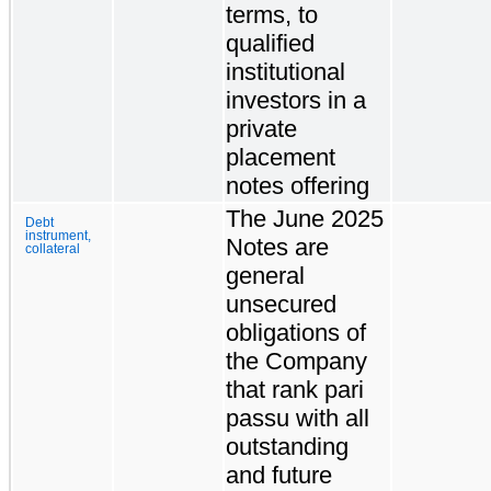
terms, to
qualified
institutional
investors in a
private
placement
notes offering
The June 2025
Debt
instrument,
Notes are
collateral
general
unsecured
obligations of
the Company
that rank pari
passu with all
outstanding
and future