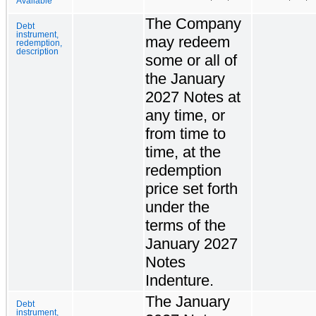
Available
The Company
Debt
instrument,
may redeem
redemption,
description
some or all of
the January
2027 Notes at
any time, or
from time to
time, at the
redemption
price set forth
under the
terms of the
January 2027
Notes
Indenture.
The January
Debt
instrument,