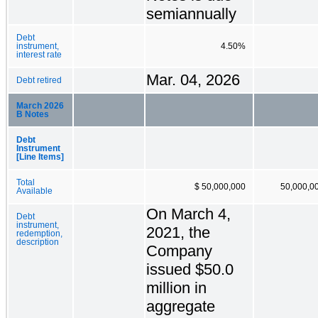
semiannually
Debt
instrument,
4.50%
interest rate
Mar. 04, 2026
Debt retired
March 2026
B Notes
Debt
Instrument
[Line Items]
Total
$ 50,000,000
50,000,0
Available
On March 4,
Debt
instrument,
2021, the
redemption,
description
Company
issued $50.0
million in
aggregate