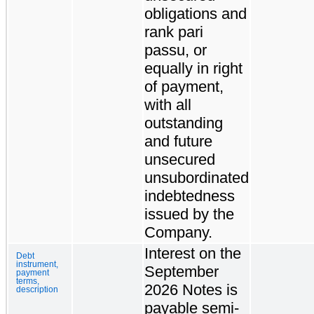
obligations and
rank pari
passu, or
equally in right
of payment,
with all
outstanding
and future
unsecured
unsubordinated
indebtedness
issued by the
Company.
Interest on the
Debt
instrument,
September
payment
terms,
2026 Notes is
description
payable semi-