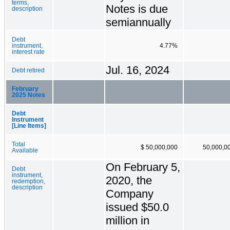
terms,
Notes is due
description
semiannually
Debt
instrument,
4.77%
interest rate
Jul. 16, 2024
Debt retired
February
2025 Notes
Debt
Instrument
[Line Items]
Total
$ 50,000,000
50,000,0
Available
On February 5,
Debt
instrument,
2020, the
redemption,
description
Company
issued $50.0
million in