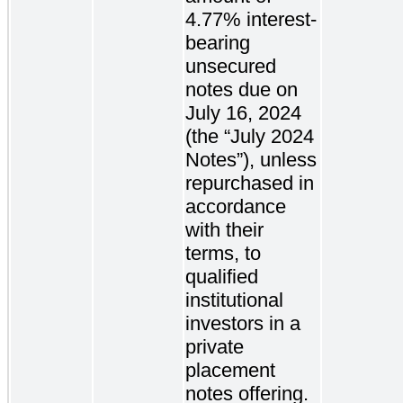
4.77% interest-
bearing
unsecured
notes due on
July 16, 2024
(the “July 2024
Notes”), unless
repurchased in
accordance
with their
terms, to
qualified
institutional
investors in a
private
placement
notes offering.