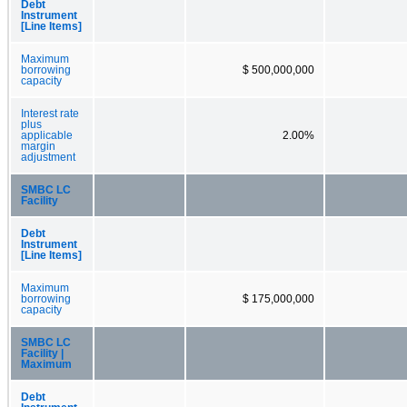
Debt
Instrument
[Line Items]
Maximum
borrowing
$ 500,000,000
capacity
Interest rate
plus
applicable
2.00%
margin
adjustment
SMBC LC
Facility
Debt
Instrument
[Line Items]
Maximum
borrowing
$ 175,000,000
capacity
SMBC LC
Facility |
Maximum
Debt