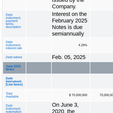
Company.
Interest on the
Debt
instrument,
February 2025
payment
terms,
Notes is due
description
semiannually
Debt
instrument,
4.28%
interest rate
Feb. 05, 2025
Debt retired
June 2025
Notes
Debt
Instrument
[Line Items]
Total
$ 70,000,000
70,000,0
Available
On June 3,
Debt
instrument,
2020, the
redemption,