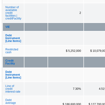
Number of
available
credit
2
facilities |
creditFacility
VIE
Debt
Instrument
[Line Items]
Restricted
$ 5,252,000
$ 10,079,0
cash
Credit
Facility
Debt
Instrument
[Line Items]
Line of
credit
7.30%
4.5
interest rate
Debt
average
$ 186,600,000
$ 127,700,0