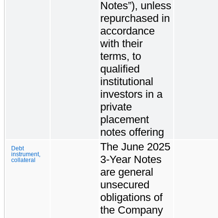
Notes”), unless
repurchased in
accordance
with their
terms, to
qualified
institutional
investors in a
private
placement
notes offering
The June 2025
Debt
instrument,
3-Year Notes
collateral
are general
unsecured
obligations of
the Company