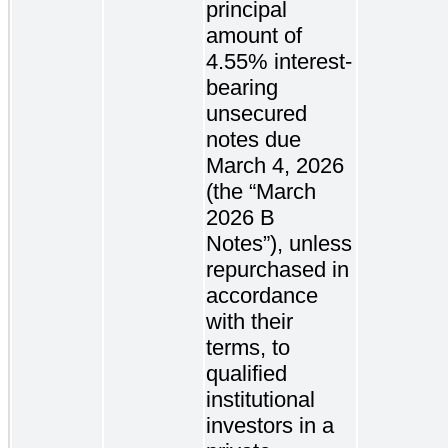
principal
amount of
4.55% interest-
bearing
unsecured
notes due
March 4, 2026
(the “March
2026 B
Notes”), unless
repurchased in
accordance
with their
terms, to
qualified
institutional
investors in a