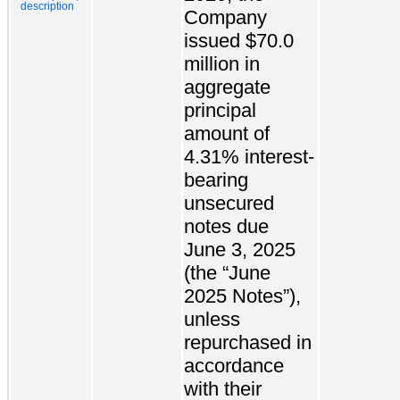
description
Company
issued $70.0
million in
aggregate
principal
amount of
4.31% interest-
bearing
unsecured
notes due
June 3, 2025
(the “June
2025 Notes”),
unless
repurchased in
accordance
with their