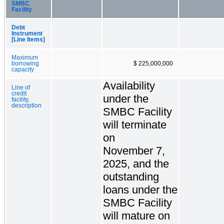
SMBC
Facility
Debt
Instrument
[Line Items]
Maximum
borrowing
$ 225,000,000
capacity
Availability
Line of
credit
under the
facility,
description
SMBC Facility
will terminate
on
November 7,
2025, and the
outstanding
loans under the
SMBC Facility
will mature on