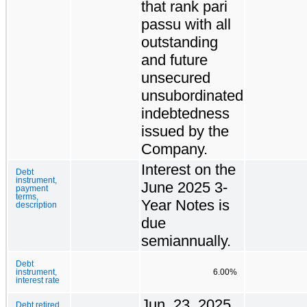
that rank pari
passu with all
outstanding
and future
unsecured
unsubordinated
indebtedness
issued by the
Company.
Interest on the
Debt
instrument,
June 2025 3-
payment
terms,
Year Notes is
description
due
semiannually.
Debt
instrument,
6.00%
interest rate
Jun. 23, 2025
Debt retired