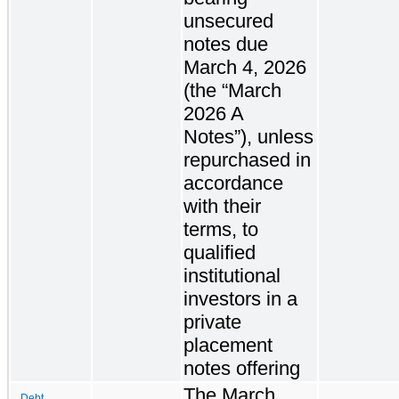
unsecured
notes due
March 4, 2026
(the “March
2026 A
Notes”), unless
repurchased in
accordance
with their
terms, to
qualified
institutional
investors in a
private
placement
notes offering
The March
Debt