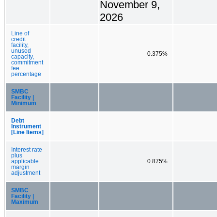
November 9,
2026
Line of
credit
facility,
unused
0.375%
capacity,
commitment
fee
percentage
SMBC
Facility |
Minimum
Debt
Instrument
[Line Items]
Interest rate
plus
applicable
0.875%
margin
adjustment
SMBC
Facility |
Maximum