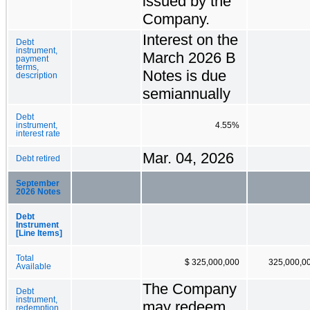
issued by the
Company.
Interest on the
Debt
instrument,
March 2026 B
payment
terms,
Notes is due
description
semiannually
Debt
instrument,
4.55%
interest rate
Mar. 04, 2026
Debt retired
September
2026 Notes
Debt
Instrument
[Line Items]
Total
$ 325,000,000
325,000,0
Available
The Company
Debt
instrument,
may redeem
redemption,