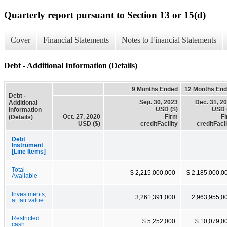
Quarterly report pursuant to Section 13 or 15(d)
Cover
Financial Statements
Notes to Financial Statements
Debt - Additional Information (Details)
9 Months Ended
12 Months En
Debt -
Sep. 30, 2023
Dec. 31, 2
Additional
USD ($)
USD 
Information
Oct. 27, 2020
Firm
F
(Details)
USD ($)
creditFacility
creditFacil
Debt
Instrument
[Line Items]
Total
$ 2,215,000,000
$ 2,185,000,0
Available
Investments,
3,261,391,000
2,963,955,0
at fair value:
Restricted
$ 5,252,000
$ 10,079,0
cash