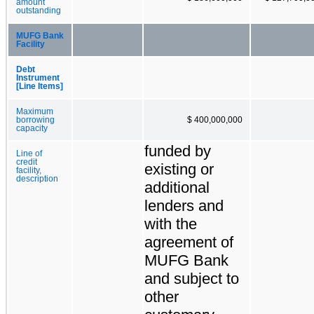
amount
outstanding
MUFG Bank
Facility
Debt
Instrument
[Line Items]
Maximum
borrowing
$ 400,000,000
capacity
funded by
Line of
credit
existing or
facility,
description
additional
lenders and
with the
agreement of
MUFG Bank
and subject to
other