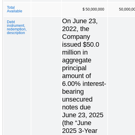
Total
$ 50,000,000
50,000,0
Available
On June 23,
Debt
instrument,
2022, the
redemption,
description
Company
issued $50.0
million in
aggregate
principal
amount of
6.00% interest-
bearing
unsecured
notes due
June 23, 2025
(the “June
2025 3-Year