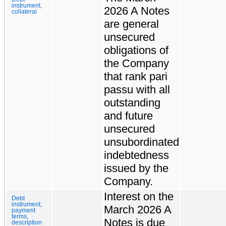
instrument,
2026 A Notes
collateral
are general
unsecured
obligations of
the Company
that rank pari
passu with all
outstanding
and future
unsecured
unsubordinated
indebtedness
issued by the
Company.
Interest on the
Debt
instrument,
March 2026 A
payment
terms,
Notes is due
description