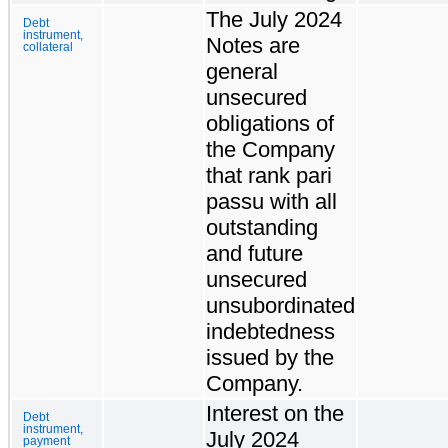
The July 2024
Debt
instrument,
Notes are
collateral
general
unsecured
obligations of
the Company
that rank pari
passu with all
outstanding
and future
unsecured
unsubordinated
indebtedness
issued by the
Company.
Interest on the
Debt
instrument,
July 2024
payment