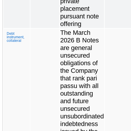
private
placement
pursuant note
offering
The March
Debt
instrument,
2026 B Notes
collateral
are general
unsecured
obligations of
the Company
that rank pari
passu with all
outstanding
and future
unsecured
unsubordinated
indebtedness