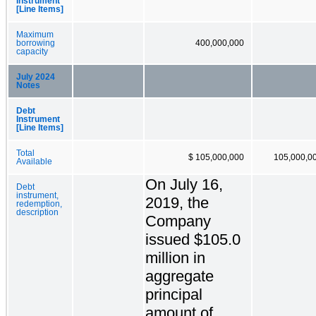
Instrument
[Line Items]
Maximum
borrowing
400,000,000
capacity
July 2024
Notes
Debt
Instrument
[Line Items]
Total
$ 105,000,000
105,000,0
Available
On July 16,
Debt
instrument,
2019, the
redemption,
description
Company
issued $105.0
million in
aggregate
principal
amount of