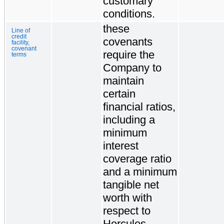
customary
conditions.
these
Line of
credit
covenants
facility,
covenant
require the
terms
Company to
maintain
certain
financial ratios,
including a
minimum
interest
coverage ratio
and a minimum
tangible net
worth with
respect to
Hercules