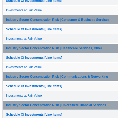
Schedule Of Investments [Line Items]
Investments at Fair Value
Industry Sector Concentration Risk | Consumer & Business Services
Schedule Of Investments [Line Items]
Investments at Fair Value
Industry Sector Concentration Risk | Healthcare Services, Other
Schedule Of Investments [Line Items]
Investments at Fair Value
Industry Sector Concentration Risk | Communications & Networking
Schedule Of Investments [Line Items]
Investments at Fair Value
Industry Sector Concentration Risk | Diversified Financial Services
Schedule Of Investments [Line Items]