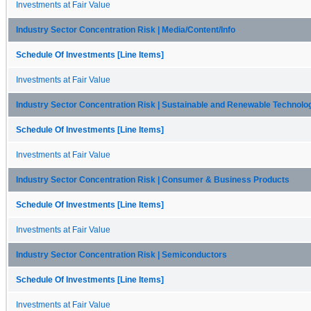
Investments at Fair Value
Industry Sector Concentration Risk | Media/Content/Info
Schedule Of Investments [Line Items]
Investments at Fair Value
Industry Sector Concentration Risk | Sustainable and Renewable Technolo
Schedule Of Investments [Line Items]
Investments at Fair Value
Industry Sector Concentration Risk | Consumer & Business Products
Schedule Of Investments [Line Items]
Investments at Fair Value
Industry Sector Concentration Risk | Semiconductors
Schedule Of Investments [Line Items]
Investments at Fair Value