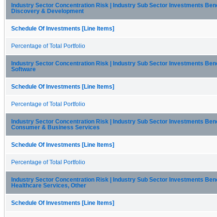
Industry Sector Concentration Risk | Industry Sub Sector Investments Be
Discovery & Development
Schedule Of Investments [Line Items]
Percentage of Total Portfolio
Industry Sector Concentration Risk | Industry Sub Sector Investments Be
Software
Schedule Of Investments [Line Items]
Percentage of Total Portfolio
Industry Sector Concentration Risk | Industry Sub Sector Investments Be
Consumer & Business Services
Schedule Of Investments [Line Items]
Percentage of Total Portfolio
Industry Sector Concentration Risk | Industry Sub Sector Investments Be
Healthcare Services, Other
Schedule Of Investments [Line Items]