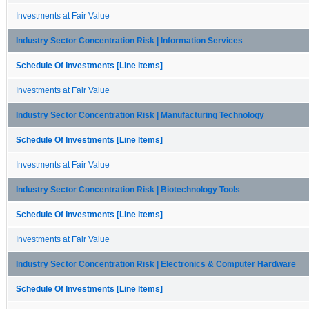
Investments at Fair Value
Industry Sector Concentration Risk | Information Services
Schedule Of Investments [Line Items]
Investments at Fair Value
Industry Sector Concentration Risk | Manufacturing Technology
Schedule Of Investments [Line Items]
Investments at Fair Value
Industry Sector Concentration Risk | Biotechnology Tools
Schedule Of Investments [Line Items]
Investments at Fair Value
Industry Sector Concentration Risk | Electronics & Computer Hardware
Schedule Of Investments [Line Items]