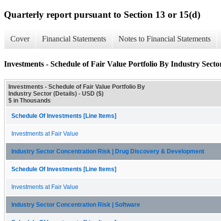
Quarterly report pursuant to Section 13 or 15(d)
Cover
Financial Statements
Notes to Financial Statements
Investments - Schedule of Fair Value Portfolio By Industry Sector
Investments - Schedule of Fair Value Portfolio By
Industry Sector (Details) - USD ($)
$ in Thousands
Schedule Of Investments [Line Items]
Investments at Fair Value
Industry Sector Concentration Risk | Drug Discovery & Development
Schedule Of Investments [Line Items]
Investments at Fair Value
Industry Sector Concentration Risk | Software