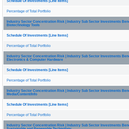
Schedule Of Investments [Line Items]
Percentage of Total Portfolio
Industry Sector Concentration Risk | Industry Sub Sector Investments Be
Biotechnology Tools
Schedule Of Investments [Line Items]
Percentage of Total Portfolio
Industry Sector Concentration Risk | Industry Sub Sector Investments Be
Electronics & Computer Hardware
Schedule Of Investments [Line Items]
Percentage of Total Portfolio
Industry Sector Concentration Risk | Industry Sub Sector Investments Be
Media/Content/Info
Schedule Of Investments [Line Items]
Percentage of Total Portfolio
Industry Sector Concentration Risk | Industry Sub Sector Investments Be
Sustainable and Renewable Technology