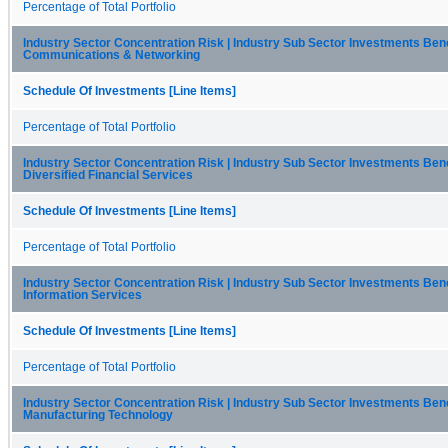
Percentage of Total Portfolio
Industry Sector Concentration Risk | Industry Sub Sector Investments Be
Communications & Networking
Schedule Of Investments [Line Items]
Percentage of Total Portfolio
Industry Sector Concentration Risk | Industry Sub Sector Investments Be
Diversified Financial Services
Schedule Of Investments [Line Items]
Percentage of Total Portfolio
Industry Sector Concentration Risk | Industry Sub Sector Investments Be
Information Services
Schedule Of Investments [Line Items]
Percentage of Total Portfolio
Industry Sector Concentration Risk | Industry Sub Sector Investments Be
Manufacturing Technology