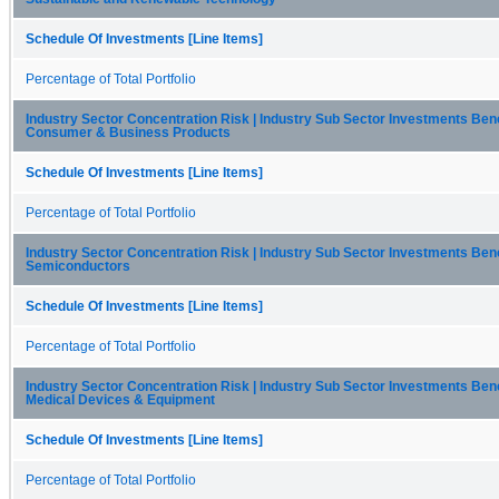
Schedule Of Investments [Line Items]
Percentage of Total Portfolio
Industry Sector Concentration Risk | Industry Sub Sector Investments Be
Consumer & Business Products
Schedule Of Investments [Line Items]
Percentage of Total Portfolio
Industry Sector Concentration Risk | Industry Sub Sector Investments Be
Semiconductors
Schedule Of Investments [Line Items]
Percentage of Total Portfolio
Industry Sector Concentration Risk | Industry Sub Sector Investments Be
Medical Devices & Equipment
Schedule Of Investments [Line Items]
Percentage of Total Portfolio