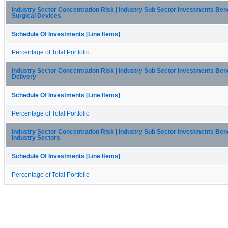
Industry Sector Concentration Risk | Industry Sub Sector Investments Be
Surgical Devices
Schedule Of Investments [Line Items]
Percentage of Total Portfolio
Industry Sector Concentration Risk | Industry Sub Sector Investments Be
Delivery
Schedule Of Investments [Line Items]
Percentage of Total Portfolio
Industry Sector Concentration Risk | Industry Sub Sector Investments Ben
Industry Sectors
Schedule Of Investments [Line Items]
Percentage of Total Portfolio