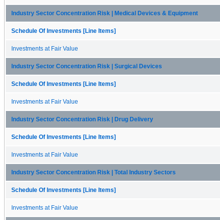
Industry Sector Concentration Risk | Medical Devices & Equipment
Schedule Of Investments [Line Items]
Investments at Fair Value
Industry Sector Concentration Risk | Surgical Devices
Schedule Of Investments [Line Items]
Investments at Fair Value
Industry Sector Concentration Risk | Drug Delivery
Schedule Of Investments [Line Items]
Investments at Fair Value
Industry Sector Concentration Risk | Total Industry Sectors
Schedule Of Investments [Line Items]
Investments at Fair Value