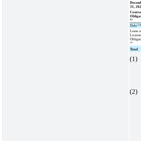
Decem
31, 20
Contra
Obliga
(1)
(5)
Debt
Lease 
Licens
Obligat
(4)
Total
(1)
(2)