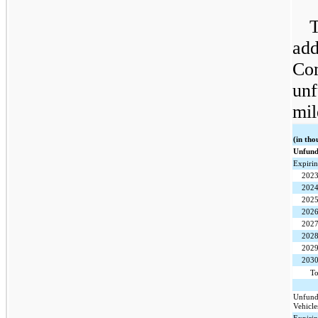
T
add
Co
unf
mil
(in tho
Unfund
Expirin
202
202
202
202
202
202
202
203
To
Unfund
Vehicle