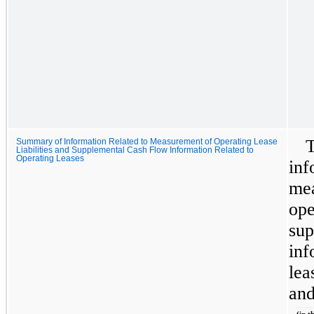
T
Summary of Information Related to Measurement of Operating Lease
Liabilities and Supplemental Cash Flow Information Related to
Operating Leases
inf
mea
ope
sup
inf
lea
and