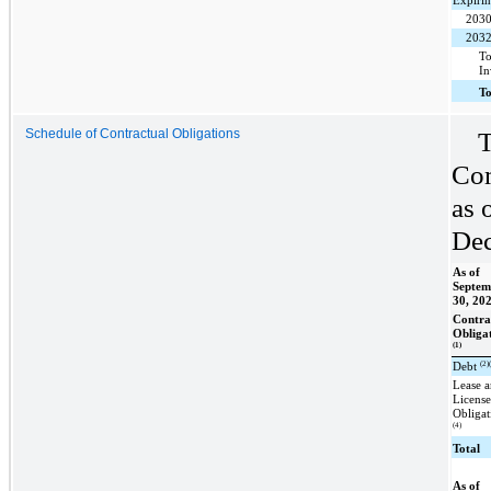
Expirin
203
203
To
In
T
T
Schedule of Contractual Obligations
Com
as 
Dec
As of
Septem
30, 20
Contra
Obliga
(1)
(2)
Debt
Lease 
Licens
Obligat
(4)
Total
As of