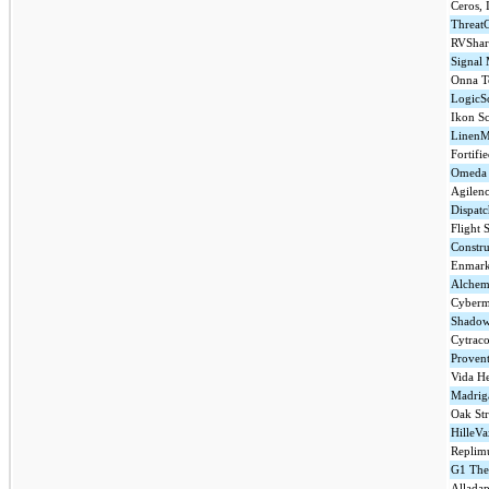
Ceros, 
ThreatC
RVShar
Signal
Onna Te
LogicS
Ikon Sc
LinenM
Fortifi
Omeda 
Agilenc
Dispatc
Flight 
Constru
Enmark
Alchem
Cyberm
Shado
Cytrac
Provent
Vida He
Madriga
Oak Str
HilleVa
Replim
G1 Ther
Alladap