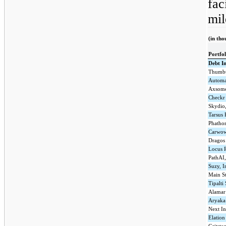
fac
mil
(in tho
Portfo
Debt I
Thumbt
Automa
Axsome
Checkr
Skydio,
Tarsus 
Phathom
Carwo
Dragos
Locus 
PathAI,
Suzy, I
Main St
Tipalti
Alamar 
Aryaka
Next In
Elation