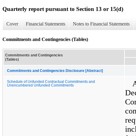
Quarterly report pursuant to Section 13 or 15(d)
Cover
Financial Statements
Notes to Financial Statements
Commitments and Contingencies (Tables)
Commitments and Contingencies
(Tables)
Commitments and Contingencies Disclosure [Abstract]
A
Schedule of Unfunded Contractual Commitments and
Unencumbered Unfunded Commitments
Dec
Com
com
req
inc