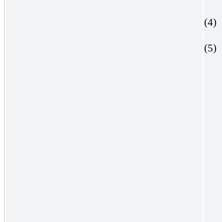
(4)
(5)