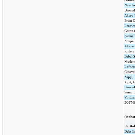
Gritsto
Nuvolo
Dronede
Akero T
Brain C
Leapwo
Geron 
Saama 
Zimper
Allvue
Riviera
Babel S
Modern 
Loftwar
Cutover
Zappi, 
Yipit, 
Streaml
Sumo L
Viridia
3GTMS
(in tho
Portfo
Debt I