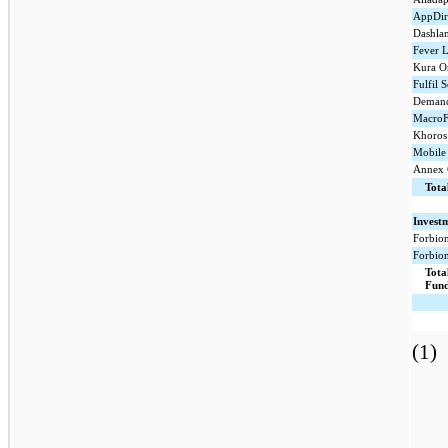
AppDire
Dashlan
Fever L
Kura O
Fulfil S
Demand
MacroF
Khoros 
Mobile 
Annex 
Tota
Invest
Forbion
Forbion
Tota
Fund
(1)