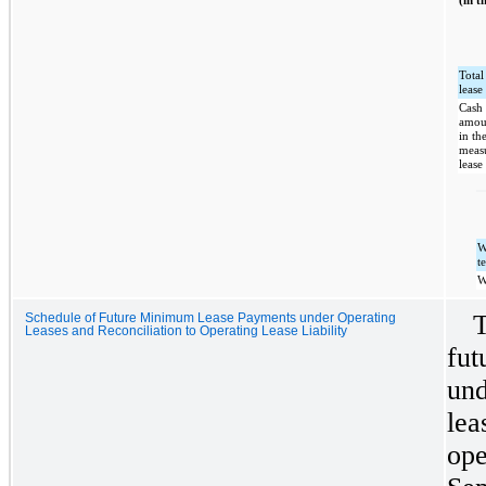
(in t
Total
lease
Cash 
amou
in th
meas
lease 
W
t
W
T
Schedule of Future Minimum Lease Payments under Operating
Leases and Reconciliation to Operating Lease Liability
fut
und
lea
ope