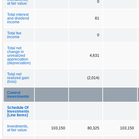
0
at fair value:
Total interest
and dividend
81
income
Total fee
0
income
Total net
change in
unrealized
4,631
appreciation
(depreciation)
Total net
realized gain
(2,014)
(loss)
Control
investments
Schedule Of
Investments
[Line Items]
Investments,
103,150
80,325
103,150
at fair value: