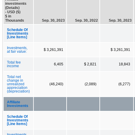
investments
(Details)
- USD ($)
$ in
Thousands
Sep. 30, 2023
Sep. 30, 2022
Sep. 30, 2023
Schedule Of
Investments
[Line Items]
Investments,
$ 3,261,391
$ 3,261,391
at fair value:
Total fee
6,405
$ 2,821
18,843
income
Total net
change in
unrealized
(46,240)
(2,089)
(6,277)
appreciation
(depreciation)
Affiliate
Investments
Schedule Of
Investments
[Line Items]
Investments,