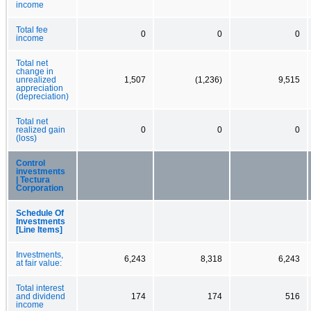
income
Total fee
0
0
0
income
Total net
change in
unrealized
1,507
(1,236)
9,515
appreciation
(depreciation)
Total net
realized gain
0
0
0
(loss)
Control
investments
| Tectura
Corporation
Schedule Of
Investments
[Line Items]
Investments,
6,243
8,318
6,243
at fair value:
Total interest
and dividend
174
174
516
income