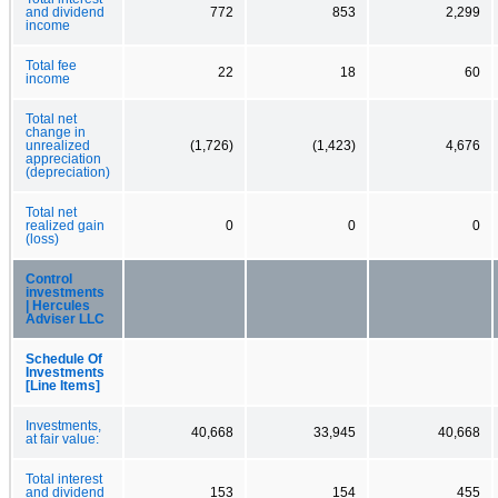
and dividend
772
853
2,299
income
Total fee
22
18
60
income
Total net
change in
unrealized
(1,726)
(1,423)
4,676
appreciation
(depreciation)
Total net
realized gain
0
0
0
(loss)
Control
investments
| Hercules
Adviser LLC
Schedule Of
Investments
[Line Items]
Investments,
40,668
33,945
40,668
at fair value:
Total interest
and dividend
153
154
455