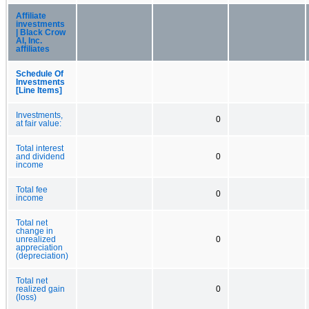
Affiliate
investments
| Black Crow
AI, Inc.
affiliates
Schedule Of
Investments
[Line Items]
Investments,
0
at fair value:
Total interest
and dividend
0
income
Total fee
0
income
Total net
change in
unrealized
0
appreciation
(depreciation)
Total net
realized gain
0
(loss)