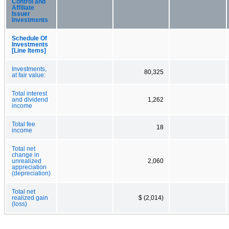
Control and
Affiliate
Issuer
Investments
Schedule Of
Investments
[Line Items]
Investments,
80,325
at fair value:
Total interest
and dividend
1,262
income
Total fee
18
income
Total net
change in
unrealized
2,060
appreciation
(depreciation)
Total net
realized gain
$ (2,014)
(loss)