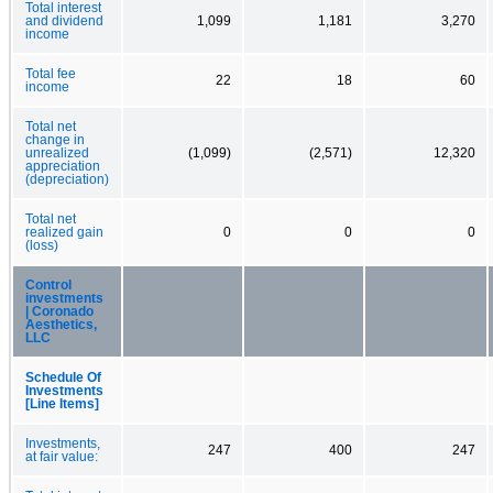
Total interest
and dividend
1,099
1,181
3,270
income
Total fee
22
18
60
income
Total net
change in
unrealized
(1,099)
(2,571)
12,320
appreciation
(depreciation)
Total net
realized gain
0
0
0
(loss)
Control
investments
| Coronado
Aesthetics,
LLC
Schedule Of
Investments
[Line Items]
Investments,
247
400
247
at fair value: