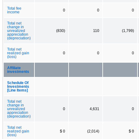
Total fee
0
0
0
income
Total net
change in
unrealized
(830)
110
(1,799)
appreciation
(depreciation)
Total net
realized gain
0
0
0
(loss)
Affiliate
investments
Schedule Of
Investments
[Line Items]
Total net
change in
unrealized
0
4,631
0
appreciation
(depreciation)
Total net
realized gain
$ 0
(2,014)
$ 0
(loss)