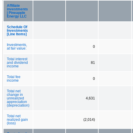
Affiliate
investments
| Pineapple
Energy LLC
Schedule Of
Investments
[Line Items]
Investments,
0
at fair value:
Total interest
and dividend
81
income
Total fee
0
income
Total net
change in
unrealized
4,631
appreciation
(depreciation)
Total net
realized gain
(2,014)
(loss)