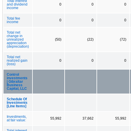
Total interest
and dividend
0
0
0
income
Total fee
0
0
0
income
Total net
change in
unrealized
(50)
(22)
(72)
appreciation
(depreciation)
Total net
realized gain
0
0
0
(loss)
Control
investments
| Gibraltar
Business
Capital, LLC
Schedule Of
Investments
[Line Items]
Investments,
55,992
37,662
55,992
at fair value:
Total interest