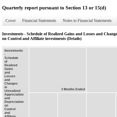
Quarterly report pursuant to Section 13 or 15(d)
Cover
Financial Statements
Notes to Financial Statements
Investments - Schedule of Realized Gains and Losses and Change
on Control and Affiliate investments (Details)
Investments
-
Schedule
of
Realized
Gains
and
Losses
and
Changes
in
3 Months Ended
Unrealized
Appreciation
and
Depreciation
on
Control
and
Affiliate