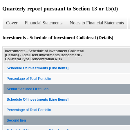
Quarterly report pursuant to Section 13 or 15(d)
Cover
Financial Statements
Notes to Financial Statements
Investments - Schedule of Investment Collateral (Details)
Investments - Schedule of Investment Collateral
(Details) - Total Debt Investments Benchmark -
Collateral Type Concentration Risk
Schedule Of Investments [Line Items]
Percentage of Total Portfolio
Senior Secured First Lien
Schedule Of Investments [Line Items]
Percentage of Total Portfolio
Second lien