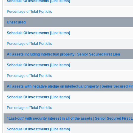
Schedule Of Investments [Line Items]
Percentage of Total Portfolio
Unsecured
Schedule Of Investments [Line Items]
Percentage of Total Portfolio
All assets including intellectual property | Senior Secured First Lien
Schedule Of Investments [Line Items]
Percentage of Total Portfolio
All assets with negative pledge on intellectual property | Senior Secured Fir
Schedule Of Investments [Line Items]
Percentage of Total Portfolio
“Last-out” with security interest in all of the assets | Senior Secured First L
Schedule Of Investments [Line Items]