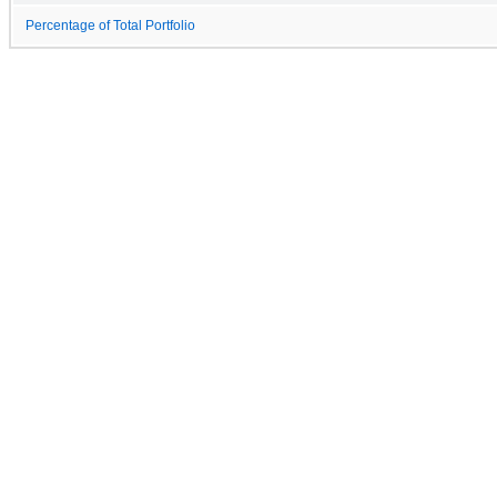
Percentage of Total Portfolio