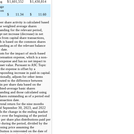
ng
$
1,601,552
$
1,430,814
age
mon
$
11.34
$
11.60
per share activity is calculated based
he weighted average shares
tanding for the relevant period,
pt net increase (decrease) in net
s from capital share transactions,
h is based on the common shares
tanding as of the relevant balance
 date.
sts for the impact of stock-based
ensation expense, which is a non-
 expense and has no net impact to
asset value. Pursuant to ASC Topic
 the expense is offset by a
esponding increase in paid-in capital.
tionally, adjusts for other items
ibuted to the difference between
ain per share data based on the
hted-average basic shares
tanding and those calculated using
shares outstanding as of a period end
ansaction date.
total return for the nine months
d September 30, 2023, and 2022
ls the change in the ending market
e over the beginning of the period
e per share plus distributions paid per
e during the period, divided by the
nning price assuming the
ibution is reinvested on the date of