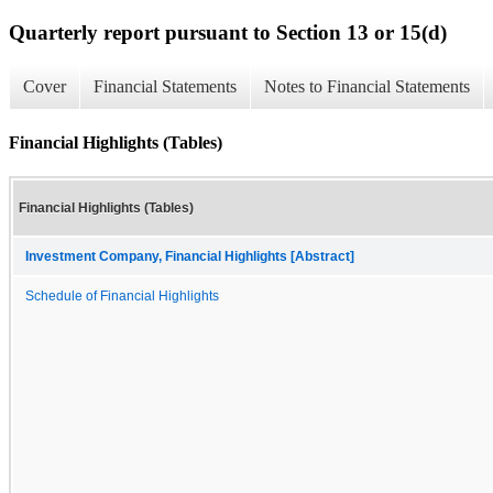
Quarterly report pursuant to Section 13 or 15(d)
Cover
Financial Statements
Notes to Financial Statements
Financial Highlights (Tables)
Financial Highlights (Tables)
Investment Company, Financial Highlights [Abstract]
Schedule of Financial Highlights