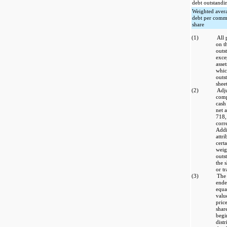
debt outstandi
Weighted aver
debt per com
share
(1)
All 
on t
outs
exce
asset
whic
outs
sheet
(2)
Adju
comp
cash
net 
718,
corr
Addi
attr
cert
weig
outs
the 
or tr
(3)
The 
ende
equa
valu
pric
shar
begi
distr