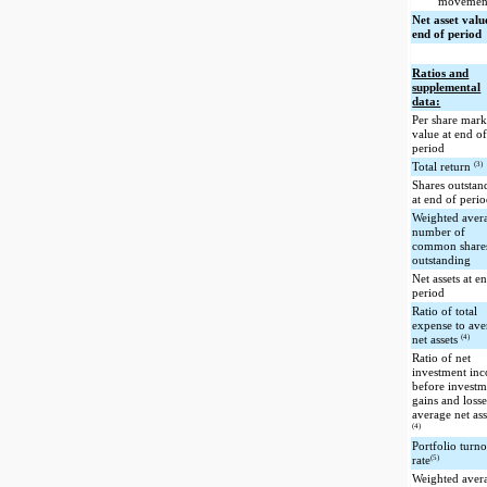
movemen
Net asset valu
end of period
Ratios and
supplemental
data:
Per share mark
value at end o
period
(3)
Total return
Shares outstan
at end of peri
Weighted aver
number of
common share
outstanding
Net assets at e
period
Ratio of total
expense to ave
(4)
net assets
Ratio of net
investment in
before investm
gains and losse
average net ass
(4)
Portfolio turn
(5)
rate
Weighted aver