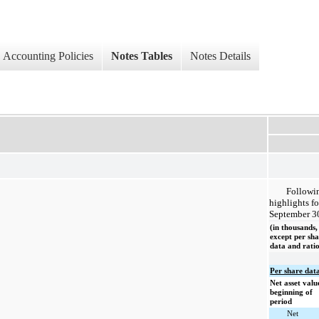
Accounting Policies
Notes Tables
Notes Details
Followin
highlights f
September 3
(in thousands,
except per sh
data and ratio
Per share da
Net asset valu
beginning of
period
Net