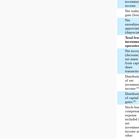
investme
income
Net reali
gain (loss
Net
unrealize
appreciat
(deprecia
Total fr
investme
operatio
Net incre
(decrease
net assets
from capi
share
transacti
Distribut
of net
investme
(6
income
Distribut
of capital
(6)
gains
Stock-ba
compensa
expense
included 
net
investme
income a
other