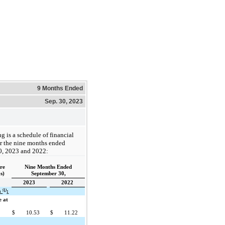
9 Months Ended
Sep. 30, 2023
g is a schedule of financial
or the nine months ended
0, 2023 and 2022:
are
Nine Months Ended
s)
September 30,
2023
2022
(1)
ta
:
e at
$
10.53
$
11.22