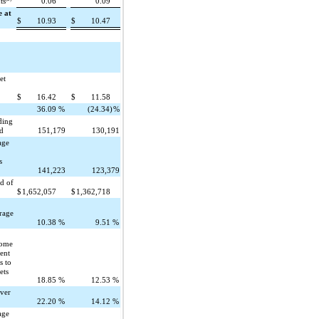
ts
0.06
0.09
e at
$
10.93
$
10.47
et
f
$
16.42
$
11.58
36.09
%
(24.34)
%
ding
od
151,179
130,191
age
s
141,223
123,379
nd of
$
1,652,057
$
1,362,718
rage
10.38
%
9.51
%
come
ent
s to
ets
18.85
%
12.53
%
over
22.20
%
14.12
%
age