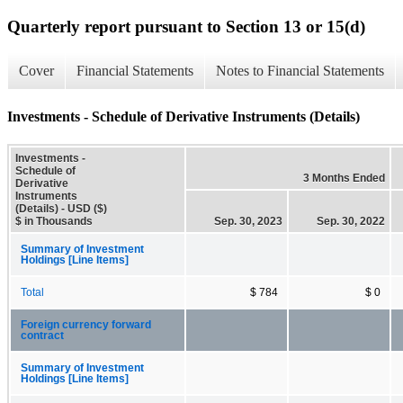
Quarterly report pursuant to Section 13 or 15(d)
Cover
Financial Statements
Notes to Financial Statements
Investments - Schedule of Derivative Instruments (Details)
Investments -
Schedule of
3 Months Ended
Derivative
Instruments
(Details) - USD ($)
$ in Thousands
Sep. 30, 2023
Sep. 30, 2022
Summary of Investment
Holdings [Line Items]
Total
$ 784
$ 0
Foreign currency forward
contract
Summary of Investment
Holdings [Line Items]