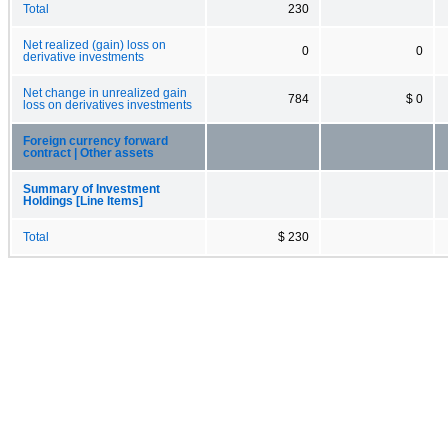
Total
230
Net realized (gain) loss on
0
0
derivative investments
Net change in unrealized gain
784
$ 0
loss on derivatives investments
Foreign currency forward
contract | Other assets
Summary of Investment
Holdings [Line Items]
Total
$ 230