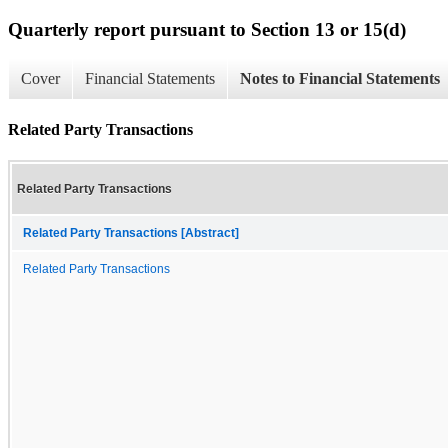
Quarterly report pursuant to Section 13 or 15(d)
Cover
Financial Statements
Notes to Financial Statements
Related Party Transactions
Related Party Transactions
Related Party Transactions [Abstract]
Related Party Transactions