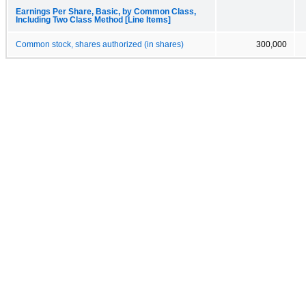
Earnings Per Share, Basic, by Common Class,
Including Two Class Method [Line Items]
Common stock, shares authorized (in shares)
300,000