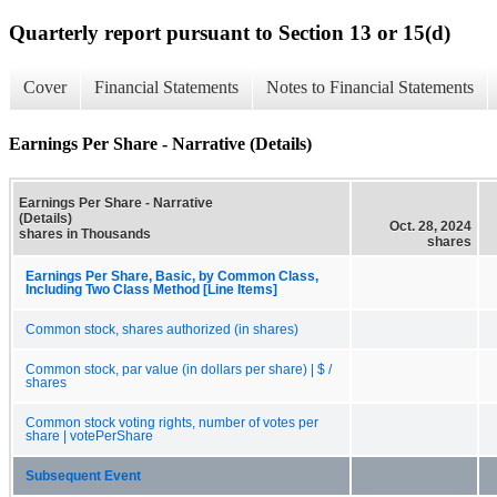
Quarterly report pursuant to Section 13 or 15(d)
Cover
Financial Statements
Notes to Financial Statements
Earnings Per Share - Narrative (Details)
Earnings Per Share - Narrative
(Details)
Oct. 28, 2024
shares in Thousands
shares
Earnings Per Share, Basic, by Common Class,
Including Two Class Method [Line Items]
Common stock, shares authorized (in shares)
Common stock, par value (in dollars per share) | $ /
shares
Common stock voting rights, number of votes per
share | votePerShare
Subsequent Event