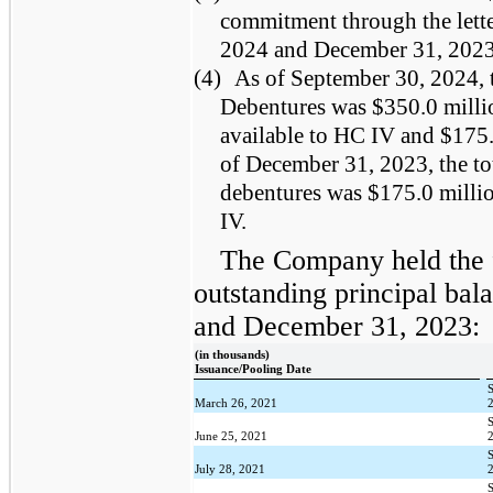
commitment through the letter
2024 and December 31, 2023
(4)
As of September 30, 2024, t
Debentures was $350.0 milli
available to HC IV and $175.
of December 31, 2023, the to
debentures was $175.0 millio
IV.
The Company held the 
outstanding principal bal
and December 31, 2023:
(in thousands)
Issuance/Pooling Date
March 26, 2021
June 25, 2021
July 28, 2021