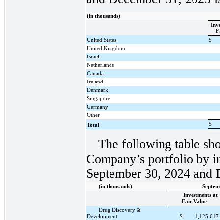
(in thousands)
Inv
F
United States
$
United Kingdom
Israel
Netherlands
Canada
Ireland
Denmark
Singapore
Germany
Other
$
Total
The following table sho
Company’s portfolio by in
September 30, 2024 and 
(in thousands)
Septem
Investments at
Fair Value
Drug Discovery &
Development
$
1,125,617