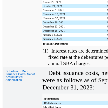
August 20, 2021
October 21, 2021
November 1, 2021
November 15, 2021
November 30, 2021
December 20, 2021
December 23, 2021
December 28, 2021
January 14, 2022
January 21, 2022
Total SBA Debentures
(1)
Interest rates are determined
fixed rate at the debentures p
annual SBA charges.
Debt issuance costs, ne
Schedule of Debt
Issuance Costs, Net of
Accumulated
were as follows as of Se
Amortization
December 31, 2023:
(in thousands)
SBA Debentures
July 2024 Notes