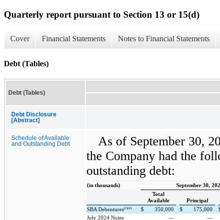
Quarterly report pursuant to Section 13 or 15(d)
Cover
Financial Statements
Notes to Financial Statements
Debt (Tables)
Debt (Tables)
Debt Disclosure
[Abstract]
As of September 30, 2
Schedule of Available
and Outstanding Debt
the Company had the foll
outstanding debt:
(in thousands)
September 30, 20
Total
Available
Principal
(2)(4)
SBA Debentures
$
350,000
$
175,000
July 2024 Notes
—
—