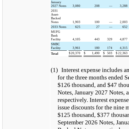
January
2027 Notes
3,080
208
—
3,288
2031
Asset-
Backed
Notes
1,903
100
—
2,003
2033 Notes
625
27
—
652
MUFG
Bank
Facility
4,105
443
329
4,877
SMBC
Facility
3,961
180
174
4,315
$
20,370
$
1,490
$
503
$
22,363
Total
(1)
Interest expense includes am
for the three months ended 
$126 thousand, and $47 thou
Notes, January 2027 Notes, 
respectively. Interest expens
issue discounts for the nine
$125 thousand, $377 thousand
September 2026 Notes, Janua