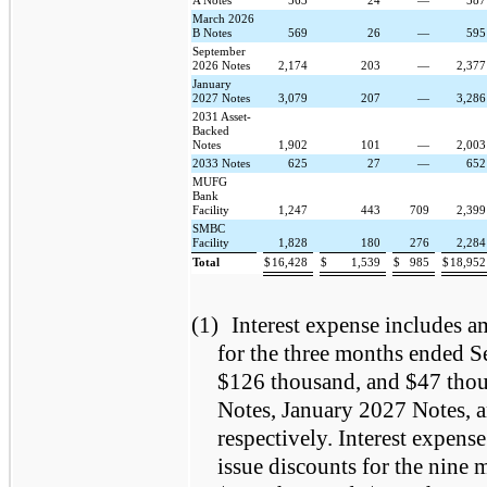
A Notes
563
24
—
58
March 2026
B Notes
569
26
—
59
September
2026 Notes
2,174
203
—
2,37
January
2027 Notes
3,079
207
—
3,28
2031 Asset-
Backed
Notes
1,902
101
—
2,00
2033 Notes
625
27
—
65
MUFG
Bank
Facility
1,247
443
709
2,39
SMBC
Facility
1,828
180
276
2,28
Total
$
16,428
$
1,539
$
985
$
18,95
(1)
Interest expense includes am
for the three months ended 
$126 thousand, and $47 thou
Notes, January 2027 Notes, 
respectively. Interest expens
issue discounts for the nine