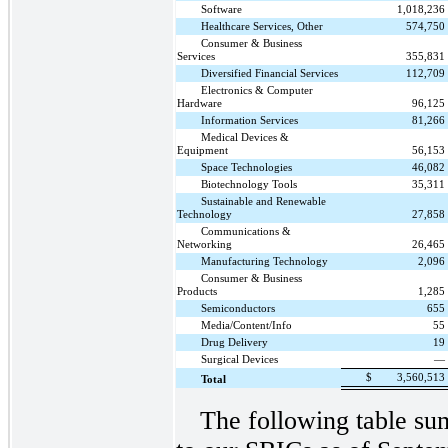
Software
1,018,236
Healthcare Services, Other
574,750
Consumer & Business
Services
355,831
Diversified Financial Services
112,709
Electronics & Computer
Hardware
96,125
Information Services
81,266
Medical Devices &
Equipment
56,153
Space Technologies
46,082
Biotechnology Tools
35,311
Sustainable and Renewable
Technology
27,858
Communications &
Networking
26,465
Manufacturing Technology
2,096
Consumer & Business
Products
1,285
Semiconductors
655
Media/Content/Info
55
Drug Delivery
19
Surgical Devices
—
$
3,560,513
Total
The following table su