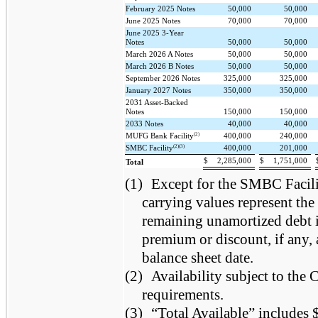
February 2025 Notes
50,000
50,000
June 2025 Notes
70,000
70,000
June 2025 3-Year
Notes
50,000
50,000
March 2026 A Notes
50,000
50,000
March 2026 B Notes
50,000
50,000
September 2026 Notes
325,000
325,000
January 2027 Notes
350,000
350,000
2031 Asset-Backed
Notes
150,000
150,000
2033 Notes
40,000
40,000
(2)
MUFG Bank Facility
400,000
240,000
(2)(3)
SMBC Facility
400,000
201,000
$
2,285,000
$
1,751,000
Total
(1)
Except for the SMBC Facili
carrying values represent the
remaining unamortized debt i
premium or discount, if any, 
balance sheet date.
(2)
Availability subject to th
requirements.
(3)
“Total Available” includes 