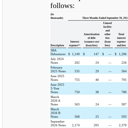
follows:
(in
thousands)
Three Months Ended September 30, 202
Unused
facility
and
Amortization
other
Total
of debt
fees
interest
Interest
issuance cost
(loan
expense
(1)
Description
expense
(loan fees)
fees)
and fees
SBA
Debentures
$
1,149
$
147
$
—
$
1,296
July 2024
Notes
202
24
—
226
February
2025 Notes
535
29
—
564
June 2025
Notes
755
40
—
795
June 2025
3-Year
Notes
750
38
—
788
March
2026 A
Notes
563
24
—
587
March
2026 B
Notes
568
25
—
593
September
2026 Notes
2,174
205
—
2,379