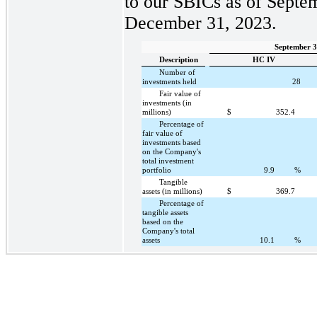
to our SBICs as of Septe
December 31, 2023.
September 3
Description
HC IV
Number of
investments held
28
Fair value of
investments (in
millions)
$
352.4
Percentage of
fair value of
investments based
on the Company's
total investment
portfolio
9.9
%
Tangible
assets (in millions)
$
369.7
Percentage of
tangible assets
based on the
Company's total
assets
10.1
%