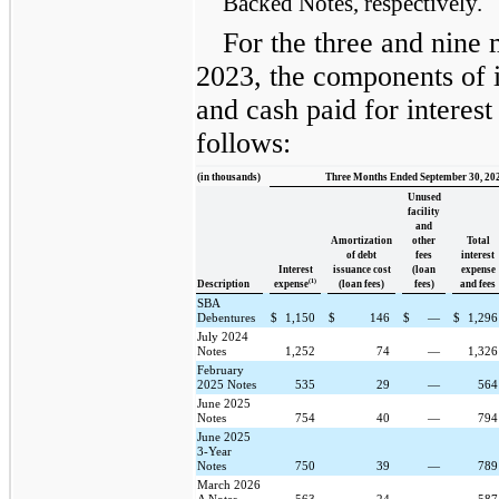
Backed Notes, respectively.
For the three and nine
2023, the components of i
and cash paid for interes
follows:
(in thousands)
Three Months Ended September 30, 20
Unused
facility
and
Amortization
other
Total
of debt
fees
interest
Interest
issuance cost
(loan
expense
(1)
Description
expense
(loan fees)
fees)
and fees
SBA
Debentures
$
1,150
$
146
$
—
$
1,29
July 2024
Notes
1,252
74
—
1,32
February
2025 Notes
535
29
—
56
June 2025
Notes
754
40
—
79
June 2025
3-Year
Notes
750
39
—
78
March 2026