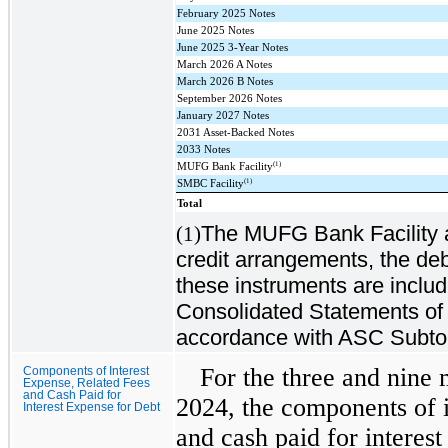
February 2025 Notes
June 2025 Notes
June 2025 3-Year Notes
March 2026 A Notes
March 2026 B Notes
September 2026 Notes
January 2027 Notes
2031 Asset-Backed Notes
2033 Notes
(1)
MUFG Bank Facility
(1)
SMBC Facility
Total
The MUFG Bank Facility a
(1)
credit arrangements, the de
these instruments are includ
Consolidated Statements of A
accordance with ASC Subto
For the three and nine
Components of Interest
Expense, Related Fees
and Cash Paid for
2024, the components of i
Interest Expense for Debt
and cash paid for interes