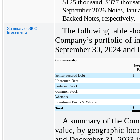
$125 thousand, $377 thousand
September 2026 Notes, Janua
Backed Notes, respectively.
The following table sho
Summary of SBIC
Investments
Company’s portfolio of in
September 30, 2024 and 
(in thousands)
Inv
F
Senior Secured Debt
$
Unsecured Debt
Preferred Stock
Common Stock
Warrants
Investment Funds & Vehicles
$
Total
A summary of the Compa
value, by geographic loc
and December 31, 2023 is