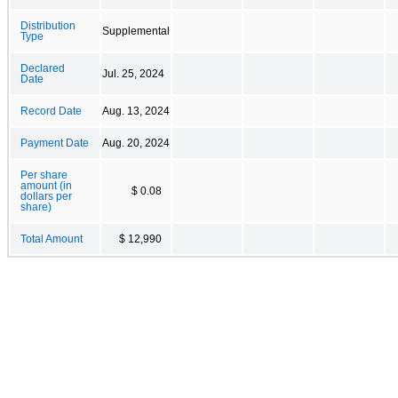
Distribution
Supplemental
Type
Declared
Jul. 25, 2024
Date
Record Date
Aug. 13, 2024
Payment Date
Aug. 20, 2024
Per share
amount (in
$ 0.08
dollars per
share)
Total Amount
$ 12,990