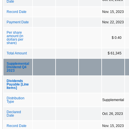
Date
Record Date
Nov. 15, 2023
Payment Date
Nov. 22, 2023
Per share
amount (in
$ 0.40
dollars per
share)
Total Amount
$ 61,345
Supplemental
Dividend Q4
2023
Dividends
Payable [Line
Items]
Distribution
Supplemental
Type
Declared
Oct. 26, 2023
Date
Record Date
Nov. 15, 2023