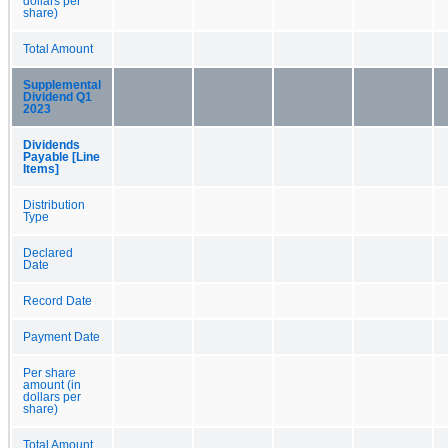
dollars per
share)
Total Amount
Supplemental
Dividend Q1
2023
Dividends
Payable [Line
Items]
Distribution
Type
Declared
Date
Record Date
Payment Date
Per share
amount (in
dollars per
share)
Total Amount