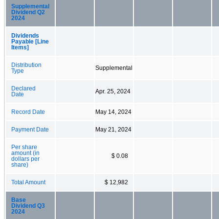
Supplemental
Dividend Q2
2024
Dividends
Payable [Line
Items]
Distribution
Supplemental
Type
Declared
Apr. 25, 2024
Date
Record Date
May 14, 2024
Payment Date
May 21, 2024
Per share
amount (in
$ 0.08
dollars per
share)
Total Amount
$ 12,982
Base
Dividend Q3
2024