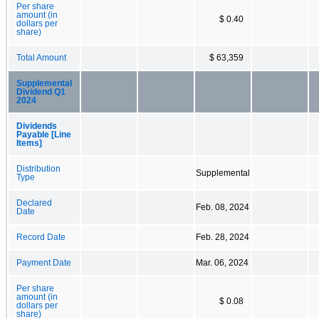
Per share
amount (in
$ 0.40
dollars per
share)
Total Amount
$ 63,359
Supplemental
Dividend Q1
2024
Dividends
Payable [Line
Items]
Distribution
Supplemental
Type
Declared
Feb. 08, 2024
Date
Record Date
Feb. 28, 2024
Payment Date
Mar. 06, 2024
Per share
amount (in
$ 0.08
dollars per
share)