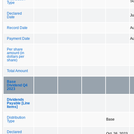
Su
Type
Declared
Ju
Date
Record Date
Au
Payment Date
Au
Per share
amount (in
dollars per
share)
Total Amount
Base
Dividend Q4
2023
Dividends
Payable [Line
Items]
Distribution
Base
Type
Declared
Oct. 26, 2023