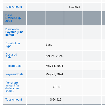
Total Amount
$ 12,672
Base
Dividend Q2
2024
Dividends
Payable [Line
Items]
Distribution
Base
Type
Declared
Apr. 25, 2024
Date
Record Date
May 14, 2024
Payment Date
May 21, 2024
Per share
amount (in
$ 0.40
dollars per
share)
Total Amount
$ 64,912