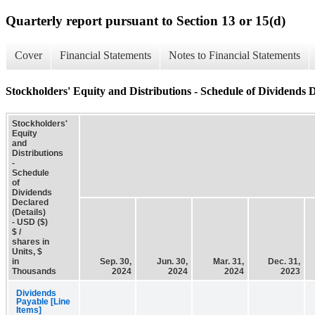
Quarterly report pursuant to Section 13 or 15(d)
Cover
Financial Statements
Notes to Financial Statements
Stockholders' Equity and Distributions - Schedule of Dividends D
Stockholders'
Equity
and
Distributions
-
Schedule
of
Dividends
Declared
(Details)
- USD ($)
$ /
shares in
Units, $
in
Sep. 30,
Jun. 30,
Mar. 31,
Dec. 31,
Thousands
2024
2024
2024
2023
Dividends
Payable [Line
Items]