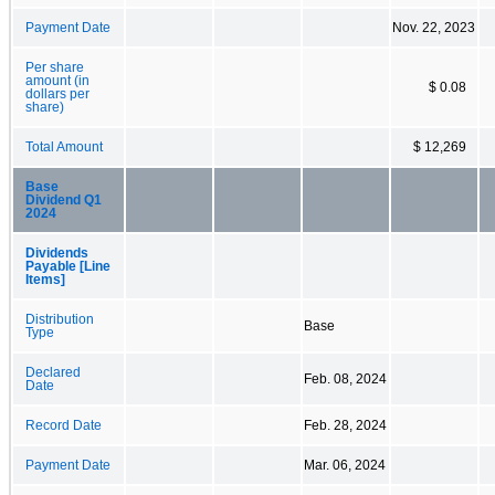
Payment Date
Nov. 22, 2023
Per share
amount (in
$ 0.08
dollars per
share)
Total Amount
$ 12,269
Base
Dividend Q1
2024
Dividends
Payable [Line
Items]
Distribution
Base
Type
Declared
Feb. 08, 2024
Date
Record Date
Feb. 28, 2024
Payment Date
Mar. 06, 2024