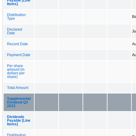
Payable [Line
Items]
Distribution
B
Type
Declared
Ju
Date
Record Date
Au
Payment Date
Au
Per share
amount (in
dollars per
share)
Total Amount
Supplemental
Dividend Q3
2023
Dividends
Payable [Line
Items]
Distribution