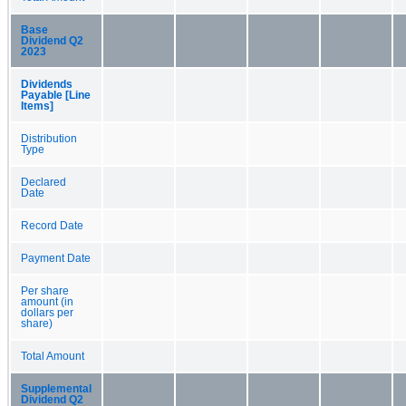
Base
Dividend Q2
2023
Dividends
Payable [Line
Items]
Distribution
Type
Declared
Date
Record Date
Payment Date
Per share
amount (in
dollars per
share)
Total Amount
Supplemental
Dividend Q2