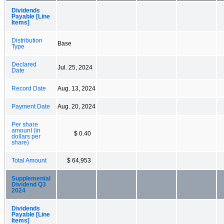
Dividends
Payable [Line
Items]
Distribution
Base
Type
Declared
Jul. 25, 2024
Date
Record Date
Aug. 13, 2024
Payment Date
Aug. 20, 2024
Per share
amount (in
$ 0.40
dollars per
share)
Total Amount
$ 64,953
Supplemental
Dividend Q3
2024
Dividends
Payable [Line
Items]