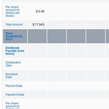
Per share
amount (in
$ 0.48
dollars per
share)
Total Amount
$ 77,943
Base
Dividend Q1
2023
Dividends
Payable [Line
Items]
Distribution
Type
Declared
Date
Record Date
Payment Date
Per share
amount (in