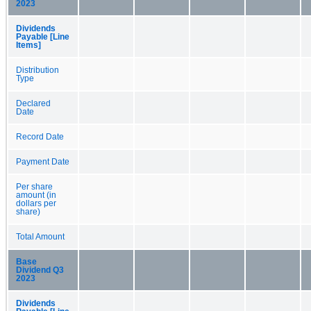
2023
Dividends
Payable [Line
Items]
Distribution
Type
Declared
Date
Record Date
Payment Date
Per share
amount (in
dollars per
share)
Total Amount
Base
Dividend Q3
2023
Dividends