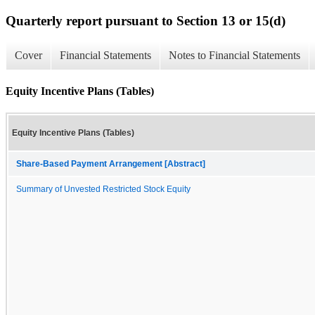
Quarterly report pursuant to Section 13 or 15(d)
Cover
Financial Statements
Notes to Financial Statements
Equity Incentive Plans (Tables)
Equity Incentive Plans (Tables)
Share-Based Payment Arrangement [Abstract]
Summary of Unvested Restricted Stock Equity