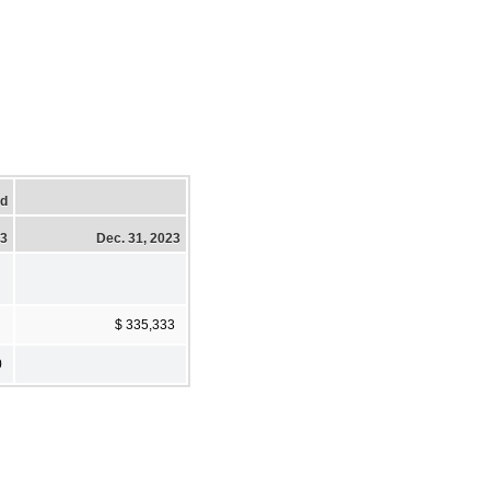
ed
23
Dec. 31, 2023
$ 335,333
0