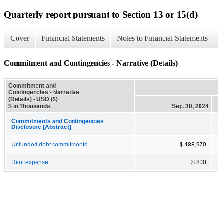
Quarterly report pursuant to Section 13 or 15(d)
Cover
Financial Statements
Notes to Financial Statements
Commitment and Contingencies - Narrative (Details)
Commitment and
Contingencies - Narrative
(Details) - USD ($)
$ in Thousands
Sep. 30, 2024
Commitments and Contingencies
Disclosure [Abstract]
Unfunded debt commitments
$ 488,970
Rent expense
$ 800