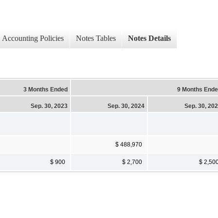
Accounting Policies
Notes Tables
Notes Details
3 Months Ended
9 Months End
Sep. 30, 2023
Sep. 30, 2024
Sep. 30, 20
$ 488,970
$ 900
$ 2,700
$ 2,50