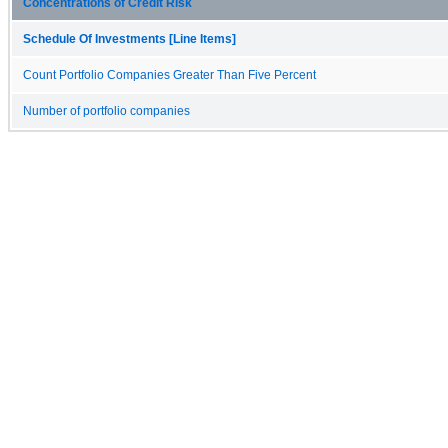
Concentrations of Credit Risk
Schedule Of Investments [Line Items]
Count Portfolio Companies Greater Than Five Percent
Number of portfolio companies