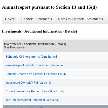
Annual report pursuant to Section 13 and 15(d)
Cover
Financial Statements
Notes to Financial Statements
Investments - Additional Information (Details)
Investments - Additional Information (Details)
$ in Thousands
Schedule Of Investments [Line Items]
Percentage of portfolio investment fair value
Percent Greater Five Percent Fair Value Equity
Investment Owned At Fair Value | $
Count Greater Five Percent Fair Value Equity
Top Ten Investment Percent of Fair Value