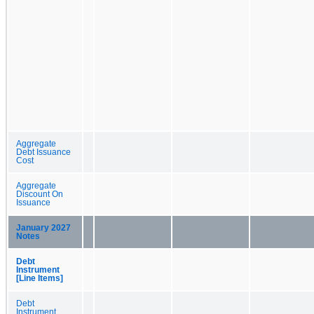
Aggregate
Debt Issuance
Cost
Aggregate
Discount On
Issuance
January 2027
Notes
Debt
Instrument
[Line Items]
Debt
Instrument