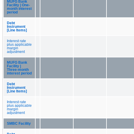
MUFG Bank
Facility | One-
month interest
period
Debt
Instrument
[Line Items]
Interest rate
plus applicable
margin
adjustment
MUFG Bank
Facility |
Three-month
interest period
Debt
Instrument
[Line Items]
Interest rate
plus applicable
margin
adjustment
SMBC Facility