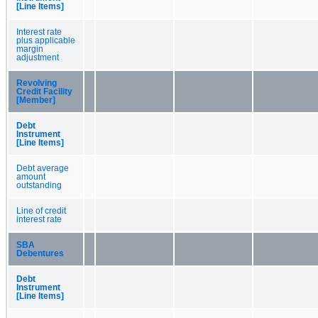
[Line Items]
Interest rate
plus applicable
margin
adjustment
Revolving
Credit Facility
[Member]
Debt
Instrument
[Line Items]
Debt average
amount
outstanding
Line of credit
interest rate
SBA
Debentures
Debt
Instrument
[Line Items]