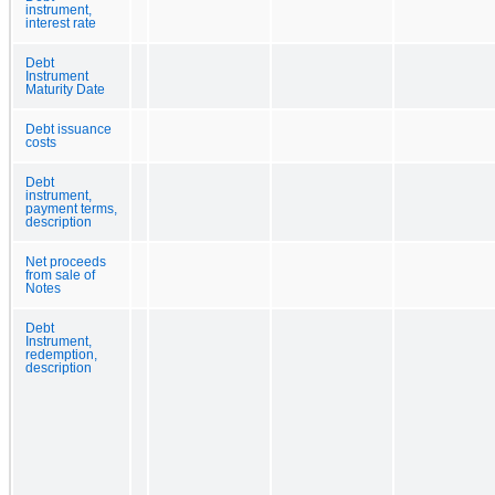
instrument,
interest rate
Debt
Instrument
Maturity Date
Debt issuance
costs
Debt
instrument,
payment terms,
description
Net proceeds
from sale of
Notes
Debt
Instrument,
redemption,
description