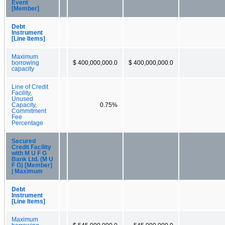
Event
[Member]
Debt
Instrument
[Line Items]
Maximum
borrowing
$ 400,000,000.0
$ 400,000,000.0
capacity
Line of Credit
Facility,
Unused
Capacity,
0.75%
Commitment
Fee
Percentage
Secured
Credit Facility
with M U F G
Bank Ltd. (M U
F G) [Member]
| Maximum
Debt
Instrument
[Line Items]
Maximum