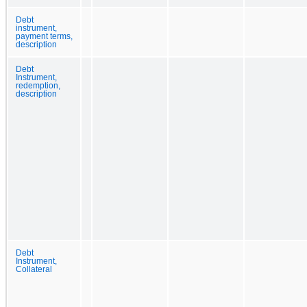
Debt
instrument,
payment terms,
description
Debt
Instrument,
redemption,
description
Debt
Instrument,
Collateral