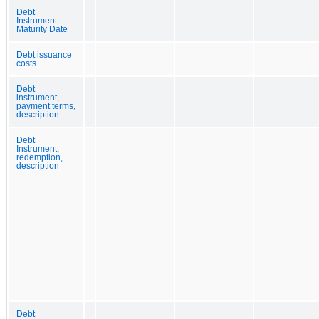
Debt
Instrument
Maturity Date
Debt issuance
costs
Debt
instrument,
payment terms,
description
Debt
Instrument,
redemption,
description
Debt