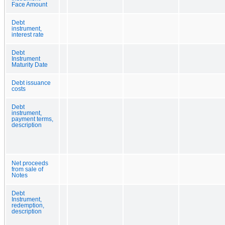
Face Amount
Debt
instrument,
interest rate
Debt
Instrument
Maturity Date
Debt issuance
costs
Debt
instrument,
payment terms,
description
Net proceeds
from sale of
Notes
Debt
Instrument,
redemption,
description