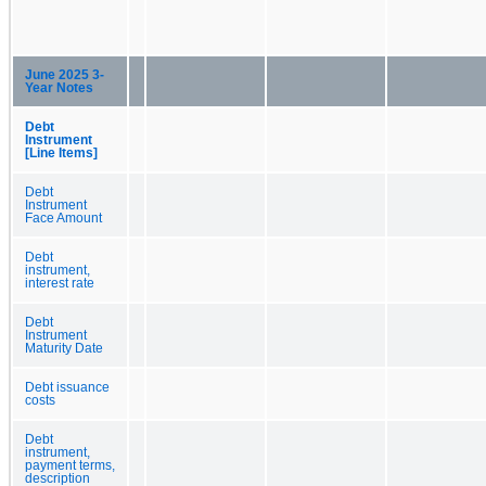
June 2025 3-
Year Notes
Debt
Instrument
[Line Items]
Debt
Instrument
Face Amount
Debt
instrument,
interest rate
Debt
Instrument
Maturity Date
Debt issuance
costs
Debt
instrument,
payment terms,
description