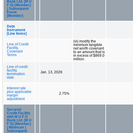
Bank Ltd. (M U
F G) [Member]
| Subsequent
Event
[Member]
Debt
Instrument
[Line Items]
(vi) modify the
Line of Credit
minimum tangible
Facility,
net worth covenant
Covenant
to an amount that is
Terms
in excess of $869.0
million.
Line of credit
facility,
Jan. 13, 2026
termination
date
Interest rate
plus applicable
2.75%
margin
adjustment
Secured
Credit Facility
with M U F G
Bank Ltd. (M U
F G) [Member]
| Minimum |
Subsequent