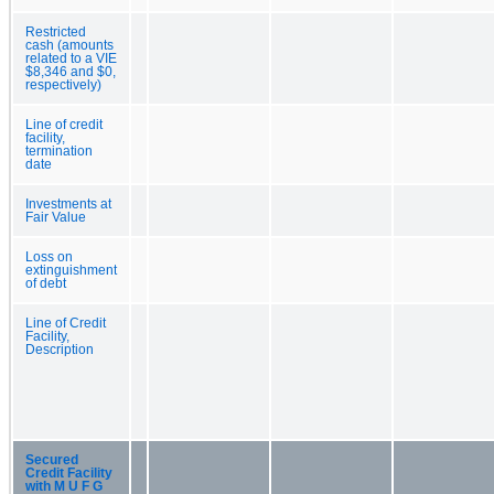
Restricted
cash (amounts
related to a VIE
$8,346 and $0,
respectively)
Line of credit
facility,
termination
date
Investments at
Fair Value
Loss on
extinguishment
of debt
Line of Credit
Facility,
Description
Secured
Credit Facility
with M U F G