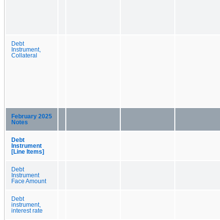
Debt
Instrument,
Collateral
February 2025
Notes
Debt
Instrument
[Line Items]
Debt
Instrument
Face Amount
Debt
instrument,
interest rate