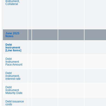
Instrument,
Collateral
June 2025
Notes
Debt
Instrument
[Line Items]
Debt
Instrument
Face Amount
Debt
instrument,
interest rate
Debt
Instrument
Maturity Date
Debt issuance
costs