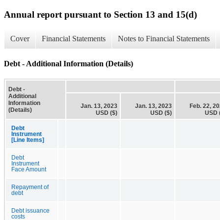
Annual report pursuant to Section 13 and 15(d)
Cover
Financial Statements
Notes to Financial Statements
Debt - Additional Information (Details)
Debt -
Additional
Information
Jan. 13, 2023
Jan. 13, 2023
Feb. 22, 2
(Details)
USD ($)
USD ($)
USD 
Debt
Instrument
[Line Items]
Debt
Instrument
Face Amount
Repayment of
debt
Debt issuance
costs