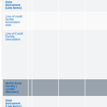
Debt
Instrument
[Line Items]
Line of credit
facility,
termination
date
Line of Credit
Facility,
Description
MUFG Bank
Facility |
Lender
[Member]
Debt
Instrument
[Line Items]