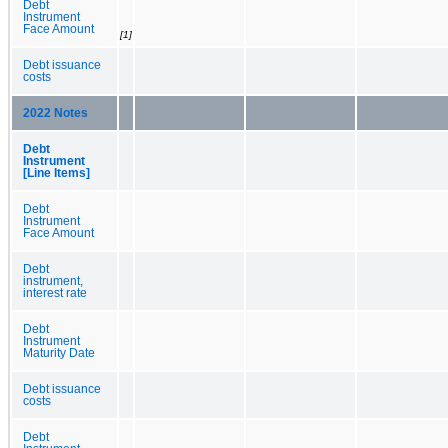
Debt
Instrument
Face Amount
[1]
Debt issuance
costs
2022 Notes
Debt
Instrument
[Line Items]
Debt
Instrument
Face Amount
Debt
instrument,
interest rate
Debt
Instrument
Maturity Date
Debt issuance
costs
Debt