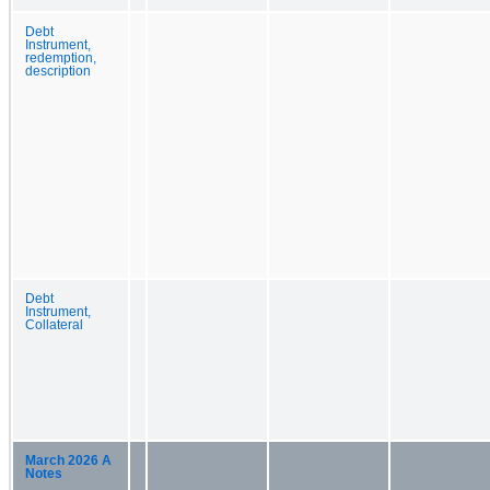
Debt
Instrument,
redemption,
description
Debt
Instrument,
Collateral
March 2026 A
Notes