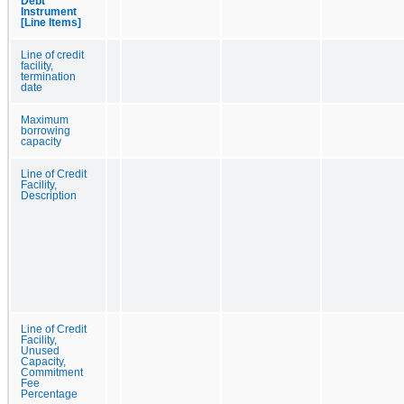
Debt
Instrument
[Line Items]
Line of credit
facility,
termination
date
Maximum
borrowing
capacity
Line of Credit
Facility,
Description
Line of Credit
Facility,
Unused
Capacity,
Commitment
Fee
Percentage