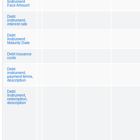
Instrument
Face Amount
Debt
instrument,
interest rate
Debt
Instrument
Maturity Date
Debt issuance
costs
Debt
instrument,
payment terms,
description
Debt
Instrument,
redemption,
description