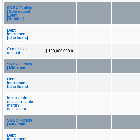
SMBC Facility
| Subsequent
Event
[Member]
Debt
Instrument
[Line Items]
Commitment
$ 100,000,000.0
amount
SMBC Facility
| Minimum
Debt
Instrument
[Line Items]
Interest rate
plus applicable
margin
adjustment
SMBC Facility
| Maximum
Debt
Instrument