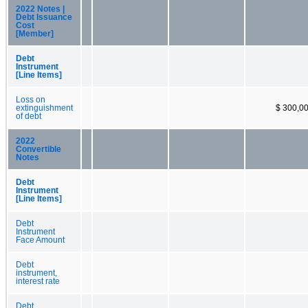
2022 Notes |
Debt Issuance
Cost
[Member]
Debt
Instrument
[Line Items]
Loss on
extinguishment
$ 300,0
of debt
2022
Convertible
Notes
Debt
Instrument
[Line Items]
Debt
Instrument
Face Amount
Debt
instrument,
interest rate
Debt