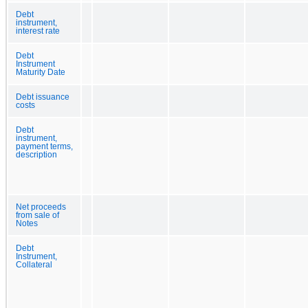
Debt
instrument,
interest rate
Debt
Instrument
Maturity Date
Debt issuance
costs
Debt
instrument,
payment terms,
description
Net proceeds
from sale of
Notes
Debt
Instrument,
Collateral