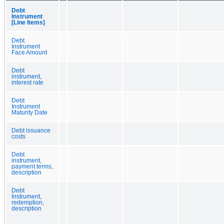
Debt
Instrument
[Line Items]
Debt
Instrument
Face Amount
Debt
instrument,
interest rate
Debt
Instrument
Maturity Date
Debt issuance
costs
Debt
instrument,
payment terms,
description
Debt
Instrument,
redemption,
description