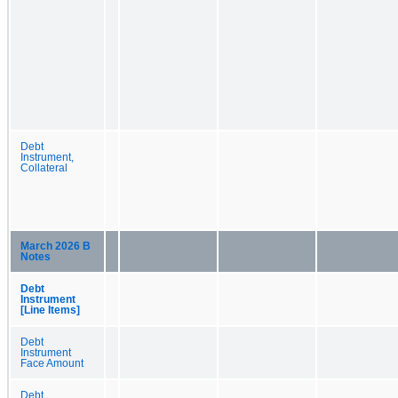
Debt
Instrument,
Collateral
March 2026 B
Notes
Debt
Instrument
[Line Items]
Debt
Instrument
Face Amount
Debt