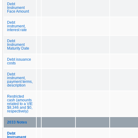
Debt
Instrument
Face Amount
Debt
instrument,
interest rate
Debt
Instrument
Maturity Date
Debt issuance
costs
Debt
instrument,
payment terms,
description
Restricted
cash (amounts
related to a VIE
$8,346 and $0,
respectively)
2033 Notes
Debt
Instrument