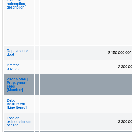
Instrument,
redemption,
description
Repayment of
$ 150,000,000
debt
Interest
2,300,0
payable
2022 Notes |
Prepayment
Fees
[Member]
Debt
Instrument
[Line Items]
Loss on
extinguishment
3,300,0
of debt