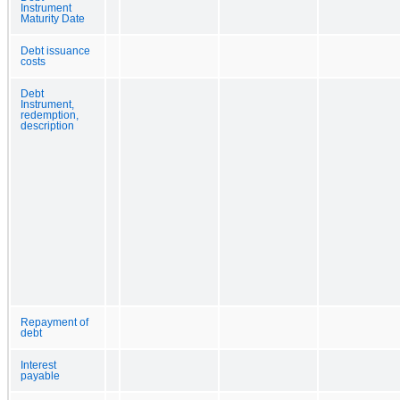
Instrument
Maturity Date
Debt issuance
costs
Debt
Instrument,
redemption,
description
Repayment of
debt
Interest
payable