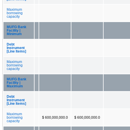
Maximum
borrowing
capacity
MUFG Bank
Facility |
Minimum
Debt
Instrument
[Line Items]
Maximum
borrowing
capacity
MUFG Bank
Facility |
Maximum
Debt
Instrument
[Line Items]
Maximum
borrowing
$ 600,000,000.0
$ 600,000,000.0
capacity