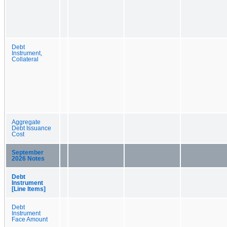
Debt
Instrument,
Collateral
Aggregate
Debt Issuance
Cost
September
2026 Notes
Debt
Instrument
[Line Items]
Debt
Instrument
Face Amount