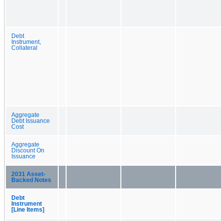
Debt
Instrument,
Collateral
Aggregate
Debt Issuance
Cost
Aggregate
Discount On
Issuance
2031 Asset-
Backed Notes
Debt
Instrument
[Line Items]