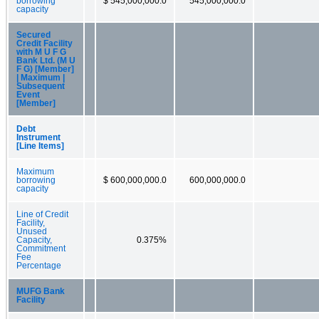
borrowing
$ 545,000,000.0
545,000,000.0
capacity
Secured
Credit Facility
with M U F G
Bank Ltd. (M U
F G) [Member]
| Maximum |
Subsequent
Event
[Member]
Debt
Instrument
[Line Items]
Maximum
borrowing
$ 600,000,000.0
600,000,000.0
capacity
Line of Credit
Facility,
Unused
Capacity,
0.375%
Commitment
Fee
Percentage
MUFG Bank
Facility