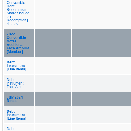
Convertible
Debt
Redemption
Shares Issued
on
Redemption |
shares
2022
Convertible
Notes |
Additional
Face Amount
[Member]
Debt
Instrument
[Line Items]
Debt
Instrument
Face Amount
July 2024
Notes
Debt
Instrument
[Line Items]
Debt