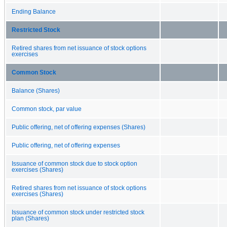
Ending Balance
Restricted Stock
Retired shares from net issuance of stock options
exercises
Common Stock
Balance (Shares)
Common stock, par value
Public offering, net of offering expenses (Shares)
Public offering, net of offering expenses
Issuance of common stock due to stock option
exercises (Shares)
Retired shares from net issuance of stock options
exercises (Shares)
Issuance of common stock under restricted stock
plan (Shares)