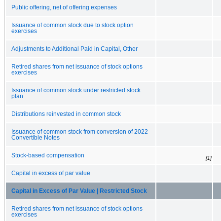
Public offering, net of offering expenses
Issuance of common stock due to stock option
exercises
Adjustments to Additional Paid in Capital, Other
Retired shares from net issuance of stock options
exercises
Issuance of common stock under restricted stock
plan
Distributions reinvested in common stock
Issuance of common stock from conversion of 2022
Convertible Notes
Stock-based compensation
[1]
Capital in excess of par value
Capital in Excess of Par Value | Restricted Stock
Retired shares from net issuance of stock options
exercises