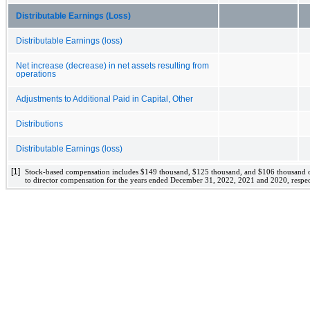
Distributable Earnings (Loss)
Distributable Earnings (loss)
Net increase (decrease) in net assets resulting from
operations
Adjustments to Additional Paid in Capital, Other
Distributions
Distributable Earnings (loss)
[1]
Stock-based compensation includes 
$
149
 thousand, 
$
125
 thousand, and 
$
106
 thousand o
to director compensation for the years ended 
December 31, 2022, 2021 and 2020
, respec