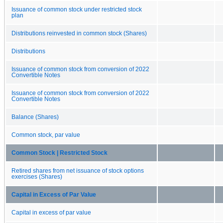
Issuance of common stock under restricted stock
plan
Distributions reinvested in common stock (Shares)
Distributions
Issuance of common stock from conversion of 2022
Convertible Notes
Issuance of common stock from conversion of 2022
Convertible Notes
Balance (Shares)
Common stock, par value
Common Stock | Restricted Stock
Retired shares from net issuance of stock options
exercises (Shares)
Capital in Excess of Par Value
Capital in excess of par value