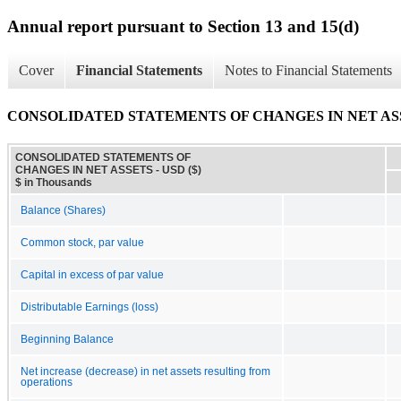
Annual report pursuant to Section 13 and 15(d)
Cover
Financial Statements
Notes to Financial Statements
CONSOLIDATED STATEMENTS OF CHANGES IN NET AS
CONSOLIDATED STATEMENTS OF
CHANGES IN NET ASSETS - USD ($)
$ in Thousands
Balance (Shares)
Common stock, par value
Capital in excess of par value
Distributable Earnings (loss)
Beginning Balance
Net increase (decrease) in net assets resulting from
operations