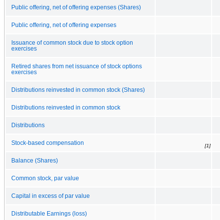
Public offering, net of offering expenses (Shares)
Public offering, net of offering expenses
Issuance of common stock due to stock option
exercises
Retired shares from net issuance of stock options
exercises
Distributions reinvested in common stock (Shares)
Distributions reinvested in common stock
Distributions
Stock-based compensation
[1]
Balance (Shares)
Common stock, par value
Capital in excess of par value
Distributable Earnings (loss)