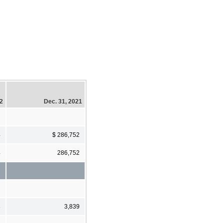
22
Dec. 31, 2021
4
$ 286,752
4
286,752
3
3,839