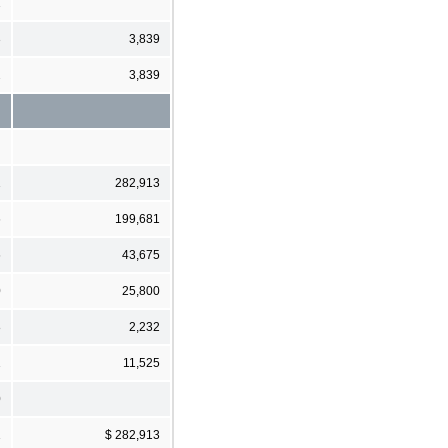
1
3
3,839
2
3,839
1
282,913
6
199,681
6
43,675
0
25,800
8
2,232
1
11,525
0
1
$ 282,913