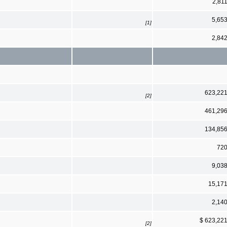
2,81
5,65
[1]
2,84
623,22
[2]
461,29
134,85
72
9,03
15,17
2,14
$ 623,22
[2]