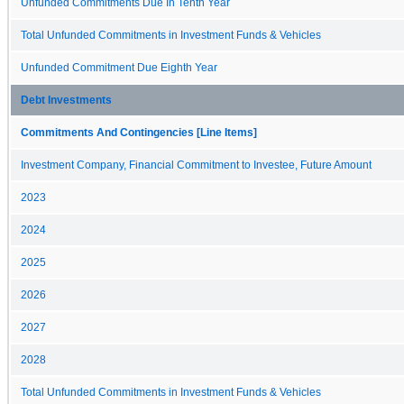
Unfunded Commitments Due In Tenth Year
Total Unfunded Commitments in Investment Funds & Vehicles
Unfunded Commitment Due Eighth Year
Debt Investments
Commitments And Contingencies [Line Items]
Investment Company, Financial Commitment to Investee, Future Amount
2023
2024
2025
2026
2027
2028
Total Unfunded Commitments in Investment Funds & Vehicles