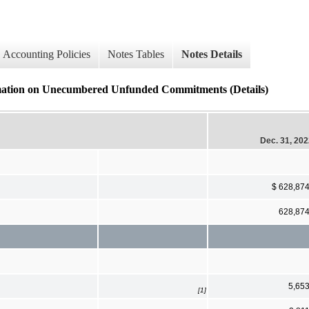
Accounting Policies
Notes Tables
Notes Details
rmation on Unecumbered Unfunded Commitments (Details)
Dec. 31, 20
$ 628,87
628,87
5,65
[1]