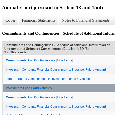
Annual report pursuant to Section 13 and 15(d)
Cover
Financial Statements
Notes to Financial Statements
Commitments and Contingencies - Schedule of Additional Info
Commitments and Contingencies - Schedule of Additional Information on
Unecumbered Unfunded Commitments (Details) - USD ($)
$ in Thousands
Commitments And Contingencies [Line Items]
Investment Company, Financial Commitment to Investee, Future Amount
Total Unfunded Commitments in Investment Funds & Vehicles
Investment Funds And Vehicles
Commitments And Contingencies [Line Items]
Investment Company, Financial Commitment to Investee, Future Amount