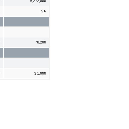
0
6,272,000
1
$ 6
0
78,200
0
$ 1,000