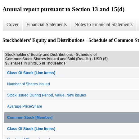
Annual report pursuant to Section 13 and 15(d)
Cover
Financial Statements
Notes to Financial Statements
Stockholders' Equity and Distributions - Schedule of Common St
Stockholders' Equity and Distributions - Schedule of
Common Stock Shares Issued and Sold (Details) - USD ($)
$ / shares in Units, $ in Thousands
Class Of Stock [Line Items]
Number of Shares Issued
Stock Issued During Period, Value, New Issues
Average Price/Share
Common Stock [Member]
Class Of Stock [Line Items]