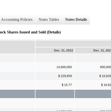
Accounting Policies
Notes Tables
Notes Details
ock Shares Issued and Sold (Details)
Dec. 31, 2022
Dec. 31, 20
14,600,000
600,00
$ 229,659
$ 10,62
$ 15.77
$ 16.6