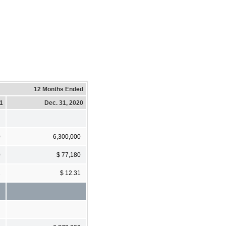
12 Months Ended
21
Dec. 31, 2020
0
6,300,000
0
$ 77,180
2
$ 12.31