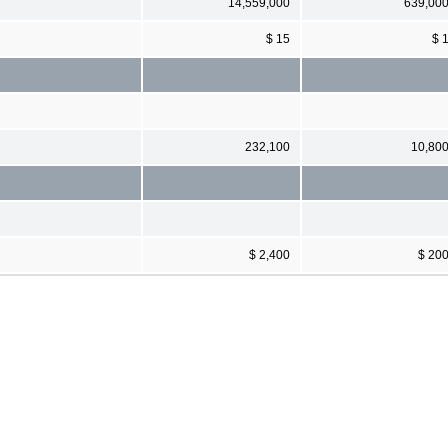
14,559,000
639,00
$ 15
$ 
232,100
10,80
$ 2,400
$ 20