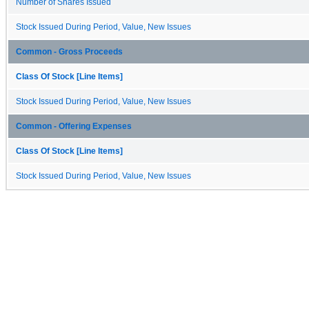
Number of Shares Issued
Stock Issued During Period, Value, New Issues
Common - Gross Proceeds
Class Of Stock [Line Items]
Stock Issued During Period, Value, New Issues
Common - Offering Expenses
Class Of Stock [Line Items]
Stock Issued During Period, Value, New Issues