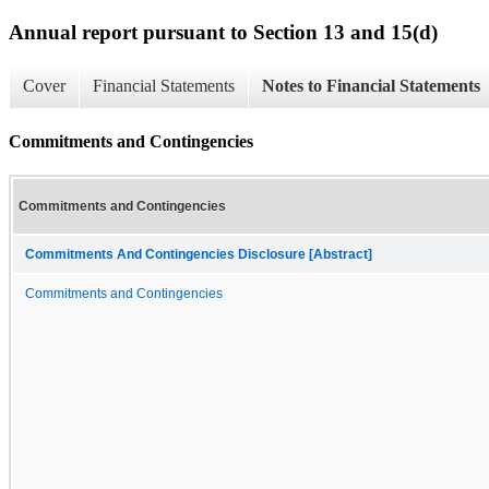
Annual report pursuant to Section 13 and 15(d)
Cover
Financial Statements
Notes to Financial Statements
Commitments and Contingencies
Commitments and Contingencies
Commitments And Contingencies Disclosure [Abstract]
Commitments and Contingencies