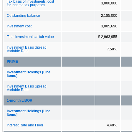
Tax basis of investments, cost
3,000,000
for income tax purposes
Outstanding balance
2,185,000
Investment cost
3,005,696
Total investments at fair value
$ 2,963,955
Investment Basis Spread
7.50%
Variable Rate
PRIME
Investment Holdings [Line
Items]
Investment Basis Spread
Variable Rate
1-month LIBOR
Investment Holdings [Line
Items]
Interest Rate and Floor
4.40%