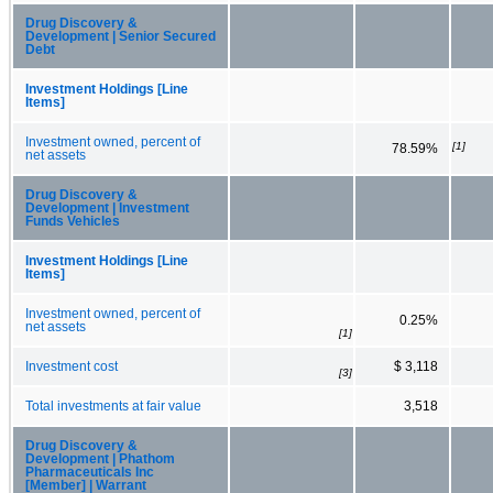
Drug Discovery &
Development | Senior Secured
Debt
Investment Holdings [Line
Items]
Investment owned, percent of
[1]
78.59%
net assets
Drug Discovery &
Development | Investment
Funds Vehicles
Investment Holdings [Line
Items]
Investment owned, percent of
0.25%
net assets
[1]
Investment cost
$ 3,118
[3]
Total investments at fair value
3,518
Drug Discovery &
Development | Phathom
Pharmaceuticals Inc
[Member] | Warrant