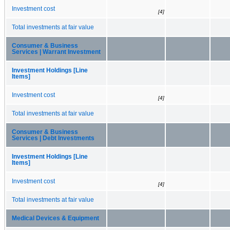
Investment cost
[4]
Total investments at fair value
Consumer & Business
Services | Warrant Investment
Investment Holdings [Line
Items]
Investment cost
[4]
Total investments at fair value
Consumer & Business
Services | Debt Investments
Investment Holdings [Line
Items]
Investment cost
[4]
Total investments at fair value
Medical Devices & Equipment