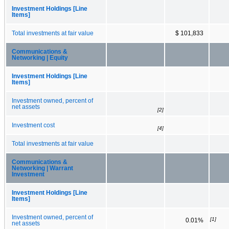
Investment Holdings [Line
Items]
Total investments at fair value
$ 101,833
Communications &
Networking | Equity
Investment Holdings [Line
Items]
Investment owned, percent of
net assets
[2]
Investment cost
[4]
Total investments at fair value
Communications &
Networking | Warrant
Investment
Investment Holdings [Line
Items]
Investment owned, percent of
[1]
0.01%
net assets