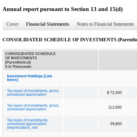
Annual report pursuant to Section 13 and 15(d)
Cover
Financial Statements
Notes to Financial Statements
CONSOLIDATED SCHEDULE OF INVESTMENTS (Parenthet
CONSOLIDATED SCHEDULE
OF INVESTMENTS
(Parenthetical)
$ in Thousands
Investment Holdings [Line
Items]
Tax basis of investments, gross,
$ 72,200
unrealized appreciation
Tax basis of investments, gross,
112,000
unrealized depreciation
Tax basis of investments,
unrealized appreciation
39,800
(depreciation), net