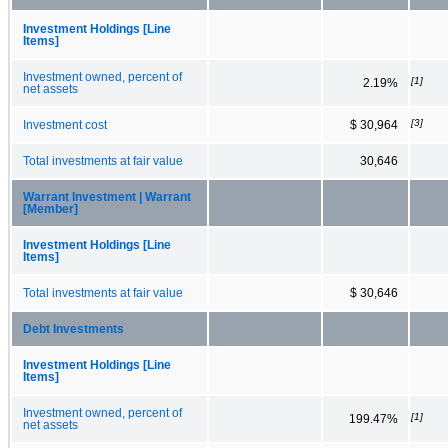
Investment Holdings [Line
Items]
Investment owned, percent of
[1]
2.19%
net assets
[3]
Investment cost
$ 30,964
Total investments at fair value
30,646
Warrant Investment | Warrant
[Member]
Investment Holdings [Line
Items]
Total investments at fair value
$ 30,646
Debt Investments
Investment Holdings [Line
Items]
Investment owned, percent of
[1]
199.47%
net assets