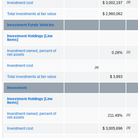
[3]
Investment cost
$ 3,002,197
Total investments at fair value
$ 2,960,062
Investment Funds Vehicles
Investment Holdings [Line
Items]
Investment owned, percent of
[1]
0.28%
net assets
Investment cost
[4]
Total investments at fair value
$ 3,893
Investment
Investment Holdings [Line
Items]
Investment owned, percent of
[1]
211.49%
net assets
[3]
Investment cost
$ 3,005,696