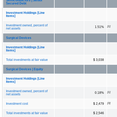
Semiconductors | Senior
Secured Debt
Investment Holdings [Line
Items]
Investment owned, percent of
[1]
1.51%
net assets
Surgical Devices
Investment Holdings [Line
Items]
Total investments at fair value
$ 3,038
Surgical Devices | Equity
Investment Holdings [Line
Items]
Investment owned, percent of
[1]
0.18%
net assets
[3]
Investment cost
$ 2,479
Total investments at fair value
$ 2,546