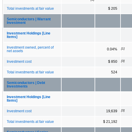
Total investments at fair value
$ 205
Semiconductors | Warrant
Investment
Investment Holdings [Line
Items]
Investment owned, percent of
[1]
0.04%
net assets
[3]
Investment cost
$ 850
Total investments at fair value
524
Semiconductors | Debt
Investments
Investment Holdings [Line
Items]
[3]
Investment cost
19,639
Total investments at fair value
$ 21,192