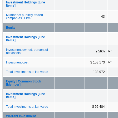
Investment Holdings [Line
Items]
Number of publicly traded
43
companies | Firm
Equity
Investment Holdings [Line
Items]
Investment owned, percent of
[1]
9.56%
net assets
[3]
Investment cost
$ 153,173
Total investments at fair value
133,972
Equity | Common Stock
[Member]
Investment Holdings [Line
Items]
Total investments at fair value
$ 92,484
Warrant Investment