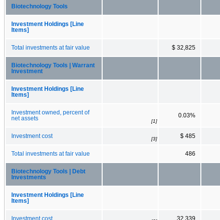
Biotechnology Tools
Investment Holdings [Line
Items]
Total investments at fair value
$ 32,825
Biotechnology Tools | Warrant
Investment
Investment Holdings [Line
Items]
Investment owned, percent of
0.03%
net assets
[1]
Investment cost
$ 485
[3]
Total investments at fair value
486
Biotechnology Tools | Debt
Investments
Investment Holdings [Line
Items]
Investment cost
32,339