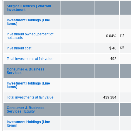
Surgical Devices | Warrant
Investment
Investment Holdings [Line
Items]
Investment owned, percent of
[1]
0.04%
net assets
[3]
Investment cost
$ 46
Total investments at fair value
492
Consumer & Business
Services
Investment Holdings [Line
Items]
Total investments at fair value
439,384
Consumer & Business
Services | Equity
Investment Holdings [Line
Items]