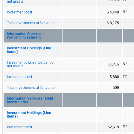
net assets
[3]
Investment cost
$ 4,440
Total investments at fair value
$ 8,175
Information Services |
Warrant Investment
Investment Holdings [Line
Items]
Investment owned, percent of
[1]
0.04%
net assets
[3]
Investment cost
$ 680
Total investments at fair value
509
Information Services | Debt
Investments
Investment Holdings [Line
Items]
[3]
Investment cost
52,619