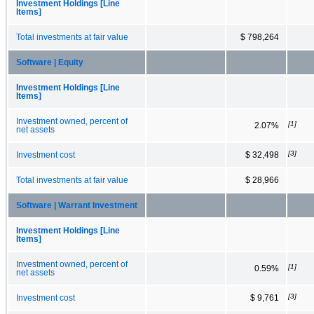
Investment Holdings [Line
Items]
Total investments at fair value
$ 798,264
Software | Equity
Investment Holdings [Line
Items]
Investment owned, percent of
[1]
2.07%
net assets
[3]
Investment cost
$ 32,498
Total investments at fair value
$ 28,966
Software | Warrant Investment
Investment Holdings [Line
Items]
Investment owned, percent of
[1]
0.59%
net assets
[3]
Investment cost
$ 9,761