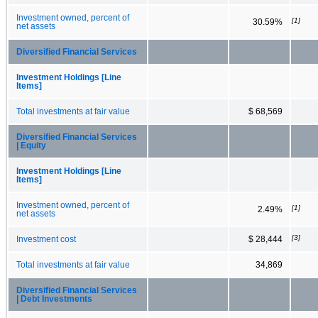
Investment owned, percent of
[1]
30.59%
net assets
Diversified Financial Services
Investment Holdings [Line
Items]
Total investments at fair value
$ 68,569
Diversified Financial Services
| Equity
Investment Holdings [Line
Items]
Investment owned, percent of
[1]
2.49%
net assets
[3]
Investment cost
$ 28,444
Total investments at fair value
34,869
Diversified Financial Services
| Debt Investments