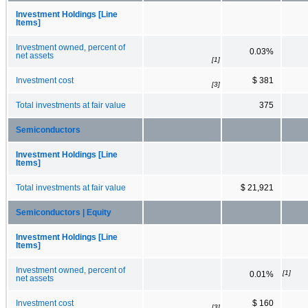
Investment Holdings [Line
Items]
Investment owned, percent of
0.03%
net assets
[1]
Investment cost
$ 381
[3]
Total investments at fair value
375
Semiconductors
Investment Holdings [Line
Items]
Total investments at fair value
$ 21,921
Semiconductors | Equity
Investment Holdings [Line
Items]
Investment owned, percent of
[1]
0.01%
net assets
Investment cost
$ 160
[3]