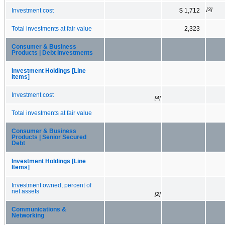
[3]
Investment cost
$ 1,712
Total investments at fair value
2,323
Consumer & Business
Products | Debt Investments
Investment Holdings [Line
Items]
Investment cost
[4]
Total investments at fair value
Consumer & Business
Products | Senior Secured
Debt
Investment Holdings [Line
Items]
Investment owned, percent of
net assets
[2]
Communications &
Networking