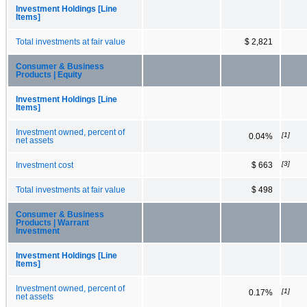
Investment Holdings [Line
Items]
Total investments at fair value
$ 2,821
Consumer & Business
Products | Equity
Investment Holdings [Line
Items]
Investment owned, percent of
[1]
0.04%
net assets
[3]
Investment cost
$ 663
Total investments at fair value
$ 498
Consumer & Business
Products | Warrant
Investment
Investment Holdings [Line
Items]
Investment owned, percent of
[1]
0.17%
net assets