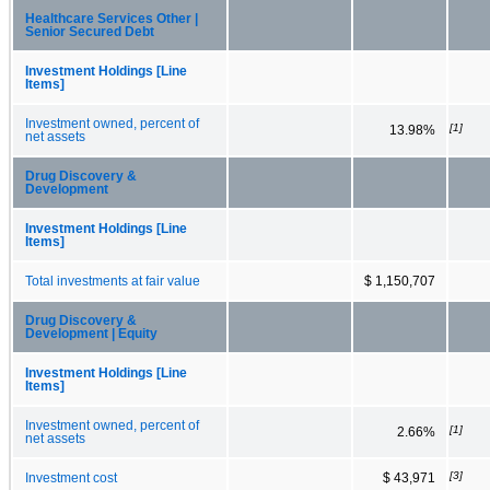
Healthcare Services Other |
Senior Secured Debt
Investment Holdings [Line
Items]
Investment owned, percent of
[1]
13.98%
net assets
Drug Discovery &
Development
Investment Holdings [Line
Items]
Total investments at fair value
$ 1,150,707
Drug Discovery &
Development | Equity
Investment Holdings [Line
Items]
Investment owned, percent of
[1]
2.66%
net assets
[3]
Investment cost
$ 43,971