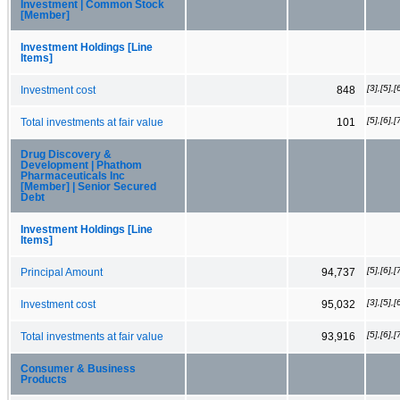
Investment | Common Stock
[Member]
Investment Holdings [Line
Items]
[3],[5],[
Investment cost
848
[5],[6],[
Total investments at fair value
101
Drug Discovery &
Development | Phathom
Pharmaceuticals Inc
[Member] | Senior Secured
Debt
Investment Holdings [Line
Items]
[5],[6],[
Principal Amount
94,737
[3],[5],[
Investment cost
95,032
[5],[6],[
Total investments at fair value
93,916
Consumer & Business
Products