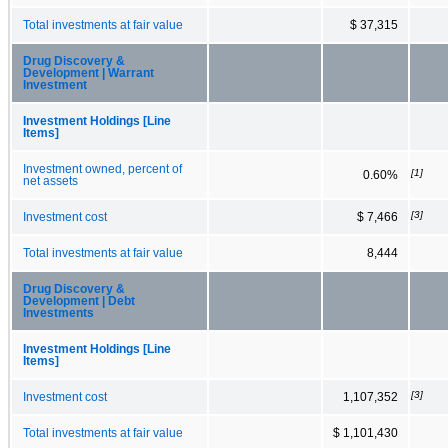
Total investments at fair value
$ 37,315
Drug Discovery &
Development | Warrant
Investment
Investment Holdings [Line
Items]
Investment owned, percent of
[1]
0.60%
net assets
[3]
Investment cost
$ 7,466
Total investments at fair value
8,444
Drug Discovery &
Development | Debt
Investments
Investment Holdings [Line
Items]
[3]
Investment cost
1,107,352
Total investments at fair value
$ 1,101,430