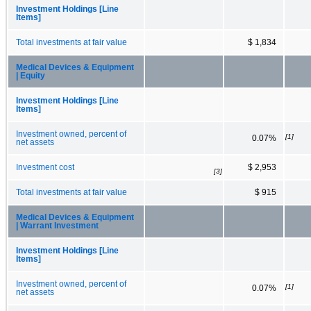
Investment Holdings [Line
Items]
Total investments at fair value
$ 1,834
Medical Devices & Equipment
| Equity
Investment Holdings [Line
Items]
Investment owned, percent of
[1]
0.07%
net assets
Investment cost
$ 2,953
[3]
Total investments at fair value
$ 915
Medical Devices & Equipment
| Warrant Investment
Investment Holdings [Line
Items]
Investment owned, percent of
[1]
0.07%
net assets