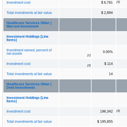
[3]
Investment cost
$ 6,781
Total investments at fair value
$ 2,894
Healthcare Services Other |
Warrant Investment
Investment Holdings [Line
Items]
Investment owned, percent of
0.00%
net assets
[1]
Investment cost
$ 114
[3]
Total investments at fair value
14
Healthcare Services Other |
Debt Investments
Investment Holdings [Line
Items]
[3]
Investment cost
196,342
Total investments at fair value
$ 195,855