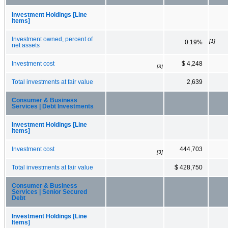
Investment Holdings [Line
Items]
Investment owned, percent of
[1]
0.19%
net assets
Investment cost
$ 4,248
[3]
Total investments at fair value
2,639
Consumer & Business
Services | Debt Investments
Investment Holdings [Line
Items]
Investment cost
444,703
[3]
Total investments at fair value
$ 428,750
Consumer & Business
Services | Senior Secured
Debt
Investment Holdings [Line
Items]