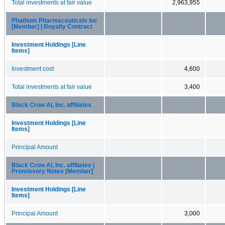
Total investments at fair value
2,963,955
Phathom Pharmaceuticals Inc
[Member] | Royalty Contract
Investment Holdings [Line
Items]
Investment cost
4,600
Total investments at fair value
3,400
Black Crow AI, Inc. affiliates
Investment Holdings [Line
Items]
Principal Amount
Black Crow AI, Inc. affiliates |
Promissory Notes [Member]
Investment Holdings [Line
Items]
Principal Amount
3,000