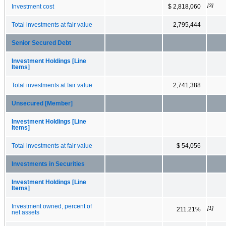
[3]
Investment cost
$ 2,818,060
Total investments at fair value
2,795,444
Senior Secured Debt
Investment Holdings [Line
Items]
Total investments at fair value
2,741,388
Unsecured [Member]
Investment Holdings [Line
Items]
Total investments at fair value
$ 54,056
Investments in Securities
Investment Holdings [Line
Items]
Investment owned, percent of
[1]
211.21%
net assets