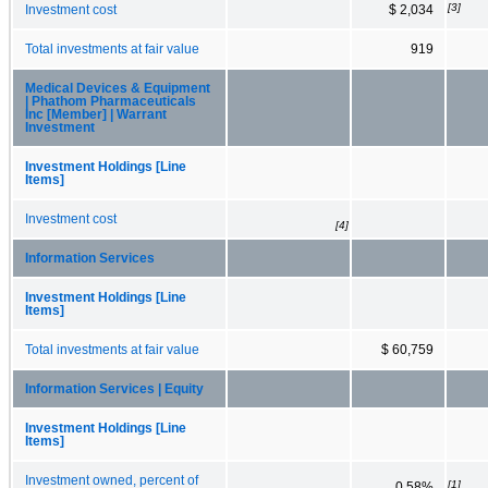
[3]
Investment cost
$ 2,034
Total investments at fair value
919
Medical Devices & Equipment
| Phathom Pharmaceuticals
Inc [Member] | Warrant
Investment
Investment Holdings [Line
Items]
Investment cost
[4]
Information Services
Investment Holdings [Line
Items]
Total investments at fair value
$ 60,759
Information Services | Equity
Investment Holdings [Line
Items]
Investment owned, percent of
[1]
0.58%