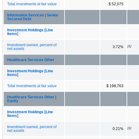
Total investments at fair value
$ 52,075
Information Services | Senior
Secured Debt
Investment Holdings [Line
Items]
Investment owned, percent of
[1]
3.72%
net assets
Healthcare Services Other
Investment Holdings [Line
Items]
Total investments at fair value
$ 198,763
Healthcare Services Other |
Equity
Investment Holdings [Line
Items]
Investment owned, percent of
[1]
0.21%
net assets