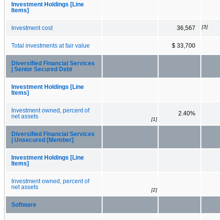
Investment Holdings [Line
Items]
[3]
Investment cost
36,567
Total investments at fair value
$ 33,700
Diversified Financial Services
| Senior Secured Debt
Investment Holdings [Line
Items]
Investment owned, percent of
2.40%
net assets
[1]
Diversified Financial Services
| Unsecured [Member]
Investment Holdings [Line
Items]
Investment owned, percent of
net assets
[2]
Software