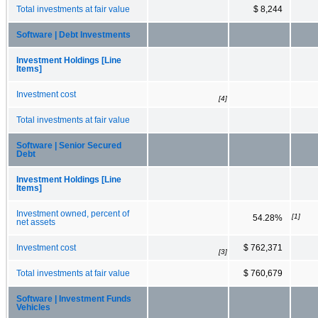
Total investments at fair value
$ 8,244
Software | Debt Investments
Investment Holdings [Line
Items]
Investment cost
[4]
Total investments at fair value
Software | Senior Secured
Debt
Investment Holdings [Line
Items]
Investment owned, percent of
[1]
54.28%
net assets
Investment cost
$ 762,371
[3]
Total investments at fair value
$ 760,679
Software | Investment Funds
Vehicles