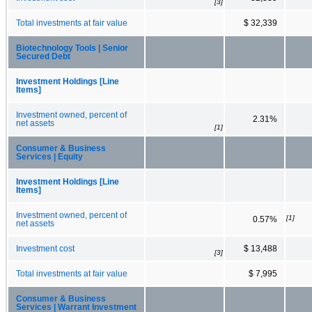
[3]
Total investments at fair value
$ 32,339
Biotechnology Tools | Senior
Secured Debt
Investment Holdings [Line
Items]
Investment owned, percent of
2.31%
net assets
[1]
Consumer & Business
Services | Equity
Investment Holdings [Line
Items]
Investment owned, percent of
[1]
0.57%
net assets
Investment cost
$ 13,488
[3]
Total investments at fair value
$ 7,995
Consumer & Business
Services | Warrant Investment