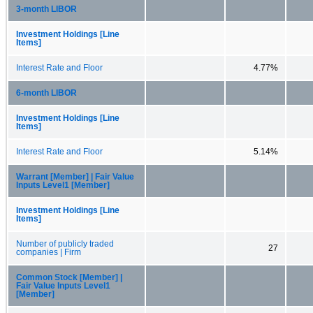
3-month LIBOR
Investment Holdings [Line
Items]
Interest Rate and Floor
4.77%
6-month LIBOR
Investment Holdings [Line
Items]
Interest Rate and Floor
5.14%
Warrant [Member] | Fair Value
Inputs Level1 [Member]
Investment Holdings [Line
Items]
Number of publicly traded
27
companies | Firm
Common Stock [Member] |
Fair Value Inputs Level1
[Member]