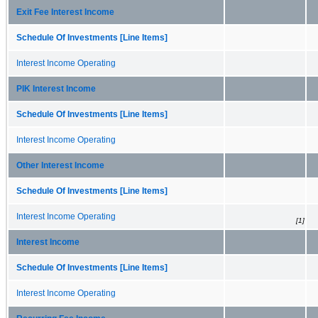
Exit Fee Interest Income
Schedule Of Investments [Line Items]
Interest Income Operating
PIK Interest Income
Schedule Of Investments [Line Items]
Interest Income Operating
Other Interest Income
Schedule Of Investments [Line Items]
Interest Income Operating
[1]
Interest Income
Schedule Of Investments [Line Items]
Interest Income Operating