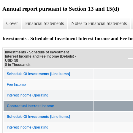
Annual report pursuant to Section 13 and 15(d)
Cover
Financial Statements
Notes to Financial Statements
Investments - Schedule of Investment Interest Income and Fee In
Investments - Schedule of Investment
Interest Income and Fee Income (Details) -
USD ($)
$ in Thousands
Schedule Of Investments [Line Items]
Fee Income
Interest Income Operating
Contractual Interest Income
Schedule Of Investments [Line Items]
Interest Income Operating