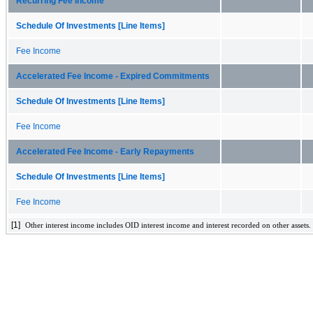
Recurring Fee Income
Schedule Of Investments [Line Items]
Fee Income
Accelerated Fee Income - Expired Commitments
Schedule Of Investments [Line Items]
Fee Income
Accelerated Fee Income - Early Repayments
Schedule Of Investments [Line Items]
Fee Income
[1]
Other interest income includes OID interest income and interest recorded on other assets.