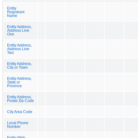
Entity
Registrant
Name
Entity Address,
Address Line
One
Entity Address,
Address Line
Two
Entity Address,
City or Town
Entity Address,
State or
Province
Entity Address,
Postal Zip Code
City Area Code
Local Phone
Number
Entity Well-