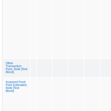
Other
Transaction
Fees, Note [Text
Block]
Acquired Fund
Fees Estimated,
Note [Text
Block]