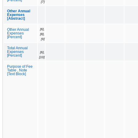
[7]
Other Annual
Expenses
[Abstract]
[6],
Other Annual
Expenses
[8],
[Percent]
[9]
Total Annual
Expenses
[6],
[Percent]
[10]
Purpose of Fee
Table , Note
[Text Block]