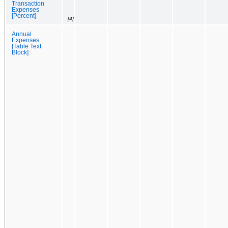
Transaction
Expenses
[Percent]
[4]
Annual
Expenses
[Table Text
Block]