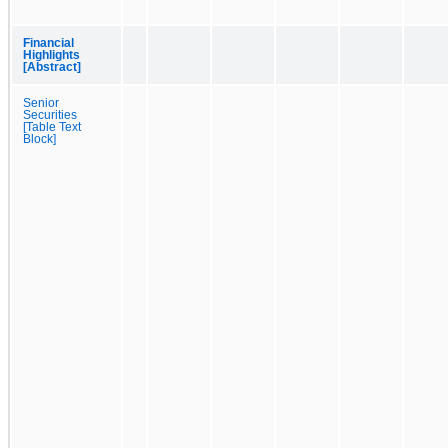
Financial
Highlights
[Abstract]
Senior
Securities
[Table Text
Block]