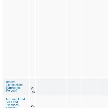
Interest
Expenses on
Borrowings
[5],
[Percent]
[6]
Acquired Fund
Fees and
Expenses
[6],
[Percent]