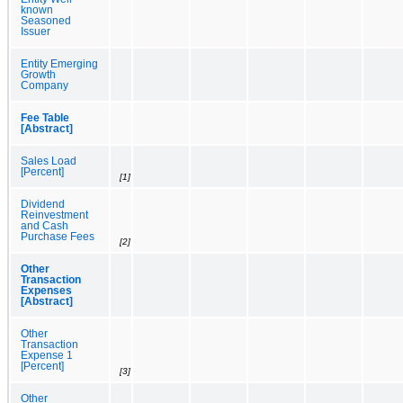
known
Seasoned
Issuer
Entity Emerging
Growth
Company
Fee Table
[Abstract]
Sales Load
[Percent]
[1]
Dividend
Reinvestment
and Cash
Purchase Fees
[2]
Other
Transaction
Expenses
[Abstract]
Other
Transaction
Expense 1
[Percent]
[3]
Other