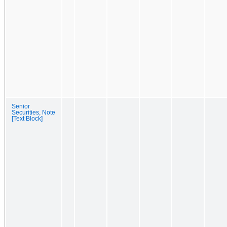
Senior
Securities, Note
[Text Block]