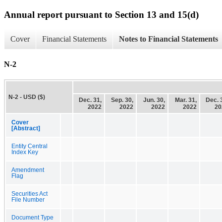
Annual report pursuant to Section 13 and 15(d)
Cover
Financial Statements
Notes to Financial Statements
N-2
N-2 - USD ($)
Dec. 31,
Sep. 30,
Jun. 30,
Mar. 31,
Dec. 
2022
2022
2022
2022
20
Cover
[Abstract]
Entity Central
Index Key
Amendment
Flag
Securities Act
File Number
Document Type