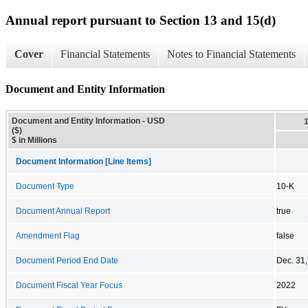
Annual report pursuant to Section 13 and 15(d)
Cover
Financial Statements
Notes to Financial Statements
Document and Entity Information
Document and Entity Information - USD
($)
$ in Millions
Document Information [Line Items]
Document Type
10-K
Document Annual Report
true
Amendment Flag
false
Document Period End Date
Dec. 31
Document Fiscal Year Focus
2022