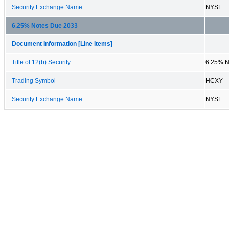
Security Exchange Name
NYSE
6.25% Notes Due 2033
Document Information [Line Items]
Title of 12(b) Security
6.25% N
Trading Symbol
HCXY
Security Exchange Name
NYSE