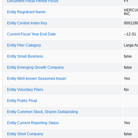
Document Fiscal Period Focus
FY
HERCUL
Entity Registrant Name
INC.
Entity Central Index Key
000128
Current Fiscal Year End Date
--12-31
Entity Filer Category
Large Ac
Entity Small Business
false
Entity Emerging Growth Company
false
Entity Well-known Seasoned Issuer
Yes
Entity Voluntary Filers
No
Entity Public Float
Entity Common Stock, Shares Outstanding
Entity Current Reporting Status
Yes
Entity Shell Company
false