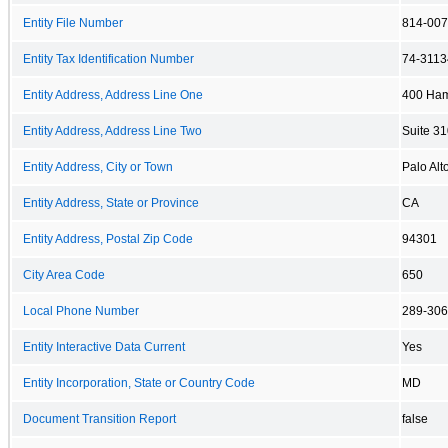
Entity File Number
814-00
Entity Tax Identification Number
74-311
Entity Address, Address Line One
400 Ham
Entity Address, Address Line Two
Suite 3
Entity Address, City or Town
Palo Alt
Entity Address, State or Province
CA
Entity Address, Postal Zip Code
94301
City Area Code
650
Local Phone Number
289-30
Entity Interactive Data Current
Yes
Entity Incorporation, State or Country Code
MD
Document Transition Report
false