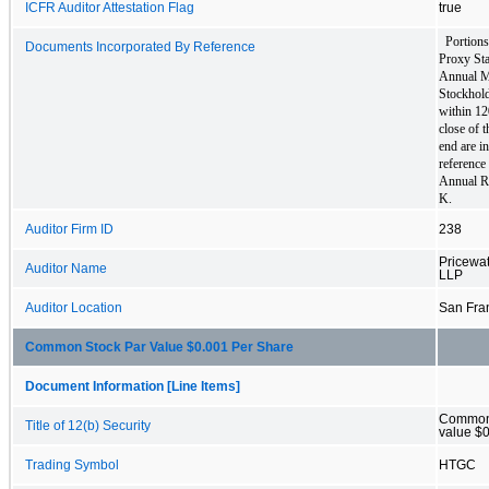
ICFR Auditor Attestation Flag
true
Portions 
Documents Incorporated By Reference
Proxy Sta
Annual Me
Stockholde
within 120
close of t
end are i
reference 
Annual R
K.
Auditor Firm ID
238
Pricewa
Auditor Name
LLP
Auditor Location
San Fra
Common Stock Par Value $0.001 Per Share
Document Information [Line Items]
Common 
Title of 12(b) Security
value $0
Trading Symbol
HTGC