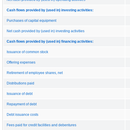
Cash flows provided by (used in) investing activities:
Purchases of capital equipment
Net cash provided by (used in) investing activities
Cash flows provided by (used in) financing activities:
Issuance of common stock
Offering expenses
Retirement of employee shares, net
Distributions paid
Issuance of debt
Repayment of debt
Debt issuance costs
Fees paid for credit facilities and debentures