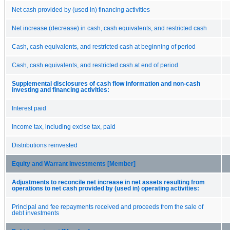
Net cash provided by (used in) financing activities
Net increase (decrease) in cash, cash equivalents, and restricted cash
Cash, cash equivalents, and restricted cash at beginning of period
Cash, cash equivalents, and restricted cash at end of period
Supplemental disclosures of cash flow information and non-cash
investing and financing activities:
Interest paid
Income tax, including excise tax, paid
Distributions reinvested
Equity and Warrant Investments [Member]
Adjustments to reconcile net increase in net assets resulting from
operations to net cash provided by (used in) operating activities:
Principal and fee repayments received and proceeds from the sale of
debt investments