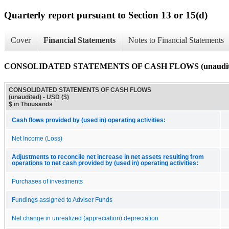
Quarterly report pursuant to Section 13 or 15(d)
Cover
Financial Statements
Notes to Financial Statements
CONSOLIDATED STATEMENTS OF CASH FLOWS (unaudit
CONSOLIDATED STATEMENTS OF CASH FLOWS
(unaudited) - USD ($)
$ in Thousands
Cash flows provided by (used in) operating activities:
Net Income (Loss)
Adjustments to reconcile net increase in net assets resulting from
operations to net cash provided by (used in) operating activities:
Purchases of investments
Fundings assigned to Adviser Funds
Net change in unrealized (appreciation) depreciation