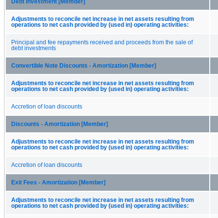
Debt Investment [Member]
Adjustments to reconcile net increase in net assets resulting from
operations to net cash provided by (used in) operating activities:
Principal and fee repayments received and proceeds from the sale of
debt investments
Convertible Note Discounts - Amortization [Member]
Adjustments to reconcile net increase in net assets resulting from
operations to net cash provided by (used in) operating activities:
Accretion of loan discounts
Discounts - Amortization [Member]
Adjustments to reconcile net increase in net assets resulting from
operations to net cash provided by (used in) operating activities:
Accretion of loan discounts
Exit Fees - Amortization [Member]
Adjustments to reconcile net increase in net assets resulting from
operations to net cash provided by (used in) operating activities: