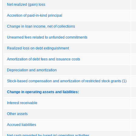
Net realized (gain) loss
Accretion of paid-in-kind principal
Change in loan income, net of collections
Unearned fees related to unfunded commitments
Realized loss on debt extinguishment
Amortization of debt fees and issuance costs
Depreciation and amortization
Stock-based compensation and amortization of restricted stock grants (1)
Change in operating assets and liabilities:
Interest receivable
Other assets
Accrued liabilities
Net cash provided by (used in) operating activities