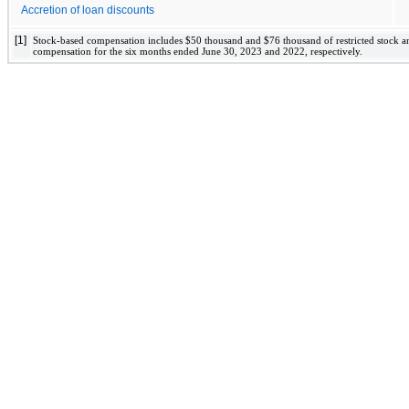
Accretion of loan discounts
[1]
Stock-based compensation includes 
$
50
 thousand and 
$
76
 thousand of restricted stock a
compensation for the six months ended June 30, 2023 and 2022
, respectively. 