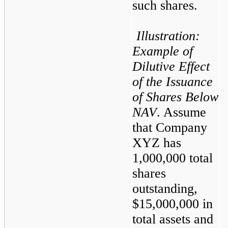
such shares.
Illustration: 
Example of 
Dilutive Effect 
of the Issuance 
of Shares Below 
NAV
. Assume 
that Company 
XYZ has 
1,000,000 total 
shares 
outstanding, 
$15,000,000 in 
total assets and 