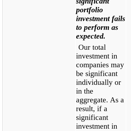
significant 
portfolio 
investment fails 
to perform as 
expected.
Our total 
investment in 
companies may 
be significant 
individually or 
in the 
aggregate. As a 
result, if a 
significant 
investment in 