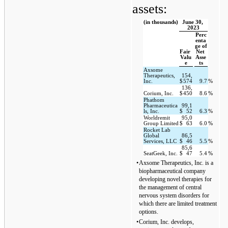
assets:
(in thousands)
June 30, 
2023
Perc
enta
ge of 
Fair 
Net 
Valu
Asse
e
ts
Axsome 
Therapeutics, 
154,
Inc.
$
574
9.7
%
136,
Corium, Inc.
$
450
8.6
%
Phathom 
Pharmaceutica
99,1
ls, Inc.
$
52
6.3
%
Worldremit 
95,0
Group Limited
$
63
6.0
%
Rocket Lab 
Global 
86,5
Services, LLC
$
46
5.5
%
85,6
SeatGeek, Inc.
$
47
5.4
%
•
Axsome Therapeutics, Inc. is a 
biopharmaceutical company 
developing novel therapies for 
the management of central 
nervous system disorders for 
which there are limited treatment 
options.
•
Corium, Inc. develops, 