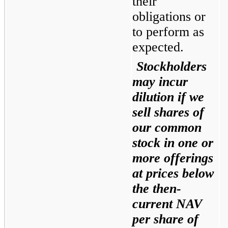
their 
obligations or 
to perform as 
expected.
Stockholders 
may incur 
dilution if we 
sell shares of 
our common 
stock in one or 
more offerings 
at prices below 
the then-
current NAV 
per share of 