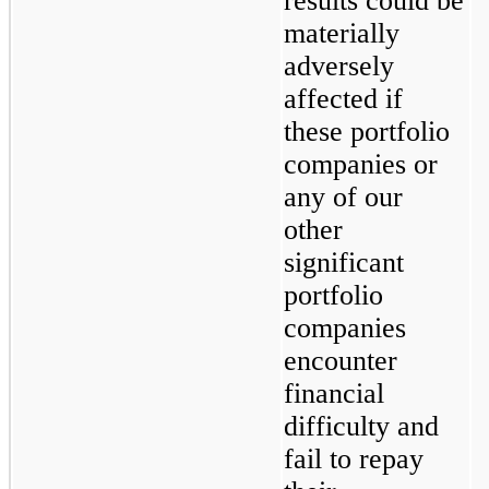
results could be 
materially 
adversely 
affected if 
these portfolio 
companies or 
any of our 
other 
significant 
portfolio 
companies 
encounter 
financial 
difficulty and 
fail to repay 