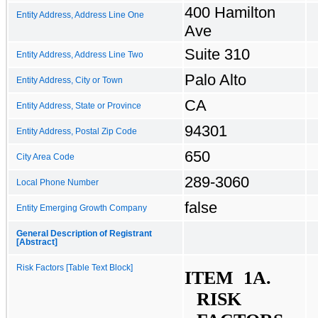
400 Hamilton
Entity Address, Address Line One
Ave
Suite 310
Entity Address, Address Line Two
Palo Alto
Entity Address, City or Town
CA
Entity Address, State or Province
94301
Entity Address, Postal Zip Code
650
City Area Code
289-3060
Local Phone Number
false
Entity Emerging Growth Company
General Description of Registrant
[Abstract]
Risk Factors [Table Text Block]
ITEM  1A.	
RISK 