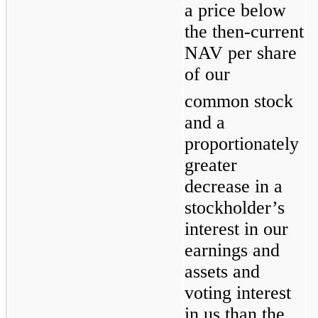
a price below 
the then-current 
NAV per share 
of our
common stock 
and a 
proportionately 
greater 
decrease in a 
stockholder’s 
interest in our 
earnings and 
assets and 
voting interest 
in us than the 