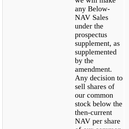
we will make 
any Below-
NAV Sales 
under the 
prospectus 
supplement, as 
supplemented 
by the 
amendment.  
Any decision to 
sell shares of 
our common 
stock below the 
then-current 
NAV per share 