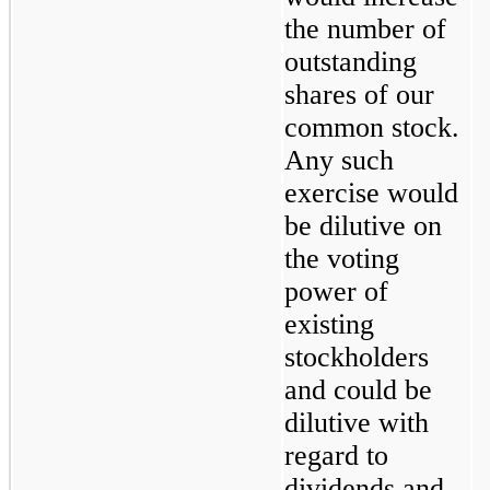
the number of 
outstanding 
shares of our 
common stock. 
Any such 
exercise would 
be dilutive on 
the voting 
power of 
existing 
stockholders 
and could be 
dilutive with 
regard to 
dividends and 