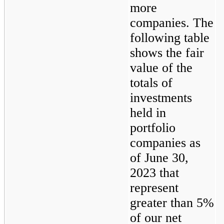
more 
companies. The 
following table 
shows the fair 
value of the 
totals of 
investments 
held in 
portfolio 
companies as 
of June 30, 
2023 that 
represent 
greater than 5% 
of our net 