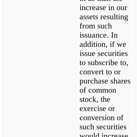
increase in our 
assets resulting 
from such 
issuance. In 
addition, if we 
issue securities 
to subscribe to, 
convert to or 
purchase shares 
of common 
stock, the 
exercise or 
conversion of 
such securities 
would increase 