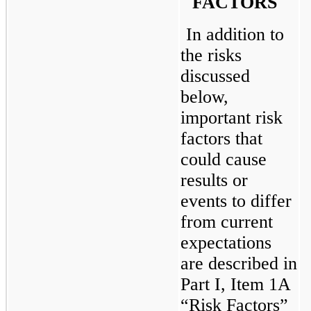
FACTORS
In addition to 
the risks 
discussed 
below, 
important risk 
factors that 
could cause 
results or 
events to differ 
from current 
expectations 
are described in 
Part I, Item 1A 
“Risk Factors” 