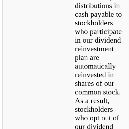
distributions in 
cash payable to 
stockholders 
who participate 
in our dividend 
reinvestment 
plan are 
automatically 
reinvested in 
shares of our 
common stock. 
As a result, 
stockholders 
who opt out of 
our dividend 