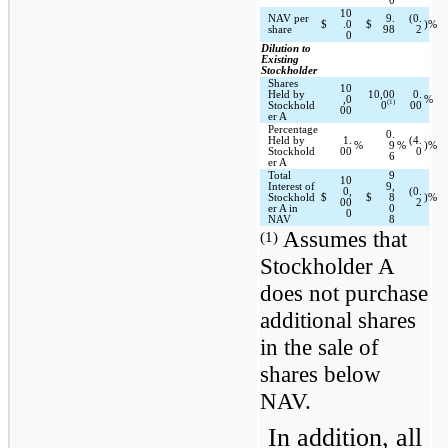
0
10
NAV per 
9.
(0.
$
.0
$
)%
share
98
2
0
Dilution to 
Existing 
Stockholder
Shares 
10
Held by 
10,00
0.
,0
%
(1)
Stockhold
0
00
00
er A
Percentage 
0.
Held by 
1.
(4.
%
9
%
)%
Stockhold
00
0
6
er A
Total 
9
10
Interest of 
9,
0,
(0.
Stockhold
$
$
8
)%
00
2
er A in 
0
0
NAV
8
 Assumes that 
(1)
Stockholder A 
does not purchase 
additional shares 
in the sale of 
shares below 
NAV.
In addition, all 