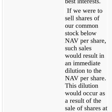
best interests.
If we were to 
sell shares of 
our common 
stock below 
NAV per share, 
such sales 
would result in 
an immediate 
dilution to the 
NAV per share. 
This dilution 
would occur as 
a result of the 
sale of shares at 