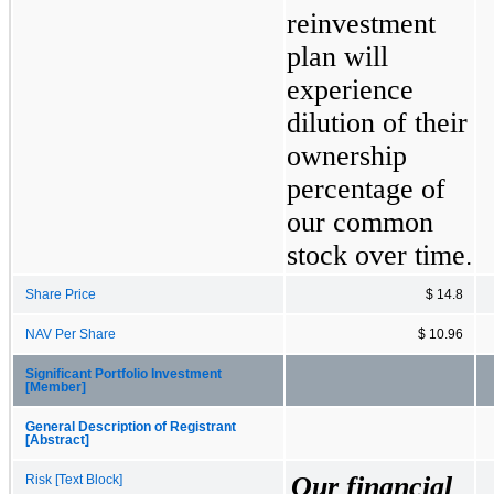
reinvestment 
plan will 
experience 
dilution of their 
ownership 
percentage of 
our common 
stock over time
.
Share Price
$ 14.8
NAV Per Share
$ 10.96
Significant Portfolio Investment
[Member]
General Description of Registrant
[Abstract]
Our financial 
Risk [Text Block]