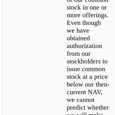
stock in one or 
more offerings. 
Even though 
we have 
obtained 
authorization 
from our 
stockholders to 
issue common 
stock at a price 
below our then-
current NAV, 
we cannot 
predict whether 