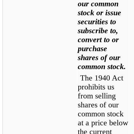
our common 
stock or issue 
securities to 
subscribe to, 
convert to or 
purchase 
shares of our 
common stock.
The 1940 Act 
prohibits us 
from selling 
shares of our 
common stock 
at a price below 
the current 