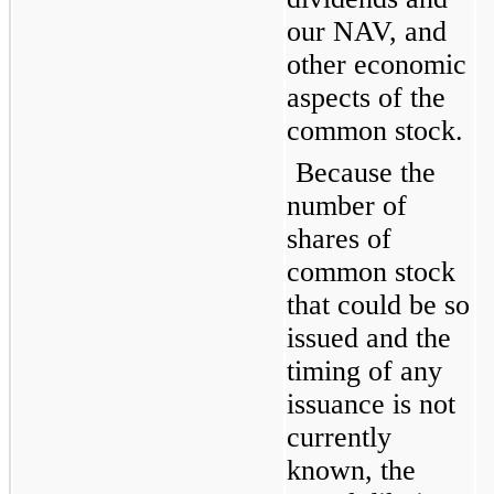
our NAV, and 
other economic 
aspects of the 
common stock.
Because the 
number of 
shares of 
common stock 
that could be so 
issued and the 
timing of any 
issuance is not 
currently 
known, the 