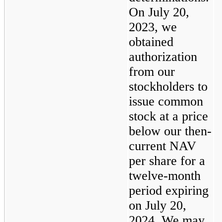
On July 20, 
2023, we 
obtained 
authorization 
from our 
stockholders to 
issue common 
stock at a price 
below our then-
current NAV 
per share for a 
twelve-month 
period expiring 
on July 20, 
2024. We may 