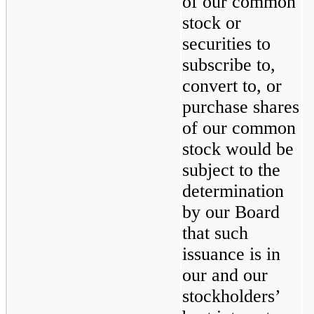
of our common 
stock or 
securities to 
subscribe to, 
convert to, or 
purchase shares 
of our common 
stock would be 
subject to the 
determination 
by our Board 
that such 
issuance is in 
our and our 
stockholders’ 