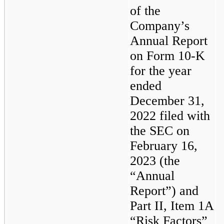
of the 
Company’s 
Annual Report 
on Form 10-K 
for the year 
ended 
December 31, 
2022 filed with 
the SEC on 
February 16, 
2023 (the 
“Annual 
Report”) and 
Part II, Item 1A 
“Risk Factors” 