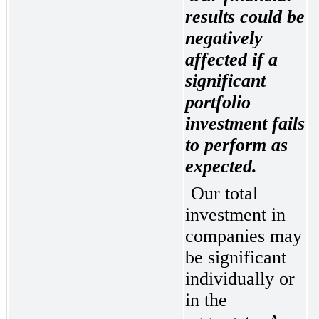
results could be 
negatively 
affected if a 
significant 
portfolio 
investment fails 
to perform as 
expected.
Our total 
investment in 
companies may 
be significant 
individually or 
in the 