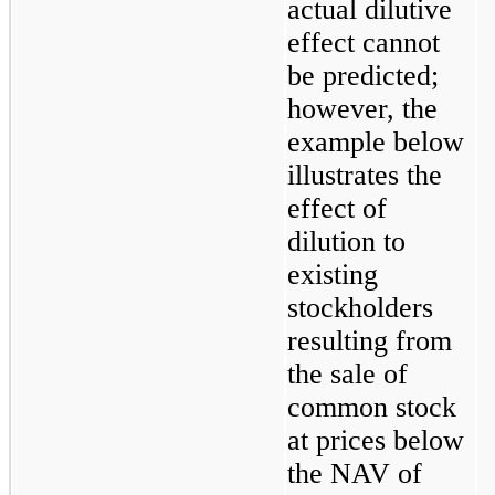
actual dilutive 
effect cannot 
be predicted; 
however, the 
example below 
illustrates the 
effect of 
dilution to 
existing 
stockholders 
resulting from 
the sale of 
common stock 
at prices below 
the NAV of 