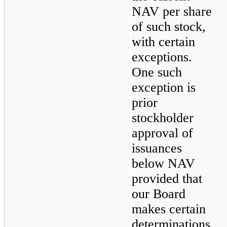
NAV per share 
of such stock, 
with certain 
exceptions. 
One such 
exception is 
prior 
stockholder 
approval of 
issuances 
below NAV 
provided that 
our Board 
makes certain 
determinations. 