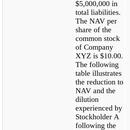
$5,000,000 in 
total liabilities. 
The NAV per 
share of the 
common stock 
of Company 
XYZ is $10.00. 
The following 
table illustrates 
the reduction to 
NAV and the 
dilution 
experienced by 
Stockholder A 
following the 