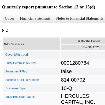
Quarterly report pursuant to Section 13 or 15(d)
Cover
Financial Statements
Notes to Financial Statements
N-2
6 Months Ended
N-2 - $ / shares
Jun. 30, 2023
Cover [Abstract]
0001280784
Entity Central Index Key
false
Amendment Flag
814-00702
Securities Act File Number
10-Q
Document Type
HERCULES
Entity Registrant Name
CAPITAL, INC.