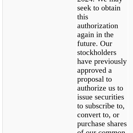
seek to obtain 
this 
authorization 
again in the 
future. Our 
stockholders 
have previously 
approved a 
proposal to 
authorize us to 
issue securities 
to subscribe to, 
convert to, or 
purchase shares 
of our common 