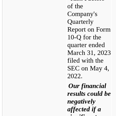
of the 
Company's 
Quarterly 
Report on Form 
10-Q for the 
quarter ended 
March 31, 2023 
filed with the 
SEC on May 4, 
2022.
Our financial 
results could be 
negatively 
affected if a 