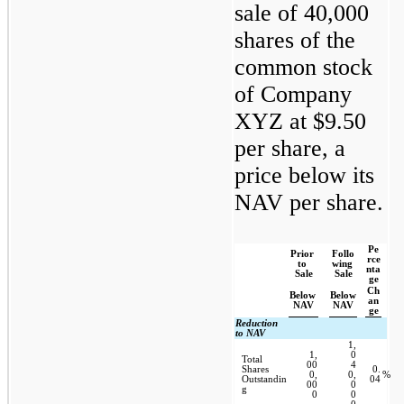
sale of 40,000 
shares of the 
common stock 
of Company 
XYZ at $9.50 
per share, a 
price below its 
NAV per share.
Pe
Prior 
Follo
rce
to 
wing 
nta
Sale
Sale
ge
Ch
Below 
Below 
an
NAV
NAV
ge
Reduction 
to NAV
1,
1,
0
Total 
00
4
Shares 
0.
0,
0,
%
Outstandin
04
00
0
g
0
0