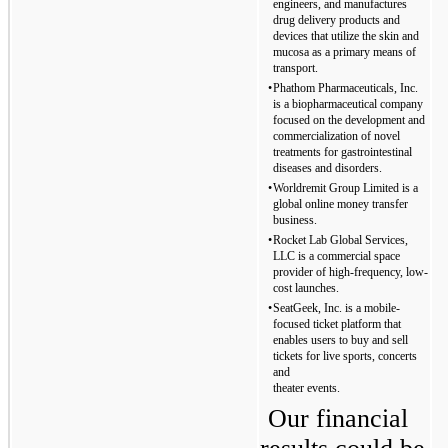
engineers, and manufactures 
drug delivery products and 
devices that utilize the skin and 
mucosa as a primary means of 
transport.
•
Phathom Pharmaceuticals, Inc. 
is a biopharmaceutical company 
focused on the development and 
commercialization of novel 
treatments for gastrointestinal 
diseases and disorders.
•
Worldremit Group Limited is a 
global online money transfer 
business.
•
Rocket Lab Global Services, 
LLC is a commercial space 
provider of high-frequency, low-
cost launches.
•
SeatGeek, Inc. is a mobile-
focused ticket platform that 
enables users to buy and sell 
tickets for live sports, concerts 
and
theater events.
Our financial 