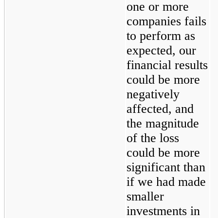
one or more 
companies fails 
to perform as 
expected, our 
financial results 
could be more 
negatively 
affected, and 
the magnitude 
of the loss 
could be more 
significant than 
if we had made 
smaller 
investments in 