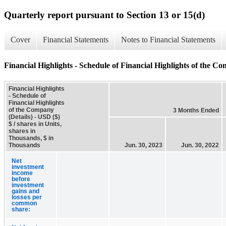
Quarterly report pursuant to Section 13 or 15(d)
Cover
Financial Statements
Notes to Financial Statements
Financial Highlights - Schedule of Financial Highlights of the Co
Financial Highlights
- Schedule of
Financial Highlights
of the Company
3 Months Ended
(Details) - USD ($)
$ / shares in Units,
shares in
Thousands, $ in
Thousands
Jun. 30, 2023
Jun. 30, 2022
Net
investment
income
before
investment
gains and
losses per
common
share: