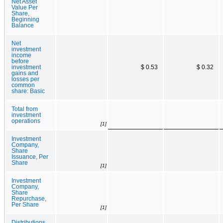
Net Asset
Value Per
Share,
Beginning
Balance
Net
investment
income
before
investment
$ 0.53
$ 0.32
gains and
losses per
common
share: Basic
Total from
investment
operations
[1]
Investment
Company,
Share
Issuance, Per
Share
[1]
Investment
Company,
Share
Repurchase,
Per Share
[1]
Distributions