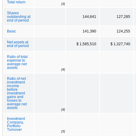
Total return
[3]
Shares
outstanding at
144,641
127,285
end of period
Basic
141,390
124,255
Net assets at
$ 1,585,510
$ 1,327,740
end of period
Ratio of total
expense to
average net
assets
[4]
Ratio of net
investment
income
before
investment
gains and
losses to
average net
assets
[4]
Investment
Company,
Portfolio
Turnover
[5]