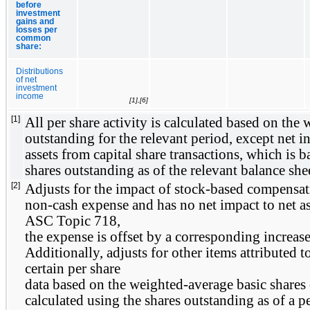
before
investment
gains and
losses per
common
share:
Distributions
of net
investment
income
[1],[6]
[1]
All per share activity is calculated based on the 
outstanding for the relevant period, except net in
assets from capital share transactions, which is
shares outstanding as of the relevant balance shee
[2]
Adjusts for the impact of stock-based compensati
non-cash expense and has no net impact to net ass
ASC Topic 718,
the expense is offset by a corresponding increase 
Additionally, adjusts for other items attributed t
certain per share
data based on the weighted-average basic shares 
calculated using the shares outstanding as of a pe