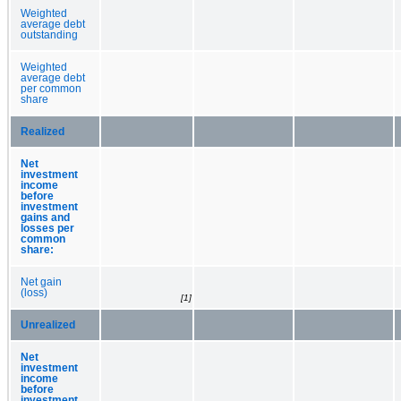
Weighted
average debt
outstanding
Weighted
average debt
per common
share
Realized
Net
investment
income
before
investment
gains and
losses per
common
share:
Net gain
(loss)
[1]
Unrealized
Net
investment
income
before
investment