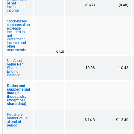
of net
(0.47)
(0.48)
investment
income
Stock-based
compensation
expense
included in
net
investment
income and
other
movements
[1],[2]
Net Asset
Value Per
Share,
10.96
10.43
Ending
Balance
Ratios and
supplemental
data (in
thousands,
except per
share data):
Per share
market value
$ 14.8
$ 13.49
at end of
period