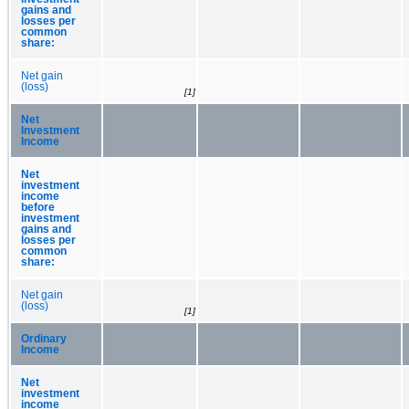
gains and
losses per
common
share:
Net gain
(loss)
[1]
Net
Investment
Income
Net
investment
income
before
investment
gains and
losses per
common
share:
Net gain
(loss)
[1]
Ordinary
Income
Net
investment
income