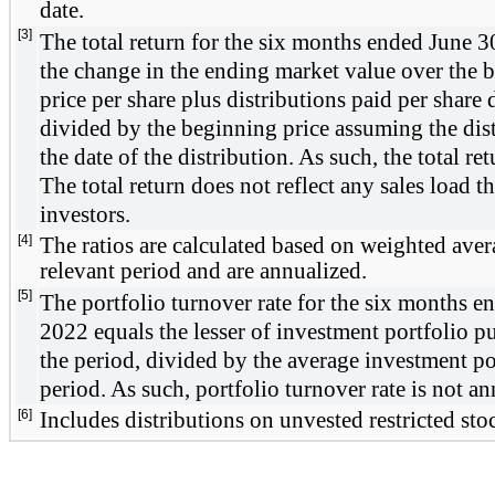
date. 
[3]
The total return for the 
six months ended June 3
the change in the ending market value over the b
price per share plus distributions paid per share 
divided by the beginning price assuming the distr
the date of the distribution. As such, the total ret
The total return does not reflect any sales load t
investors.
[4]
The ratios are calculated based on weighted averag
relevant period and are annualized. 
[5]
The portfolio turnover rate for the 
six months en
2022
 equals the lesser of investment portfolio pu
the period, divided by the average investment por
period. As such, portfolio turnover rate is not an
[6]
Includes distributions on unvested restricted sto