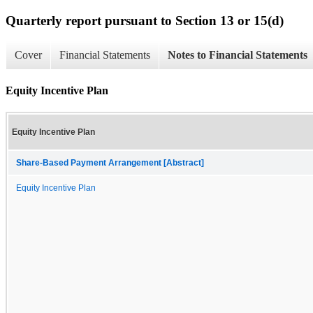
Quarterly report pursuant to Section 13 or 15(d)
Cover
Financial Statements
Notes to Financial Statements
Equity Incentive Plan
Equity Incentive Plan
Share-Based Payment Arrangement [Abstract]
Equity Incentive Plan