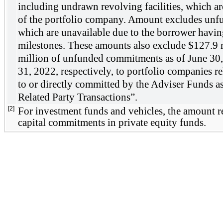
including undrawn revolving facilities, which are 
of the portfolio company. Amount excludes unf
which are unavailable due to the borrower having
milestones. These amounts also exclude $
127.9
 
million of unfunded commitments as of 
June 30
31, 2022
, respectively, to portfolio companies re
to or directly committed by the Adviser Funds as
Related Party Transactions”. 
[2]
For investment funds and vehicles, the amount re
capital commitments in private equity funds.