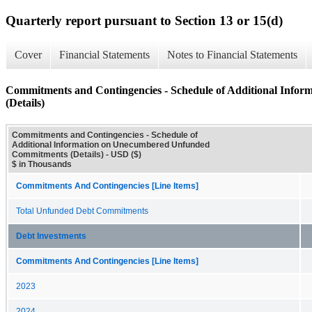
Quarterly report pursuant to Section 13 or 15(d)
Cover
Financial Statements
Notes to Financial Statements
Commitments and Contingencies - Schedule of Additional Inf
(Details)
Commitments and Contingencies - Schedule of
Additional Information on Unecumbered Unfunded
Commitments (Details) - USD ($)
$ in Thousands
Commitments And Contingencies [Line Items]
Total Unfunded Debt Commitments
Debt Investments
Commitments And Contingencies [Line Items]
2023
2024