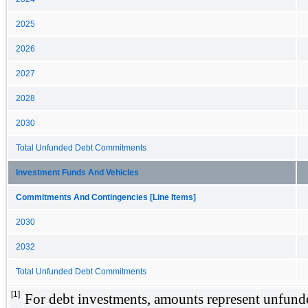
2025
2026
2027
2028
2030
Total Unfunded Debt Commitments
Investment Funds And Vehicles
Commitments And Contingencies [Line Items]
2030
2032
Total Unfunded Debt Commitments
[1]
For debt investments, amounts represent unfund