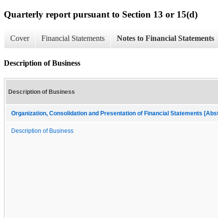
Quarterly report pursuant to Section 13 or 15(d)
Cover
Financial Statements
Notes to Financial Statements
Description of Business
Description of Business
Organization, Consolidation and Presentation of Financial Statements [Abs
Description of Business