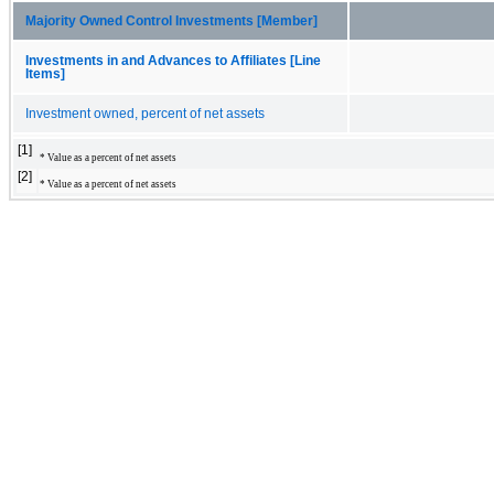
Majority Owned Control Investments [Member]
Investments in and Advances to Affiliates [Line
Items]
Investment owned, percent of net assets
[1]
* Value as a percent of net assets
[2]
* Value as a percent of net assets