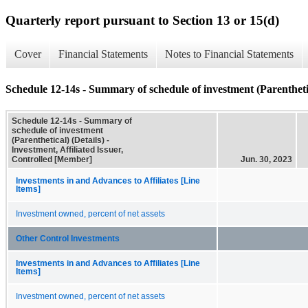
Quarterly report pursuant to Section 13 or 15(d)
Cover
Financial Statements
Notes to Financial Statements
Schedule 12-14s - Summary of schedule of investment (Parenthetic
Schedule 12-14s - Summary of
schedule of investment
(Parenthetical) (Details) -
Investment, Affiliated Issuer,
Controlled [Member]
Jun. 30, 2023
Investments in and Advances to Affiliates [Line
Items]
Investment owned, percent of net assets
Other Control Investments
Investments in and Advances to Affiliates [Line
Items]
Investment owned, percent of net assets