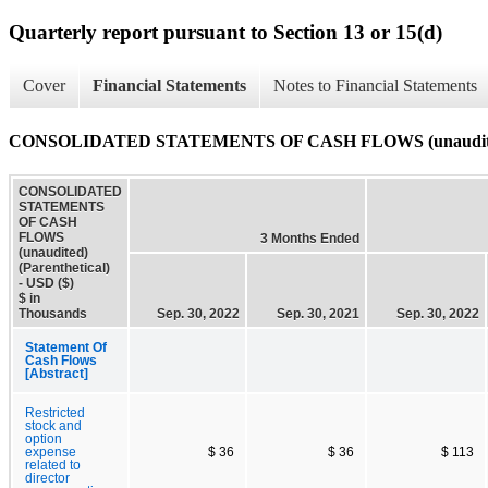
Quarterly report pursuant to Section 13 or 15(d)
Cover
Financial Statements
Notes to Financial Statements
CONSOLIDATED STATEMENTS OF CASH FLOWS (unaudited) 
CONSOLIDATED
STATEMENTS
OF CASH
FLOWS
3 Months Ended
(unaudited)
(Parenthetical)
- USD ($)
$ in
Thousands
Sep. 30, 2022
Sep. 30, 2021
Sep. 30, 2022
Statement Of
Cash Flows
[Abstract]
Restricted
stock and
option
expense
$ 36
$ 36
$ 113
related to
director