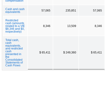
compensation
Cash and cash
57,065
235,851
57,065
equivalents
Restricted
cash (amounts
related to a VIE
8,346
13,509
8,346
$8,346 and $0,
respectively)
Total cash,
cash
equivalents,
and restricted
cash
$ 65,411
$ 249,360
$ 65,411
presented in
the
Consolidated
Statements of
Cash Flows