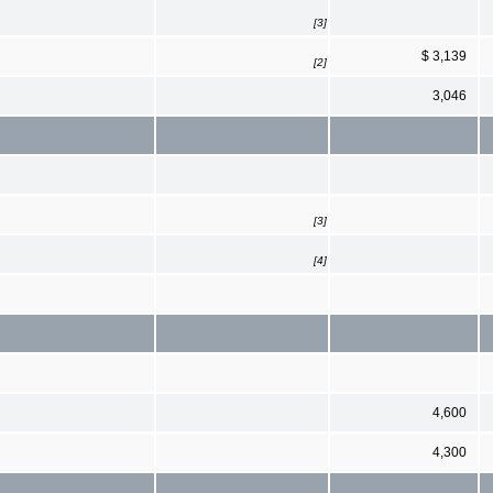
[3]
$ 3,139
[2]
3,046
[3]
[4]
4,600
4,300