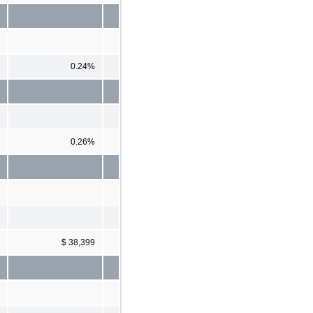
0.24%
0.26%
$ 38,399