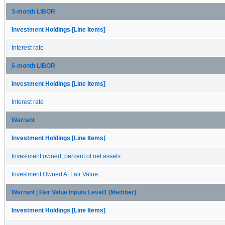
3-month LIBOR
Investment Holdings [Line Items]
Interest rate
6-month LIBOR
Investment Holdings [Line Items]
Interest rate
Warrant
Investment Holdings [Line Items]
Investment owned, percent of net assets
Investment Owned At Fair Value
Warrant | Fair Value Inputs Level1 [Member]
Investment Holdings [Line Items]