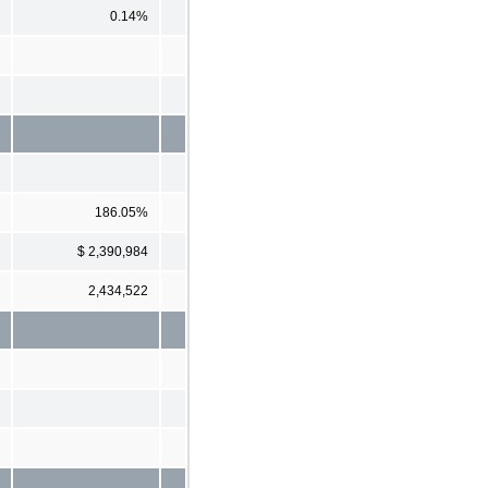
0.14%
186.05%
$ 2,390,984
2,434,522