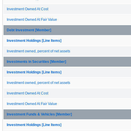
Investment Owned At Cost
Investment Owned At Fair Value
Debt Investment [Member]
Investment Holdings [Line Items]
Investment owned, percent of net assets
Investments in Securities [Member]
Investment Holdings [Line Items]
Investment owned, percent of net assets
Investment Owned At Cost
Investment Owned At Fair Value
Investment Funds & Vehicles [Member]
Investment Holdings [Line Items]