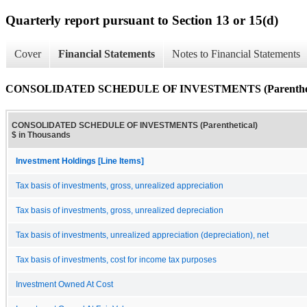
Quarterly report pursuant to Section 13 or 15(d)
Cover
Financial Statements
Notes to Financial Statements
CONSOLIDATED SCHEDULE OF INVESTMENTS (Parenthet
CONSOLIDATED SCHEDULE OF INVESTMENTS (Parenthetical)
$ in Thousands
Investment Holdings [Line Items]
Tax basis of investments, gross, unrealized appreciation
Tax basis of investments, gross, unrealized depreciation
Tax basis of investments, unrealized appreciation (depreciation), net
Tax basis of investments, cost for income tax purposes
Investment Owned At Cost