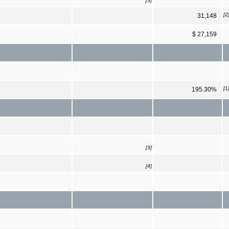
[3]
[2
31,148
$ 27,159
[1
195.30%
[3]
[4]