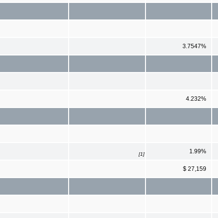
3.7547%
4.232%
1.99%
[1]
$ 27,159