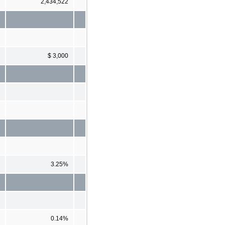
2,434,522
$ 3,000
3.25%
0.14%