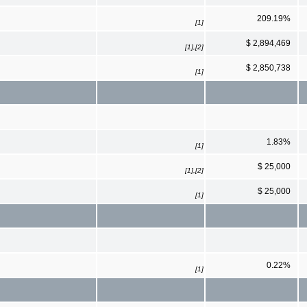
209.19%
[1]
$ 2,894,469
[1],[2]
$ 2,850,738
[1]
1.83%
[1]
$ 25,000
[1],[2]
$ 25,000
[1]
0.22%
[1]