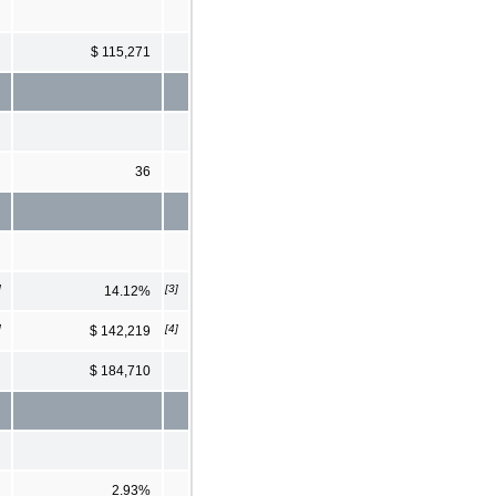
$ 115,271
36
]
[3]
14.12%
]
[4]
$ 142,219
$ 184,710
2.93%