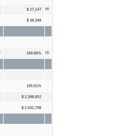
]
[4]
$ 27,147
$ 38,399
]
[3]
168.86%
185.91%
$ 2,388,952
$ 2,432,708