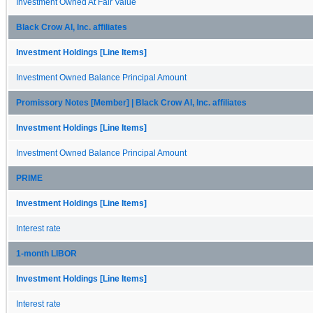
Investment Owned At Fair Value
Black Crow AI, Inc. affiliates
Investment Holdings [Line Items]
Investment Owned Balance Principal Amount
Promissory Notes [Member] | Black Crow AI, Inc. affiliates
Investment Holdings [Line Items]
Investment Owned Balance Principal Amount
PRIME
Investment Holdings [Line Items]
Interest rate
1-month LIBOR
Investment Holdings [Line Items]
Interest rate