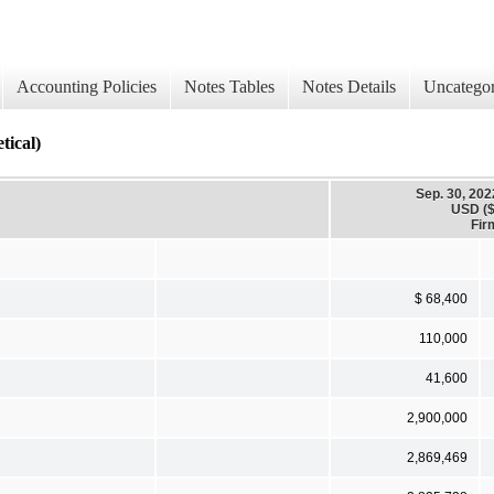
Accounting Policies
Notes Tables
Notes Details
Uncategor
ical)
Sep. 30, 202
USD ($
Fir
$ 68,400
110,000
41,600
2,900,000
2,869,469