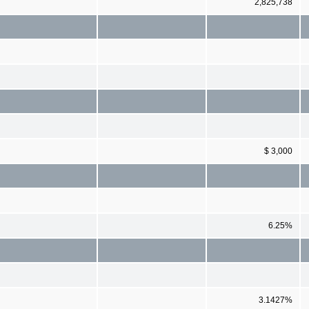
2,825,738
$ 3,000
6.25%
3.1427%