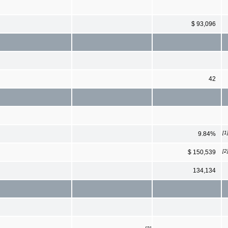
$ 93,096
42
[1
9.84%
[2
$ 150,539
134,134