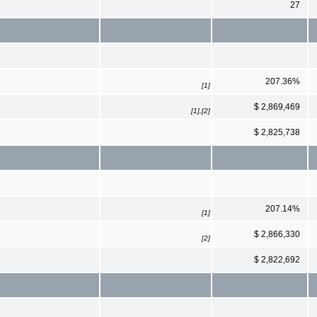
27
207.36%
[1]
$ 2,869,469
[1],[2]
$ 2,825,738
207.14%
[1]
$ 2,866,330
[2]
$ 2,822,692