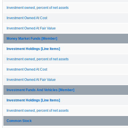
Investment owned, percent of net assets
Investment Owned At Cost
Investment Owned At Fair Value
Money Market Funds [Member]
Investment Holdings [Line Items]
Investment owned, percent of net assets
Investment Owned At Cost
Investment Owned At Fair Value
Investment Funds And Vehicles [Member]
Investment Holdings [Line Items]
Investment owned, percent of net assets
Common Stock