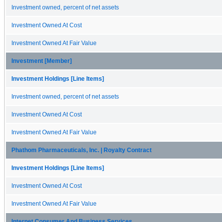
Investment owned, percent of net assets
Investment Owned At Cost
Investment Owned At Fair Value
Investment [Member]
Investment Holdings [Line Items]
Investment owned, percent of net assets
Investment Owned At Cost
Investment Owned At Fair Value
Phathom Pharmaceuticals, Inc. | Royalty Contract
Investment Holdings [Line Items]
Investment Owned At Cost
Investment Owned At Fair Value
Internet Consumer And Business Services