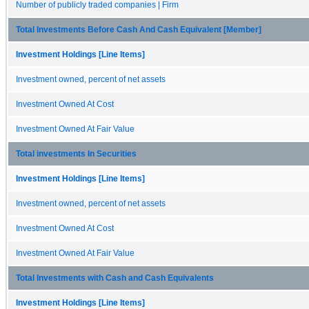
Number of publicly traded companies | Firm
Total Investments Before Cash And Cash Equivalent [Member]
Investment Holdings [Line Items]
Investment owned, percent of net assets
Investment Owned At Cost
Investment Owned At Fair Value
Total investments In Securities
Investment Holdings [Line Items]
Investment owned, percent of net assets
Investment Owned At Cost
Investment Owned At Fair Value
Total Investments with Cash and Cash Equivalents
Investment Holdings [Line Items]