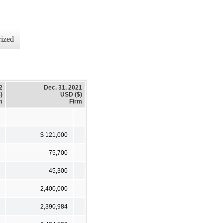
ized
2
Dec. 31, 2021
)
USD ($)
m
Firm
$ 121,000
75,700
45,300
2,400,000
2,390,984