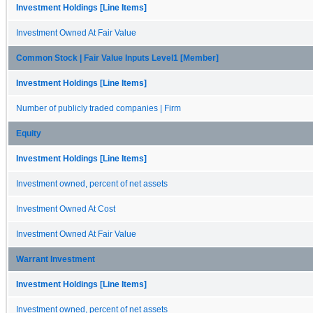
Investment Holdings [Line Items]
Investment Owned At Fair Value
Common Stock | Fair Value Inputs Level1 [Member]
Investment Holdings [Line Items]
Number of publicly traded companies | Firm
Equity
Investment Holdings [Line Items]
Investment owned, percent of net assets
Investment Owned At Cost
Investment Owned At Fair Value
Warrant Investment
Investment Holdings [Line Items]
Investment owned, percent of net assets