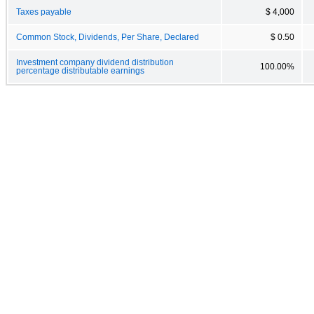
Taxes payable
$ 4,000
Common Stock, Dividends, Per Share, Declared
$ 0.50
Investment company dividend distribution
100.00%
percentage distributable earnings