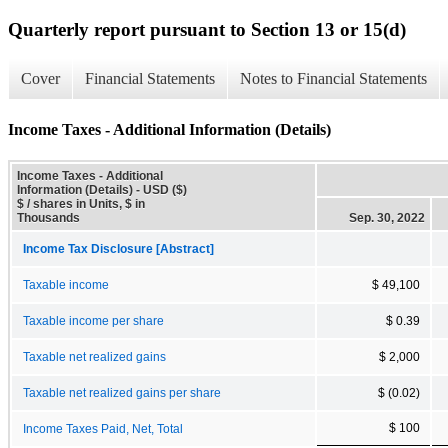
Quarterly report pursuant to Section 13 or 15(d)
Cover
Financial Statements
Notes to Financial Statements
Income Taxes - Additional Information (Details)
Income Taxes - Additional
Information (Details) - USD ($)
$ / shares in Units, $ in
Thousands
Sep. 30, 2022
Income Tax Disclosure [Abstract]
Taxable income
$ 49,100
Taxable income per share
$ 0.39
Taxable net realized gains
$ 2,000
Taxable net realized gains per share
$ (0.02)
$ 100
Income Taxes Paid, Net, Total