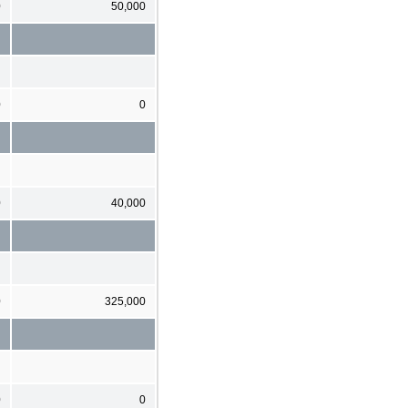
0
50,000
0
0
0
40,000
0
325,000
0
0