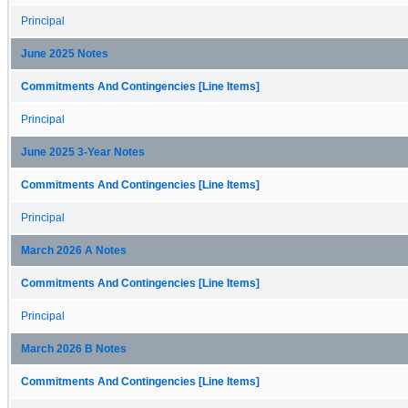
Principal
June 2025 Notes
Commitments And Contingencies [Line Items]
Principal
June 2025 3-Year Notes
Commitments And Contingencies [Line Items]
Principal
March 2026 A Notes
Commitments And Contingencies [Line Items]
Principal
March 2026 B Notes
Commitments And Contingencies [Line Items]