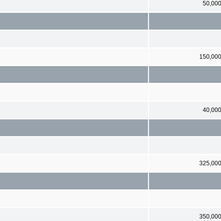
50,00
150,00
40,00
325,00
350,00