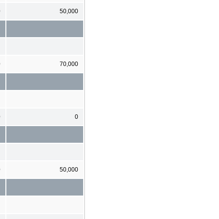
0
50,000
0
70,000
0
0
0
50,000