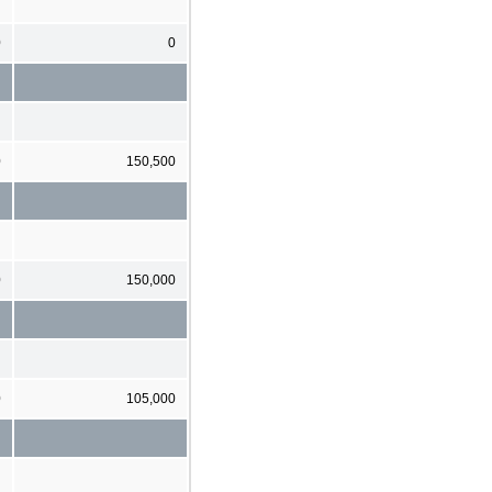
0
0
0
150,500
0
150,000
0
105,000