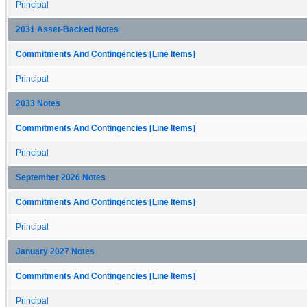
Principal
2031 Asset-Backed Notes
Commitments And Contingencies [Line Items]
Principal
2033 Notes
Commitments And Contingencies [Line Items]
Principal
September 2026 Notes
Commitments And Contingencies [Line Items]
Principal
January 2027 Notes
Commitments And Contingencies [Line Items]
Principal