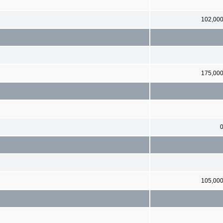
102,00
175,00
105,00