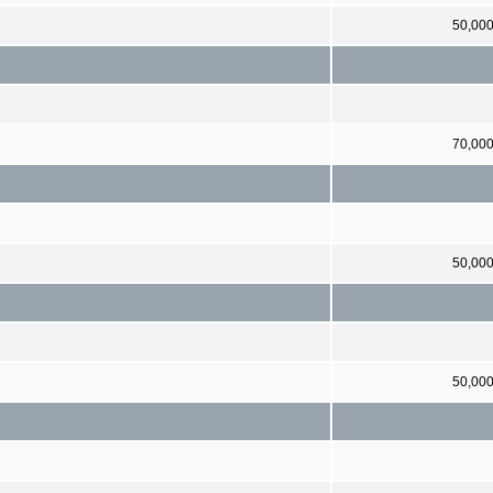
50,00
70,00
50,00
50,00