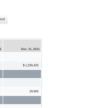
zed
22
Dec. 31, 2021
0
$ 1,250,425
0
29,900