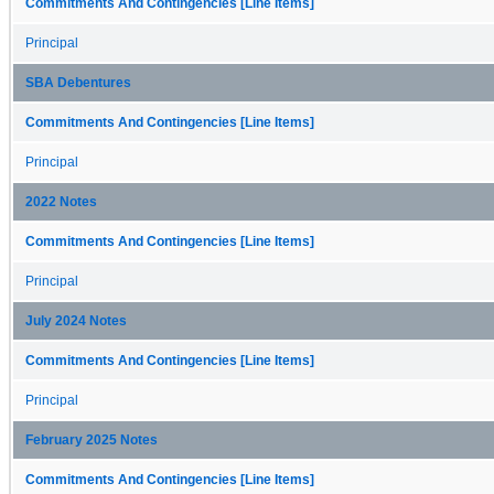
Commitments And Contingencies [Line Items]
Principal
SBA Debentures
Commitments And Contingencies [Line Items]
Principal
2022 Notes
Commitments And Contingencies [Line Items]
Principal
July 2024 Notes
Commitments And Contingencies [Line Items]
Principal
February 2025 Notes
Commitments And Contingencies [Line Items]