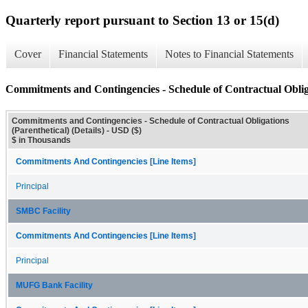
Quarterly report pursuant to Section 13 or 15(d)
Cover
Financial Statements
Notes to Financial Statements
Commitments and Contingencies - Schedule of Contractual Obligat
Commitments and Contingencies - Schedule of Contractual Obligations
(Parenthetical) (Details) - USD ($)
$ in Thousands
Commitments And Contingencies [Line Items]
Principal
SMBC Facility
Commitments And Contingencies [Line Items]
Principal
MUFG Bank Facility