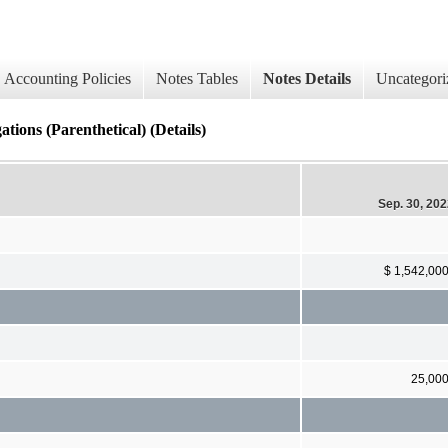
Accounting Policies
Notes Tables
Notes Details
Uncategori
ions (Parenthetical) (Details)
Sep. 30, 20
$ 1,542,00
25,00